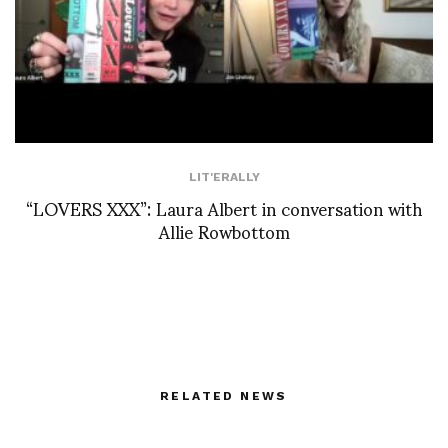
LIT'ERALLY
“LOVERS XXX”: Laura Albert in conversation with
Allie Rowbottom
RELATED NEWS