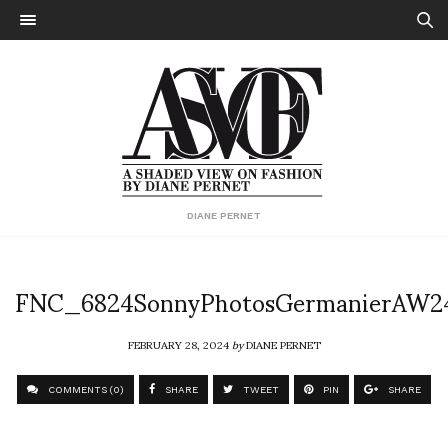
DIANE PERNET
FNC_6824SonnyPhotosGermanierAW2
FEBRUARY 28, 2024
by
DIANE PERNET
COMMENTS (0)
SHARE
TWEET
PIN
SHARE