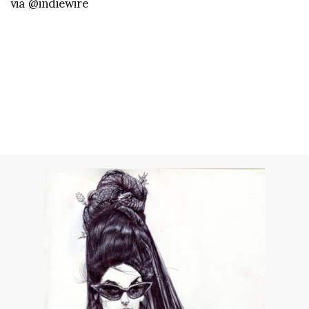
via @indiewire