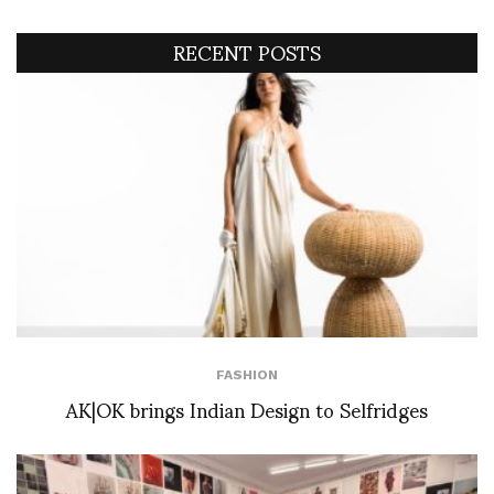
RECENT POSTS
FASHION
AK|OK brings Indian Design to Selfridges