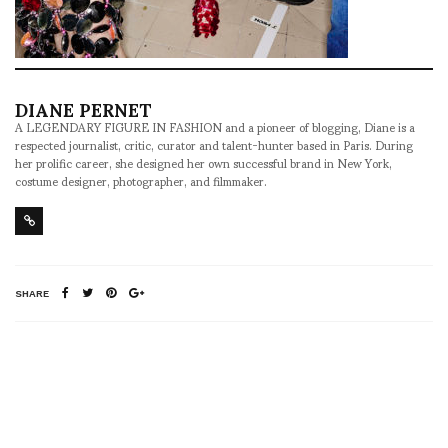
DIANE PERNET
A LEGENDARY FIGURE IN FASHION and a pioneer of blogging, Diane is a
respected journalist, critic, curator and talent-hunter based in Paris. During
her prolific career, she designed her own successful brand in New York,
costume designer, photographer, and filmmaker.
SHARE