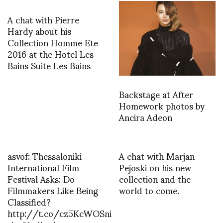
A chat with Pierre
Hardy about his
Collection Homme Ete
2016 at the Hotel Les
Bains Suite Les Bains
Backstage at After
Homework photos by
Ancira Adeon
asvof: Thessaloniki
A chat with Marjan
International Film
Pejoski on his new
Festival Asks: Do
collection and the
Filmmakers Like Being
world to come.
Classified?
http://t.co/cz5KcWOSni