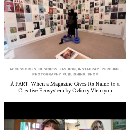
ACCESSORIES
,
BUSINESS
,
FASHION
,
INSTAGRAM
,
PERFUME
,
PHOTOGRAPHY
,
PUBLISHING
,
SHOP
À PART: When a Magazine Gives Its Name to a
Creative Ecosystem by Ovlioxy Vleuryon