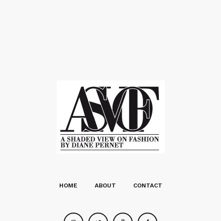
HOME
ABOUT
CONTACT