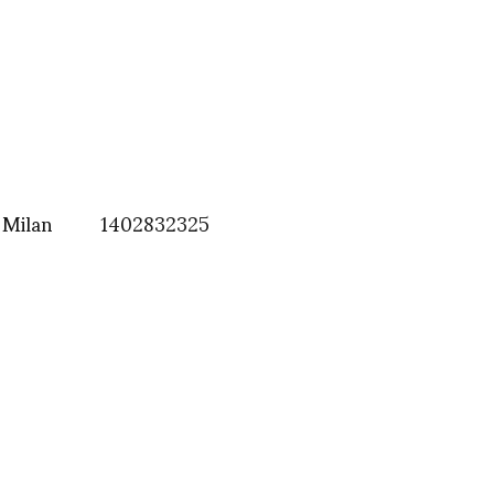
 Milan
1402832325