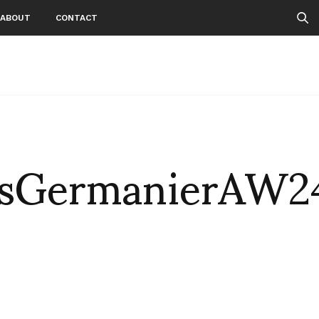
ABOUT
CONTACT
sGermanierAW2