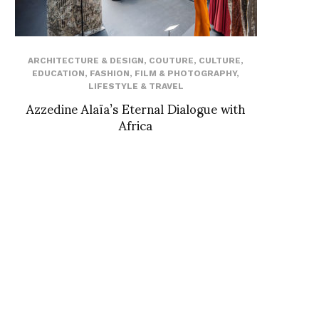
ARCHITECTURE & DESIGN
,
COUTURE
,
CULTURE
,
EDUCATION
,
FASHION
,
FILM & PHOTOGRAPHY
,
LIFESTYLE & TRAVEL
Azzedine Alaïa’s Eternal Dialogue with
Africa