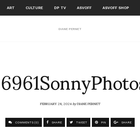
ART
CULTURE
DP TV
ASVOFF
ASVOFF SHOP
DIANE PERNET
6961SonnyPhoto
FEBRUARY 28, 2024
by
DIANE PERNET
COMMENTS (0)
SHARE
TWEET
PIN
SHARE