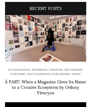
RECENT POSTS
ACCESSORIES
,
BUSINESS
,
FASHION
,
INSTAGRAM
,
PERFUME
,
PHOTOGRAPHY
,
PUBLISHING
,
SHOP
À PART: When a Magazine Gives Its Name
to a Creative Ecosystem by Ovlioxy
Vleuryon