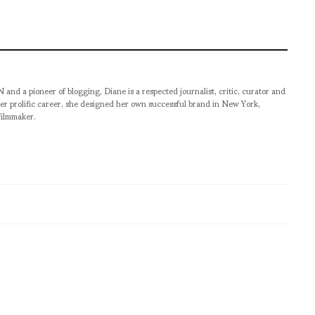
pioneer of blogging, Diane is a respected journalist, critic, curator and
er prolific career, she designed her own successful brand in New York,
filmmaker.