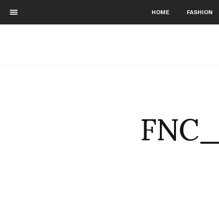
HOME
FASHION
FNC_