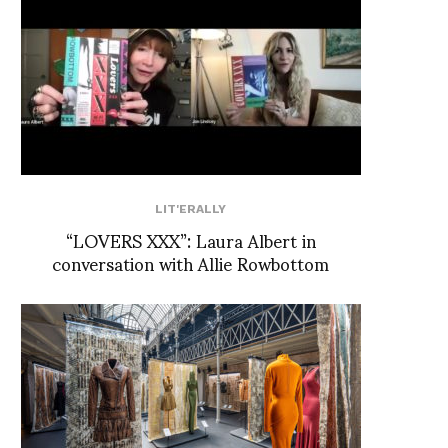
LIT'ERALLY
“LOVERS XXX”: Laura Albert in
conversation with Allie Rowbottom