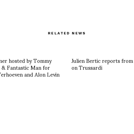
RELATED NEWS
nner hosted by Tommy
Julien Bertic reports from
r & Fantastic Man for
on Trussardi
erhoeven and Alon Levin