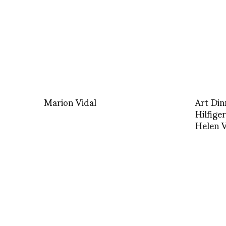
Marion Vidal
Art Di
Hilfige
Helen V