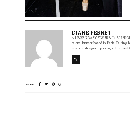
DIANE PERNET
A LEGENDARY FIGURE IN FASHION and a 
talent-hunter based in Paris. During h
costume designer, photographer, and 
SHARE