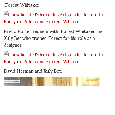
Forest Whitaker
Pret a Porter reunion with Forest Whitaker and
Xuly Bet who trained Forest for his role as a
designer.
David Herman and Xuly Bet.