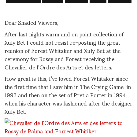
Dear Shaded Viewers,
After last nights warm and on point collection of
Xuly Bet I could not resist re-posting the great
reunion of Forest Whitaker and Xuly Bet at the
ceremony for Rossy and Forest receiving the
Chevalier de l’Ordre des Arts et des letters.
How great is this, I’ve loved Forest Whitaker since
the first time that I saw him in The Crying Game in
1992 and then on the set of Pret a Porter in 1994
when his character was fashioned after the designer
Xuly Bet.