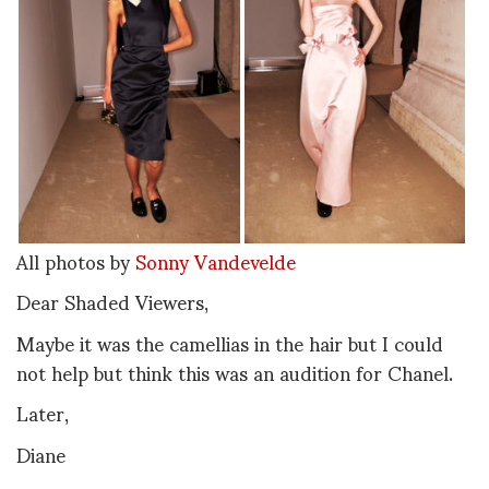
All photos by
Sonny Vandevelde
Dear Shaded Viewers,
Maybe it was the camellias in the hair but I could
not help but think this was an audition for Chanel.
Later,
Diane