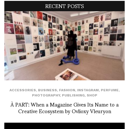
RECENT POSTS
ACCESSORIES
,
BUSINESS
,
FASHION
,
INSTAGRAM
,
PERFUME
,
PHOTOGRAPHY
,
PUBLISHING
,
SHOP
À PART: When a Magazine Gives Its Name to a
Creative Ecosystem by Ovlioxy Vleuryon