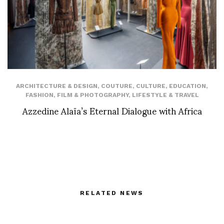
ARCHITECTURE & DESIGN
,
COUTURE
,
CULTURE
,
EDUCATION
,
FASHION
,
FILM & PHOTOGRAPHY
,
LIFESTYLE & TRAVEL
Azzedine Alaïa’s Eternal Dialogue with Africa
RELATED NEWS