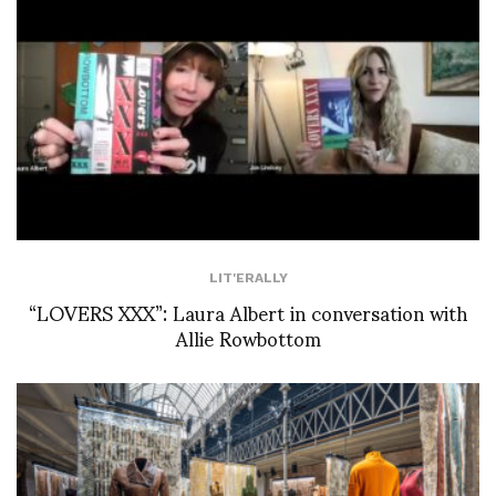
LIT'ERALLY
“LOVERS XXX”: Laura Albert in conversation with
Allie Rowbottom