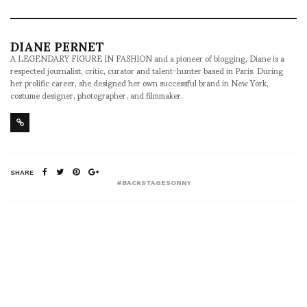
DIANE PERNET
A LEGENDARY FIGURE IN FASHION and a pioneer of blogging, Diane is a
respected journalist, critic, curator and talent-hunter based in Paris. During
her prolific career, she designed her own successful brand in New York,
costume designer, photographer, and filmmaker.
SHARE
#BACKSTAGESONNY