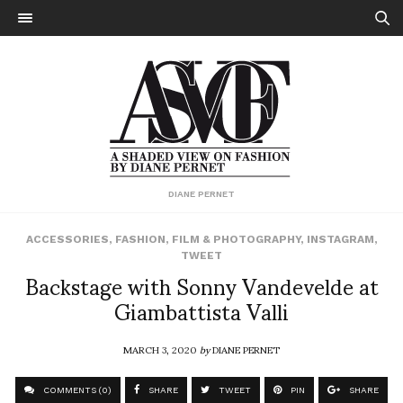
DIANE PERNET
ACCESSORIES
,
FASHION
,
FILM & PHOTOGRAPHY
,
INSTAGRAM
,
TWEET
Backstage with Sonny Vandevelde at
Giambattista Valli
MARCH 3, 2020
by
DIANE PERNET
COMMENTS (0)
SHARE
TWEET
PIN
SHARE