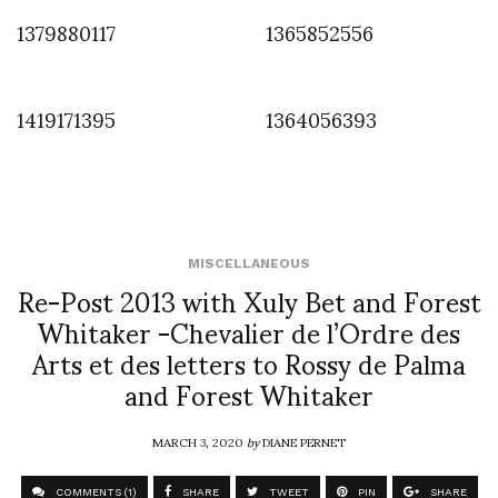
1379880117
1365852556
1419171395
1364056393
MISCELLANEOUS
Re-Post 2013 with Xuly Bet and Forest
Whitaker -Chevalier de l’Ordre des
Arts et des letters to Rossy de Palma
and Forest Whitaker
MARCH 3, 2020
by
DIANE PERNET
COMMENTS (1)
SHARE
TWEET
PIN
SHARE