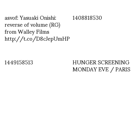
asvof: Yasuaki Onishi:
1408818530
reverse of volume (RG)
from Walley Films
http://t.co/D8cJepUmHP
1449158513
HUNGER SCREENING
MONDAY EVE / PARIS