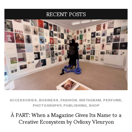
RECENT POSTS
ACCESSORIES
,
BUSINESS
,
FASHION
,
INSTAGRAM
,
PERFUME
,
PHOTOGRAPHY
,
PUBLISHING
,
SHOP
À PART: When a Magazine Gives Its Name to a
Creative Ecosystem by Ovlioxy Vleuryon