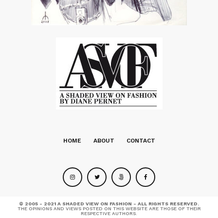
HOME
ABOUT
CONTACT
© 2005 - 2021 A SHADED VIEW ON FASHION - ALL RIGHTS RESERVED.
THE OPINIONS AND VIEWS POSTED ON THIS WEBSITE ARE THOSE OF THEIR
RESPECTIVE AUTHORS.