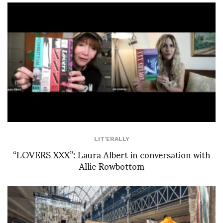
LIT'ERALLY
“LOVERS XXX”: Laura Albert in conversation with
Allie Rowbottom