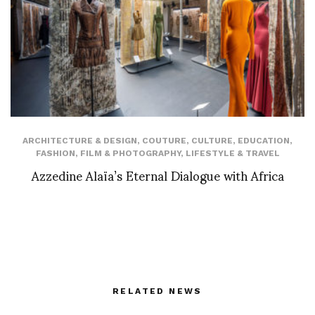
ARCHITECTURE & DESIGN
,
COUTURE
,
CULTURE
,
EDUCATION
,
FASHION
,
FILM & PHOTOGRAPHY
,
LIFESTYLE & TRAVEL
Azzedine Alaïa’s Eternal Dialogue with Africa
RELATED NEWS