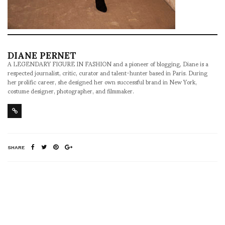
DIANE PERNET
A LEGENDARY FIGURE IN FASHION and a pioneer of blogging, Diane is a
respected journalist, critic, curator and talent-hunter based in Paris. During
her prolific career, she designed her own successful brand in New York,
costume designer, photographer, and filmmaker.
SHARE