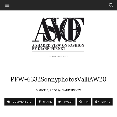
DIANE PERNET
PFW-6332SonnyphotosValliAW20
MARCH 3, 2020
by
DIANE PERNET
COMMENTS (0)
SHARE
TWEET
PIN
SHARE