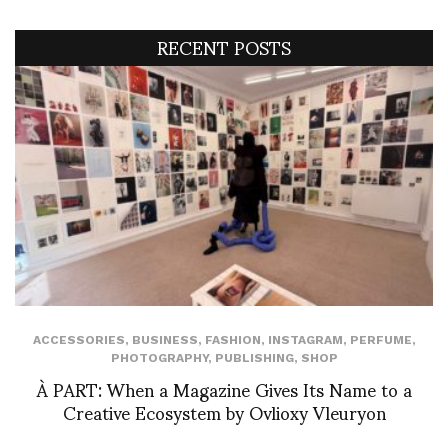
RECENT POSTS
ACCESSORIES
,
BUSINESS
,
FASHION
,
INSTAGRAM
,
PERFUME
,
PHOTOGRAPHY
,
PUBLISHING
,
SHOP
À PART: When a Magazine Gives Its Name to a
Creative Ecosystem by Ovlioxy Vleuryon