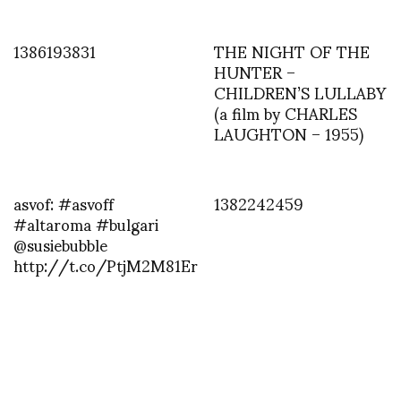
1386193831
THE NIGHT OF THE
HUNTER –
CHILDREN’S LULLABY
(a film by CHARLES
LAUGHTON – 1955)
asvof: #asvoff
1382242459
#altaroma #bulgari
@susiebubble
http://t.co/PtjM2M81Er