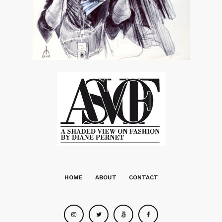
HOME
ABOUT
CONTACT