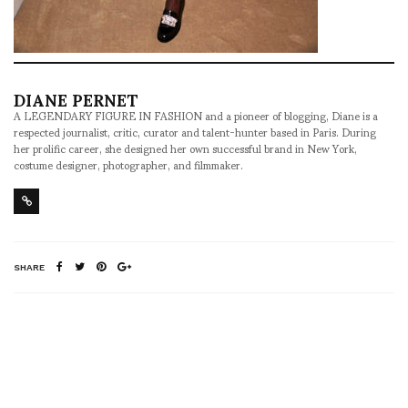
DIANE PERNET
A LEGENDARY FIGURE IN FASHION and a pioneer of blogging, Diane is a
respected journalist, critic, curator and talent-hunter based in Paris. During
her prolific career, she designed her own successful brand in New York,
costume designer, photographer, and filmmaker.
SHARE