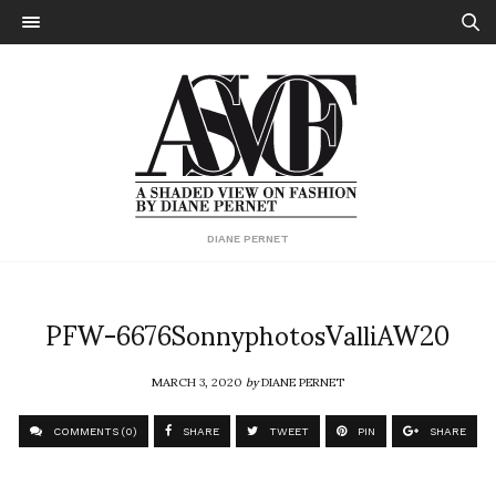
DIANE PERNET
PFW-6676SonnyphotosValliAW20
MARCH 3, 2020
by
DIANE PERNET
COMMENTS (0)
SHARE
TWEET
PIN
SHARE