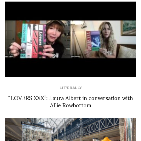
LIT'ERALLY
“LOVERS XXX”: Laura Albert in conversation with
Allie Rowbottom