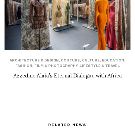
ARCHITECTURE & DESIGN
,
COUTURE
,
CULTURE
,
EDUCATION
,
FASHION
,
FILM & PHOTOGRAPHY
,
LIFESTYLE & TRAVEL
Azzedine Alaïa’s Eternal Dialogue with Africa
RELATED NEWS