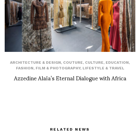
ARCHITECTURE & DESIGN
,
COUTURE
,
CULTURE
,
EDUCATION
,
FASHION
,
FILM & PHOTOGRAPHY
,
LIFESTYLE & TRAVEL
Azzedine Alaïa’s Eternal Dialogue with Africa
RELATED NEWS