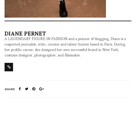
DIANE PERNET
A LEGENDARY FIGURE IN FASHION and a pioneer of blogging, Diane is a
respected journalist, critic, curator and talent-hunter based in Paris. During
her prolific career, she designed her own successful brand in New York,
costume designer, photographer, and filmmaker.
SHARE