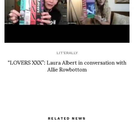
LIT'ERALLY
“LOVERS XXX”: Laura Albert in conversation with
Allie Rowbottom
RELATED NEWS