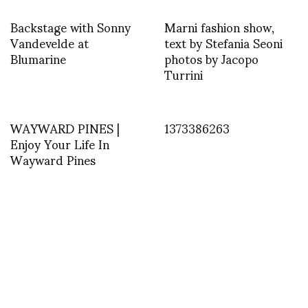
Backstage with Sonny
Marni fashion show,
Vandevelde at
text by Stefania Seoni
Blumarine
photos by Jacopo
Turrini
WAYWARD PINES |
1373386263
Enjoy Your Life In
Wayward Pines