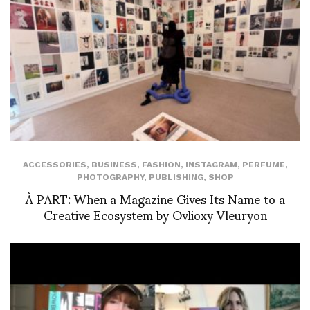
ACCESSORIES
,
BUSINESS
,
FASHION
,
INSTAGRAM
,
PERFUME
,
PHOTOGRAPHY
,
PUBLISHING
,
SHOP
À PART: When a Magazine Gives Its Name to a
Creative Ecosystem by Ovlioxy Vleuryon