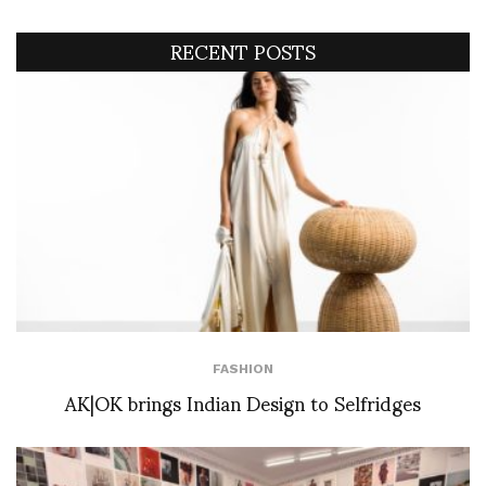
RECENT POSTS
FASHION
AK|OK brings Indian Design to Selfridges