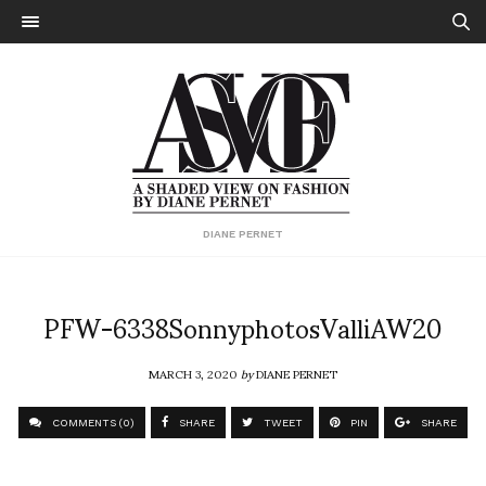
DIANE PERNET
PFW-6338SonnyphotosValliAW20
MARCH 3, 2020
by
DIANE PERNET
COMMENTS (0)
SHARE
TWEET
PIN
SHARE