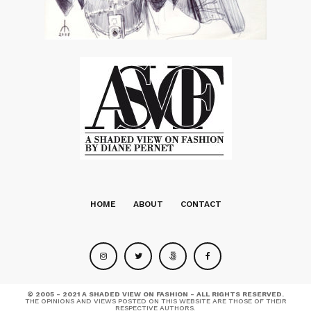
HOME
ABOUT
CONTACT
© 2005 - 2021 A SHADED VIEW ON FASHION - ALL RIGHTS RESERVED.
THE OPINIONS AND VIEWS POSTED ON THIS WEBSITE ARE THOSE OF THEIR
RESPECTIVE AUTHORS.