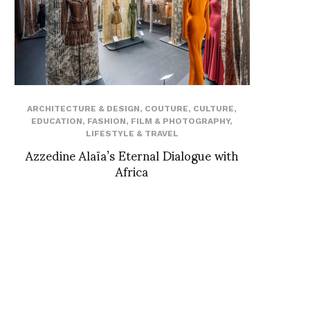
ARCHITECTURE & DESIGN
,
COUTURE
,
CULTURE
,
EDUCATION
,
FASHION
,
FILM & PHOTOGRAPHY
,
LIFESTYLE & TRAVEL
Azzedine Alaïa’s Eternal Dialogue with
Africa