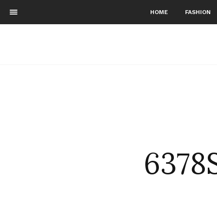
HOME
FASHION
6378