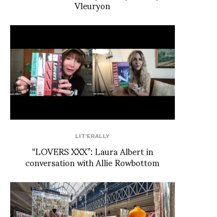
Vleuryon
LIT'ERALLY
“LOVERS XXX”: Laura Albert in
conversation with Allie Rowbottom