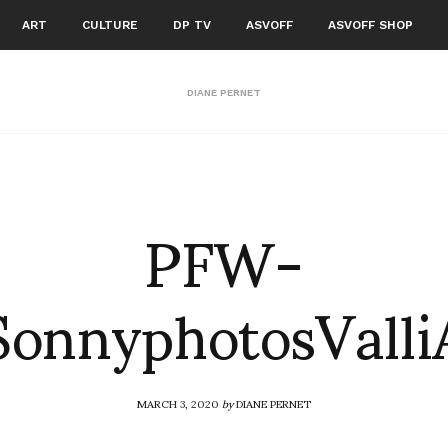
ART
CULTURE
DP TV
ASVOFF
ASVOFF SHOP
DIANE PERNET
PFW-
SonnyphotosVall
MARCH 3, 2020
by
DIANE PERNET