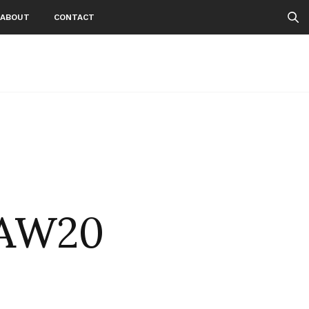
ABOUT
CONTACT
iAW20