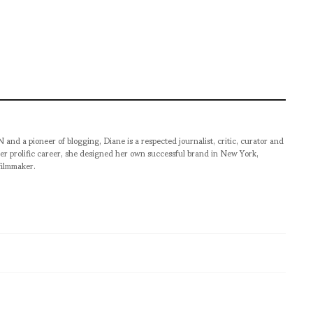
pioneer of blogging, Diane is a respected journalist, critic, curator and
er prolific career, she designed her own successful brand in New York,
filmmaker.