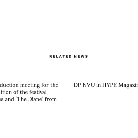
RELATED NEWS
duction meeting for the
DP NVU in HYPE Magazi
tion of the festival
s and ‘The Diane’ from