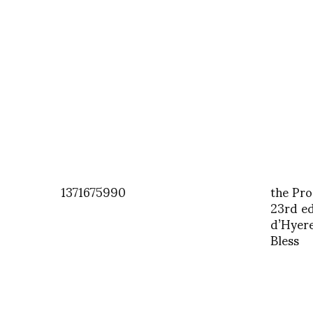
1371675990
the Pro
23rd edi
d’Hyere
Bless