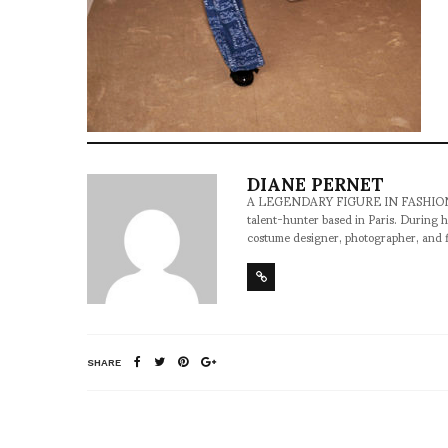
DIANE PERNET
A LEGENDARY FIGURE IN FASHION and a 
talent-hunter based in Paris. During h
costume designer, photographer, and 
SHARE