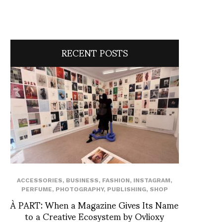
RECENT POSTS
ACCESSORIES
,
BUSINESS
,
FASHION
,
INSTAGRAM
,
PERFUME
,
PHOTOGRAPHY
,
PUBLISHING
,
SHOP
À PART: When a Magazine Gives Its Name
to a Creative Ecosystem by Ovlioxy