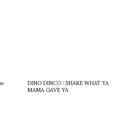
ne
DINO DINCO : SHAKE WHAT YA
MAMA GAVE YA