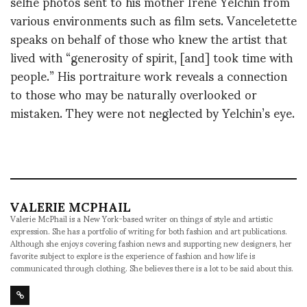
selfie photos sent to his mother Irene Yelchin from
various environments such as film sets. Vanceletette
speaks on behalf of those who knew the artist that
lived with “generosity of spirit, [and] took time with
people.” His portraiture work reveals a connection
to those who may be naturally overlooked or
mistaken. They were not neglected by Yelchin’s eye.
VALERIE MCPHAIL
Valerie McPhail is a New York-based writer on things of style and artistic
expression. She has a portfolio of writing for both fashion and art publications.
Although she enjoys covering fashion news and supporting new designers, her
favorite subject to explore is the experience of fashion and how life is
communicated through clothing. She believes there is a lot to be said about this.