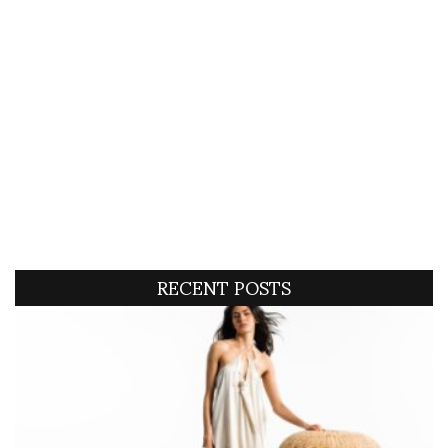
RECENT POSTS