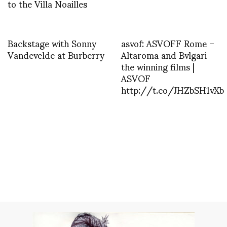
to the Villa Noailles
Backstage with Sonny
asvof: ASVOFF Rome –
Vandevelde at Burberry
Altaroma and Bvlgari
the winning films |
ASVOF
http://t.co/JHZbSH1vXb