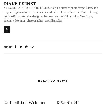
DIANE PERNET
A LEGENDARY FIGURE IN FASHION and a pioneer of blogging, Diane is a
respected journalist, critic, curator and talent-hunter based in Paris. During
her prolific career, she designed her own successful brand in New York,
costume designer, photographer, and filmmaker.
SHARE
RELATED NEWS
25th edition: Welcome
1385907246