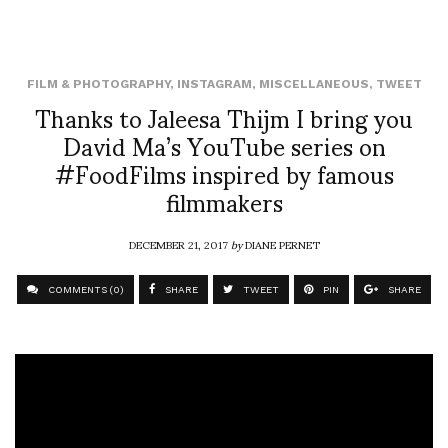
FILM & PHOTOGRAPHY
,
INSTAGRAM
,
MISCELLANEOUS
,
TWEET
Thanks to Jaleesa Thijm I bring you
David Ma’s YouTube series on
#FoodFilms inspired by famous
filmmakers
DECEMBER 21, 2017
by
DIANE PERNET
COMMENTS (0)
SHARE
TWEET
PIN
SHARE