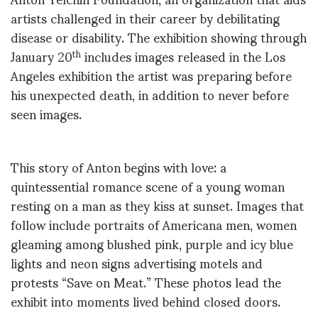
artists challenged in their career by debilitating
disease or disability. The exhibition showing through
January 20
includes images released in the Los
th
Angeles exhibition the artist was preparing before
his unexpected death, in addition to never before
seen images.
This story of Anton begins with love: a
quintessential romance scene of a young woman
resting on a man as they kiss at sunset. Images that
follow include portraits of Americana men, women
gleaming among blushed pink, purple and icy blue
lights and neon signs advertising motels and
protests “Save on Meat.” These photos lead the
exhibit into moments lived behind closed doors.