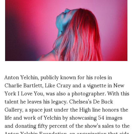
Anton Yelchin, publicly known for his roles in
Charlie Bartlett, Like Crazy and a vignette in New
York I Love You, was also a photographer. With this
talent he leaves his legacy. Chelsea’s De Buck
Gallery, a space just under the High line honors the
life and work of Yelchin by showcasing 54 images
and donating fifty percent of the show’s sales to the
Anton Yelchin Foundation, an organization that aids