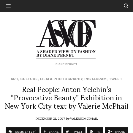
DIANE PERNET
ART
,
CULTURE
,
FILM & PHOTOGRAPHY
,
INSTAGRAM
,
TWEET
Real People: Anton Yelchin’s
“Provocative Beauty” Exhibition in
New York City text by Valerie McPhail
DECEMBER 21, 2017
by
VALERIE MCPHAIL
COMMENTS (1)
SHARE
TWEET
PIN
SHARE