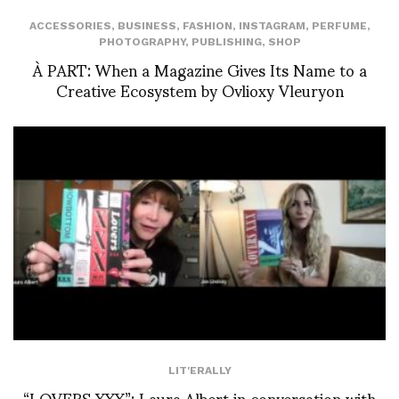
ACCESSORIES
,
BUSINESS
,
FASHION
,
INSTAGRAM
,
PERFUME
,
PHOTOGRAPHY
,
PUBLISHING
,
SHOP
À PART: When a Magazine Gives Its Name to a
Creative Ecosystem by Ovlioxy Vleuryon
LIT'ERALLY
“LOVERS XXX”: Laura Albert in conversation with