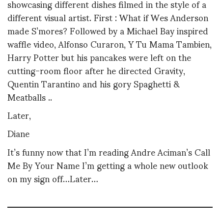
showcasing different dishes filmed in the style of a
different visual artist. First : What if Wes Anderson
made S’mores? Followed by a Michael Bay inspired
waffle video, Alfonso Curaron, Y Tu Mama Tambien,
Harry Potter but his pancakes were left on the
cutting-room floor after he directed Gravity,
Quentin Tarantino and his gory Spaghetti &
Meatballs ..
Later,
Diane
It’s funny now that I’m reading Andre Aciman’s Call
Me By Your Name I’m getting a whole new outlook
on my sign off…Later…