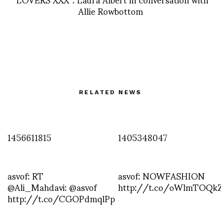
Allie Rowbottom
RELATED NEWS
1456611815
1405348047
asvof: RT
asvof: NOWFASHION
@Ali_Mahdavi: @asvof
http://t.co/oWlmTOQk
http://t.co/CGOPdmqlPp