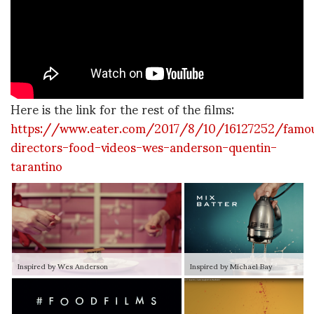
Here is the link for the rest of the films:
https://www.eater.com/2017/8/10/16127252/famo
directors-food-videos-wes-anderson-quentin-
tarantino
Inspired by Wes Anderson
Inspired by Michael Bay