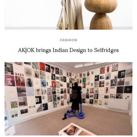
FASHION
AK|OK brings Indian Design to Selfridges