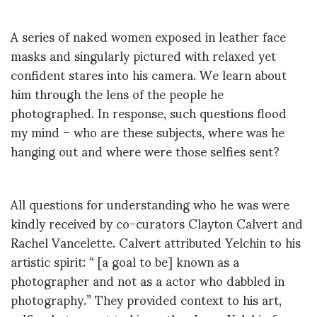
A series of naked women exposed in leather face
masks and singularly pictured with relaxed yet
confident stares into his camera. We learn about
him through the lens of the people he
photographed. In response, such questions flood
my mind – who are these subjects, where was he
hanging out and where were those selfies sent?
All questions for understanding who he was were
kindly received by co-curators Clayton Calvert and
Rachel Vancelette. Calvert attributed Yelchin to his
artistic spirit: “ [a goal to be] known as a
photographer and not as a actor who dabbled in
photography.” They provided context to his art,