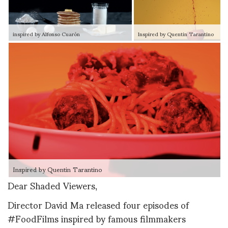
inspired by Alfonso Cuarón
Inspired by Quentin Tarantino
Inspired by Quentin Tarantino
Dear Shaded Viewers,
Director David Ma released four episodes of
#FoodFilms inspired by famous filmmakers