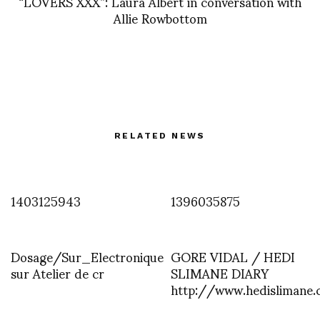
“LOVERS XXX”: Laura Albert in conversation with
Allie Rowbottom
RELATED NEWS
1403125943
1396035875
Dosage/Sur_Electronique
GORE VIDAL / HEDI
sur Atelier de cr
SLIMANE DIARY
http://www.hedislimane