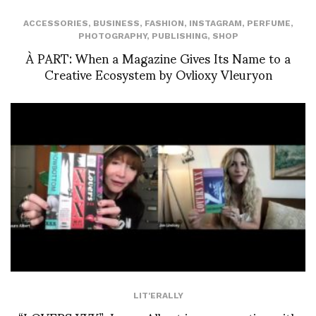
ACCESSORIES
,
BUSINESS
,
FASHION
,
INSTAGRAM
,
PERFUME
,
PHOTOGRAPHY
,
PUBLISHING
,
SHOP
À PART: When a Magazine Gives Its Name to a
Creative Ecosystem by Ovlioxy Vleuryon
LIT'ERALLY