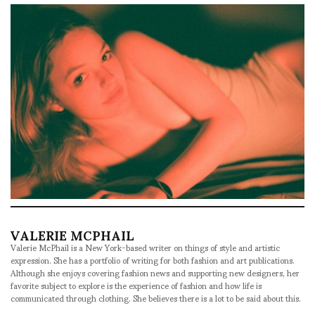
VALERIE MCPHAIL
Valerie McPhail is a New York-based writer on things of style and artistic
expression. She has a portfolio of writing for both fashion and art publications.
Although she enjoys covering fashion news and supporting new designers, her
favorite subject to explore is the experience of fashion and how life is
communicated through clothing. She believes there is a lot to be said about this.