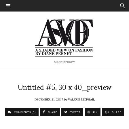
DIANE PERNET
Untitled #5, 30 x 40_preview
DECEMBER 21, 2017
by
VALERIE MCPHAIL
COMMENTS (0)
SHARE
TWEET
PIN
SHARE