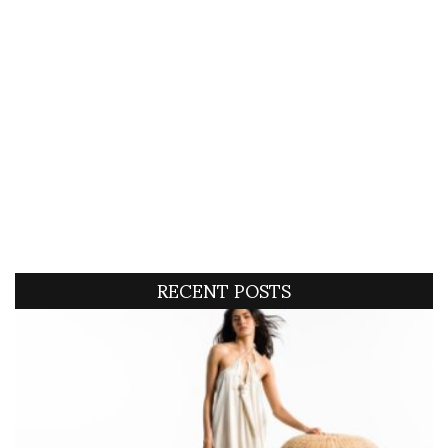
RECENT POSTS