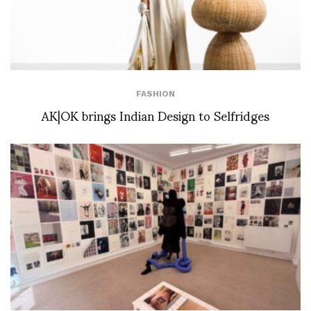
FASHION
AK|OK brings Indian Design to Selfridges