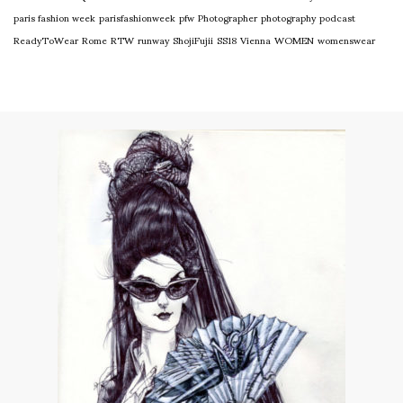
paris fashion week
parisfashionweek
pfw
Photographer
photography
podcast
ReadyToWear
Rome
RTW
runway
ShojiFujii
SS18
Vienna
WOMEN
womenswear