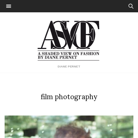
DIANE PERNET
film photography