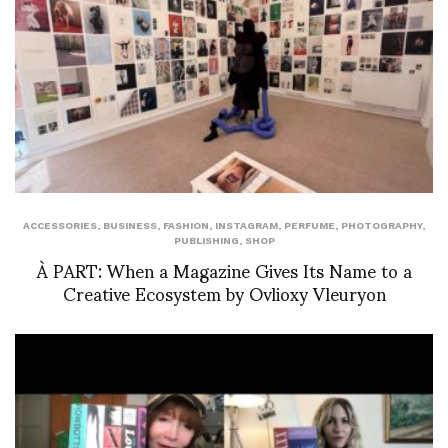
ACCESSORIES
,
BUSINESS
,
FASHION
,
INSTAGRAM
,
PERFUME
,
PHOTOGRAPHY
,
PUBLISHING
,
SHOP
À PART: When a Magazine Gives Its Name to a
Creative Ecosystem by Ovlioxy Vleuryon