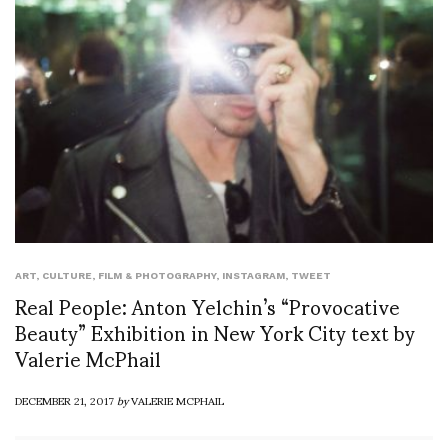
ART
,
CULTURE
,
FILM & PHOTOGRAPHY
,
INSTAGRAM
,
TWEET
Real People: Anton Yelchin’s “Provocative
Beauty” Exhibition in New York City text by
Valerie McPhail
DECEMBER 21, 2017
by
VALERIE MCPHAIL