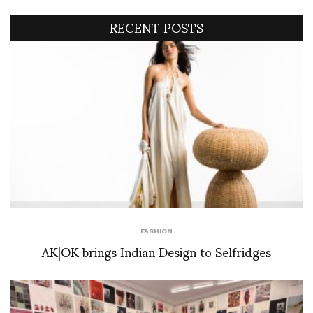
RECENT POSTS
FASHION
AK|OK brings Indian Design to Selfridges