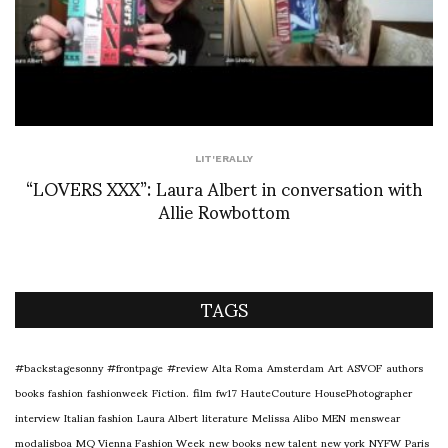
LIT'ERALLY
“LOVERS XXX”: Laura Albert in conversation with
Allie Rowbottom
TAGS
#backstagesonny
#frontpage
#review
Alta Roma
Amsterdam
Art
ASVOF
authors
books
fashion
fashionweek
Fiction.
film
fw17
HauteCouture
HousePhotographer
interview
Italian fashion
Laura Albert
literature
Melissa Alibo
MEN
menswear
modalisboa
MQ Vienna Fashion Week
new books
new talent
new york
NYFW
Paris