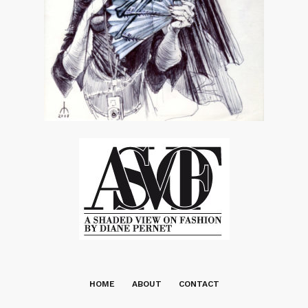
HOME
ABOUT
CONTACT