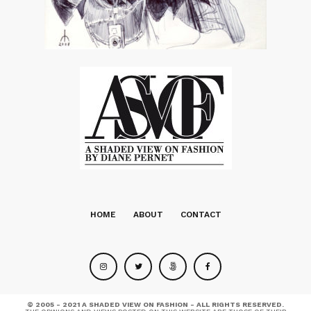
HOME
ABOUT
CONTACT
© 2005 - 2021 A SHADED VIEW ON FASHION - ALL RIGHTS RESERVED.