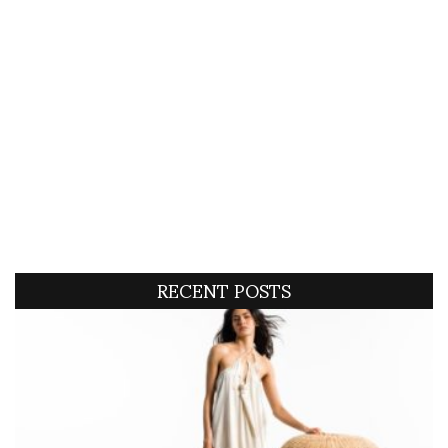
RECENT POSTS