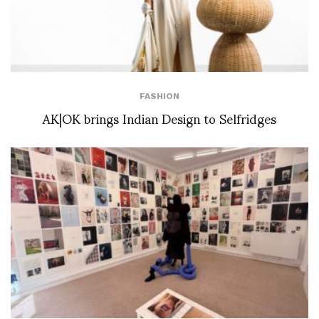
FASHION
AK|OK brings Indian Design to Selfridges