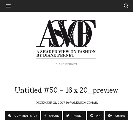
DIANE PERNET
Untitled #50 – 16 x 20_preview
DECEMBER 21, 2017
by
VALERIE MCPHAIL
COMMENTS (0)
SHARE
TWEET
PIN
SHARE