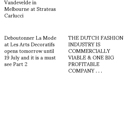
Vandevelde in
Melbourne at Strateas
Carlucci
Deboutonner La Mode
THE DUTCH FASHION
at Les Arts Decoratifs
INDUSTRY IS
opens tomorrow until
COMMERCIALLY
19 July and it is a must
VIABLE & ONE BIG
see Part 2
PROFITABLE
COMPANY . . .