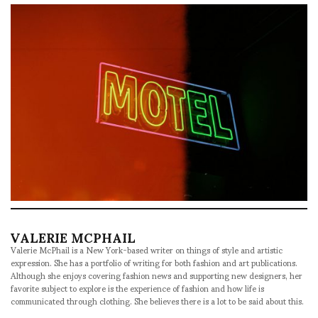
VALERIE MCPHAIL
Valerie McPhail is a New York-based writer on things of style and artistic
expression. She has a portfolio of writing for both fashion and art publications.
Although she enjoys covering fashion news and supporting new designers, her
favorite subject to explore is the experience of fashion and how life is
communicated through clothing. She believes there is a lot to be said about this.