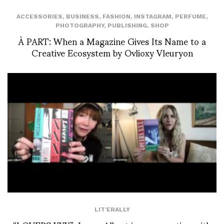
ACCESSORIES
,
BUSINESS
,
FASHION
,
INSTAGRAM
,
PERFUME
,
PHOTOGRAPHY
,
PUBLISHING
,
SHOP
À PART: When a Magazine Gives Its Name to a
Creative Ecosystem by Ovlioxy Vleuryon
LIT'ERALLY