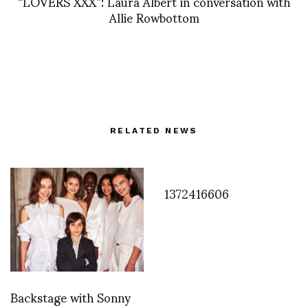
“LOVERS XXX”: Laura Albert in conversation with
Allie Rowbottom
RELATED NEWS
1372416606
Backstage with Sonny