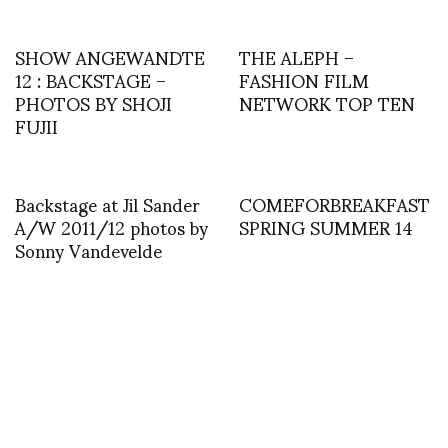
SHOW ANGEWANDTE
THE ALEPH –
12 : BACKSTAGE –
FASHION FILM
PHOTOS BY SHOJI
NETWORK TOP TEN
FUJII
Backstage at Jil Sander
COMEFORBREAKFAST
A/W 2011/12 photos by
SPRING SUMMER 14
Sonny Vandevelde