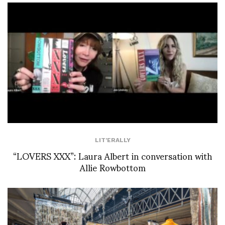
LIT'ERALLY
“LOVERS XXX”: Laura Albert in conversation with
Allie Rowbottom