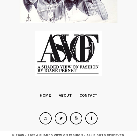
HOME
ABOUT
CONTACT
© 2005 - 2021 A SHADED VIEW ON FASHION - ALL RIGHTS RESERVED.