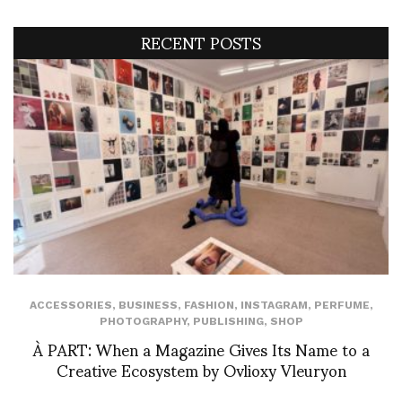
RECENT POSTS
ACCESSORIES
,
BUSINESS
,
FASHION
,
INSTAGRAM
,
PERFUME
,
PHOTOGRAPHY
,
PUBLISHING
,
SHOP
À PART: When a Magazine Gives Its Name to a
Creative Ecosystem by Ovlioxy Vleuryon