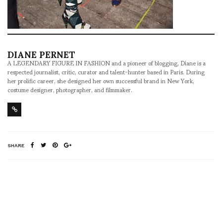
DIANE PERNET
A LEGENDARY FIGURE IN FASHION and a pioneer of blogging, Diane is a
respected journalist, critic, curator and talent-hunter based in Paris. During
her prolific career, she designed her own successful brand in New York,
costume designer, photographer, and filmmaker.
SHARE