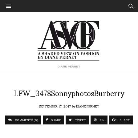
DIANE PERNET
LFW_3478SonnyphotosBurberry
SEPTEMBER 17, 2017
by
DIANE PERNET
COMMENTS (0)
SHARE
TWEET
PIN
SHARE