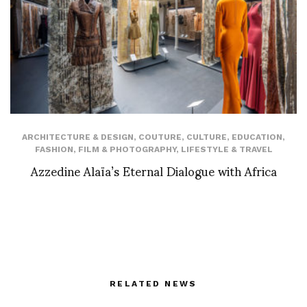
ARCHITECTURE & DESIGN
,
COUTURE
,
CULTURE
,
EDUCATION
,
FASHION
,
FILM & PHOTOGRAPHY
,
LIFESTYLE & TRAVEL
Azzedine Alaïa’s Eternal Dialogue with Africa
RELATED NEWS