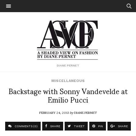
DIANE PERNET
MISCELLANEOUS
Backstage with Sonny Vandevelde at
Emilio Pucci
FEBRUARY 24, 2013
by
DIANE PERNET
COMMENTS (0)
SHARE
TWEET
PIN
SHARE