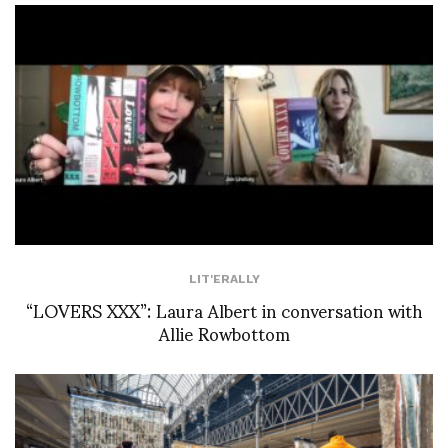
LIT'ERALLY
“LOVERS XXX”: Laura Albert in conversation with
Allie Rowbottom