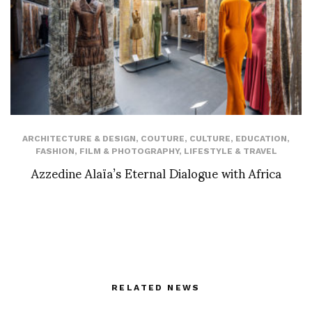
ARCHITECTURE & DESIGN
,
COUTURE
,
CULTURE
,
EDUCATION
,
FASHION
,
FILM & PHOTOGRAPHY
,
LIFESTYLE & TRAVEL
Azzedine Alaïa’s Eternal Dialogue with Africa
RELATED NEWS