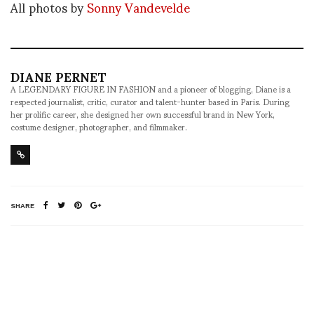
All photos by
Sonny Vandevelde
DIANE PERNET
A LEGENDARY FIGURE IN FASHION and a pioneer of blogging, Diane is a
respected journalist, critic, curator and talent-hunter based in Paris. During
her prolific career, she designed her own successful brand in New York,
costume designer, photographer, and filmmaker.
SHARE