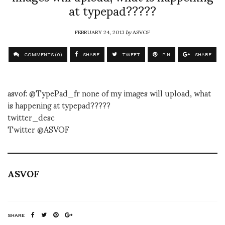
at typepad?????
FEBRUARY 24, 2013
by
ASVOF
COMMENTS (0)
SHARE
TWEET
PIN
SHARE
asvof: @TypePad_fr none of my images will upload, what
is happening at typepad?????
twitter_desc
Twitter @ASVOF
ASVOF
SHARE