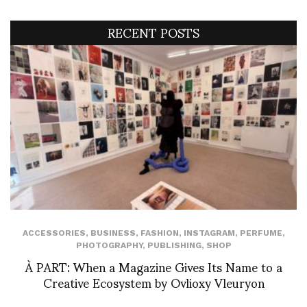
RECENT POSTS
ACCESSORIES
,
BUSINESS
,
FASHION
,
INSTAGRAM
,
PERFUME
,
PHOTOGRAPHY
,
PUBLISHING
,
SHOP
À PART: When a Magazine Gives Its Name to a
Creative Ecosystem by Ovlioxy Vleuryon