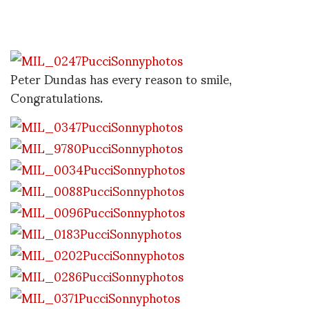
Peter Dundas has every reason to smile,
Congratulations.