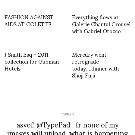
FASHION AGAINST
Everything flows at
AIDS AT COLETTE
Galerie Chantal Crousel
with Gabriel Orozco
J Smith Esq – 2011
Mercury went
collection for Guoman
retrograde
Hotels
today….dinner with
Shoji Fujii
TWEET
asvof: @TypePad_fr none of my
images will upload, what is happening