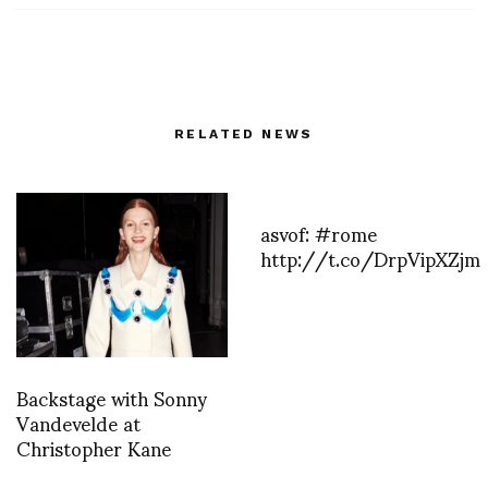
RELATED NEWS
asvof: #rome
http://t.co/DrpVipXZjm
Backstage with Sonny
Vandevelde at
Christopher Kane