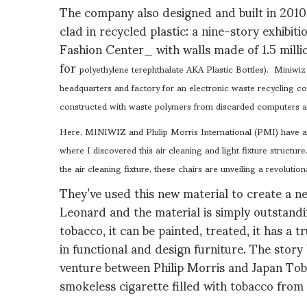
The company also designed and built in 2010 
clad in recycled plastic: a nine-story exhibit
Fashion Center_ with walls made of 1.5 milli
for
polyethylene terephthalate AKA Plastic Bottles).
Miniwiz 
headquarters and factory for an electronic waste recycling c
constructed with waste polymers from discarded computers an
Here, MINIWIZ and Philip Morris International (PMI) have al
where I discovered this air cleaning and light fixture structur
the air cleaning fixture, these chairs are unveiling a revolution
They’ve used this new material to create a ne
Leonard and the material is simply outstanding
tobacco, it can be painted, treated, it has a
in functional and design furniture. The story 
venture between Philip Morris and Japan To
smokeless cigarette filled with tobacco from