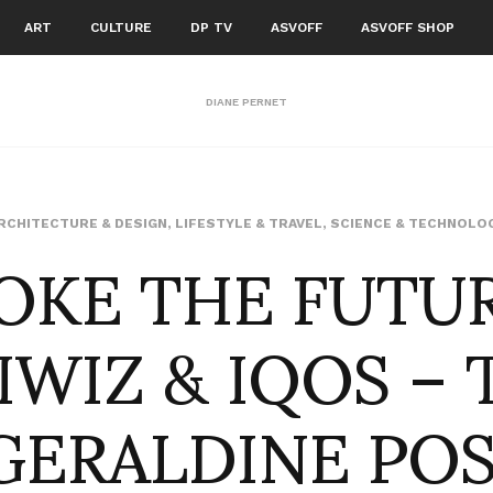
ART
CULTURE
DP TV
ASVOFF
ASVOFF SHOP
DIANE PERNET
OKE THE FUTUR
RCHITECTURE & DESIGN
,
LIFESTYLE & TRAVEL
,
SCIENCE & TECHNOLO
IWIZ & IQOS – 
GERALDINE PO