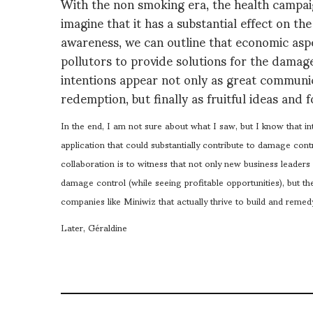
With the non smoking era, the health campaig
imagine that it has a substantial effect on th
awareness, we can outline that economic aspec
pollutors to provide solutions for the dama
intentions appear not only as great communicat
redemption, but finally as fruitful ideas and fo
In the end, I am not sure about what I saw, but I know that int
application that could substantially contribute to damage contr
collaboration is to witness that not only new business leaders
damage control (while seeing profitable opportunities), but t
companies like Miniwiz that actually thrive to build and reme
Later, Géraldine