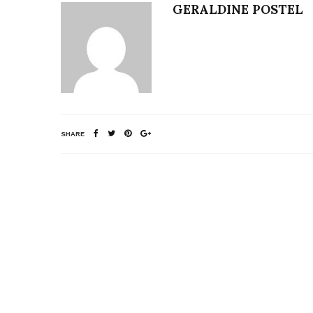
GERALDINE POSTEL
SHARE