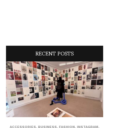
RECENT POSTS
ACCESSORIES
,
BUSINESS
,
FASHION
,
INSTAGRAM
,