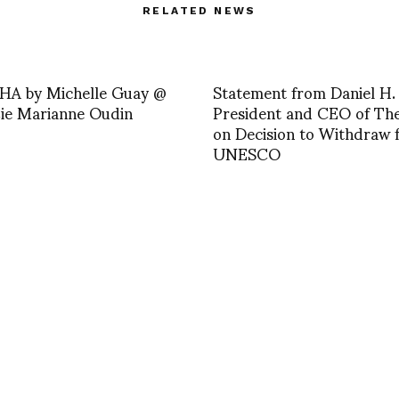
RELATED NEWS
A by Michelle Guay @
Statement from Daniel H.
e Marianne Oudin
President and CEO of Th
on Decision to Withdraw 
UNESCO