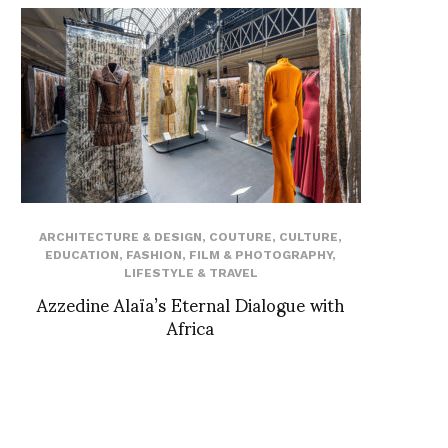
ARCHITECTURE & DESIGN
,
COUTURE
,
CULTURE
,
EDUCATION
,
FASHION
,
FILM & PHOTOGRAPHY
,
LIFESTYLE & TRAVEL
Azzedine Alaïa’s Eternal Dialogue with
Africa