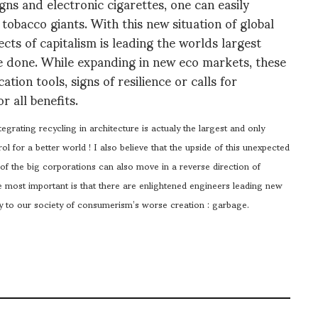
ns and electronic cigarettes, one can easily
e tobacco giants. With this new situation of global
ts of capitalism is leading the worlds largest
ge done. While expanding in new eco markets, these
ion tools, signs of resilience or calls for
r all benefits.
egrating recycling in architecture is actualy the largest and only
ol for a better world ! I also believe that the upside of this unexpected
 of the big corporations can also move in a reverse direction of
he most important is that there are enlightened engineers leading new
dy to our society of consumerism’s worse creation : garbage.