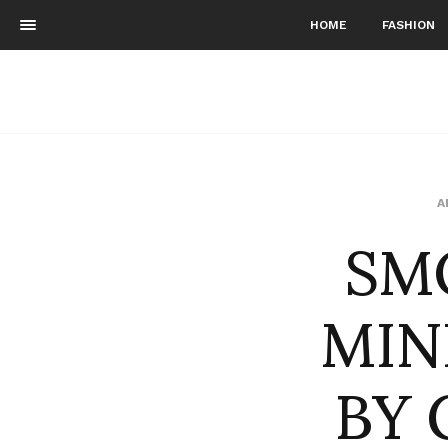
HOME
FASHION
SM
A
MIN
BY 