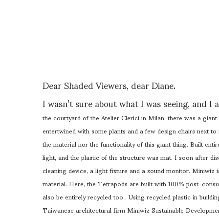
Dear Shaded Viewers, dear Diane.
I wasn’t sure about what I was seeing, and I a
the courtyard of the Atelier Clerici in Milan, there was a gian
entertwined with some plants and a few design chairs next to i
the material nor the functionality of this giant thing. Built enti
light, and the plastic of the structure was mat. I soon after dis
cleaning device, a light fixture and a sound monitor. M
iniwiz 
material. Here, the Tetrapods are built with 100% post-consu
also be entirely recycled too .
Using recycled plastic in build
Taiwanese architectural firm Miniwiz Sustainable Developmen