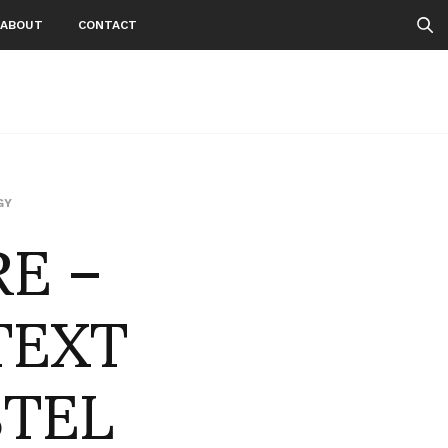
ABOUT
CONTACT
E –
GY
TEXT
STEL