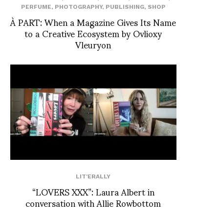
PERFUME
,
PHOTOGRAPHY
,
PUBLISHING
,
SHOP
À PART: When a Magazine Gives Its Name
to a Creative Ecosystem by Ovlioxy
Vleuryon
LIT'ERALLY
“LOVERS XXX”: Laura Albert in
conversation with Allie Rowbottom