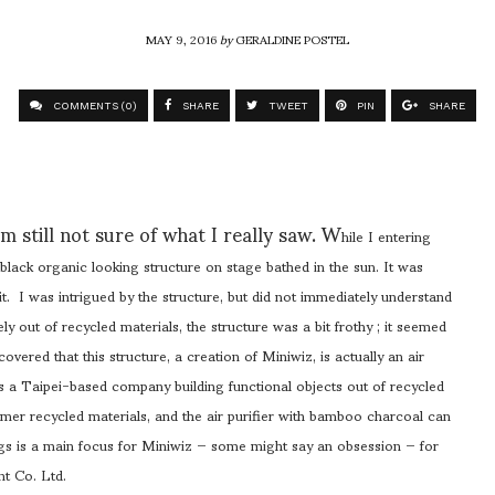
MAY 9, 2016
by
GERALDINE POSTEL
COMMENTS (0)
SHARE
TWEET
PIN
SHARE
m still not sure of what I really saw. W
hile I entering
t black organic looking structure on stage bathed in the sun. It was
t. I was intrigued by the structure, but did not immediately understand
rely out of recycled materials, the structure was a bit frothy ; it seemed
covered that this structure, a creation of Miniwiz, is actually an air
is a Taipei-based company building functional objects out of recycled
mer recycled materials, and the air purifier with bamboo charcoal can
ings is a main focus for Miniwiz — some might say an obsession — for
t Co. Ltd.