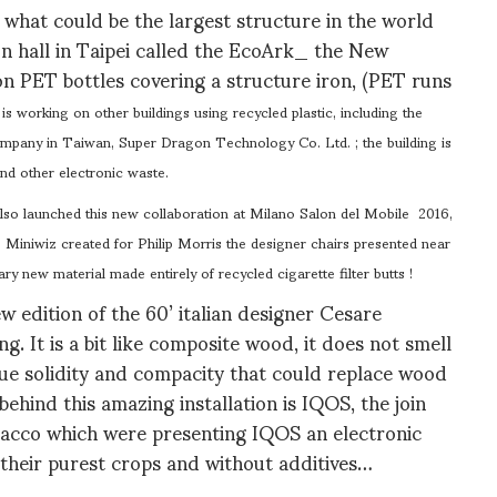
what could be the largest structure in the world
ion hall in Taipei called the EcoArk_ the New
on PET bottles covering a structure iron, (PET runs
is working on other buildings using recycled plastic, including the
ompany in Taiwan, Super Dragon Technology Co. Ltd. ; the building is
d other electronic waste.
so launched this new collaboration at Milano Salon del Mobile 2016,
e. Miniwiz created for Philip Morris the designer chairs presented near
ary new material made entirely of recycled cigarette filter butts !
w edition of the 60’ italian designer Cesare
. It is a bit like composite wood, it does not smell
 true solidity and compacity that could replace wood
behind this amazing installation is IQOS, the join
bacco which were presenting IQOS an electronic
 their purest crops and without additives…