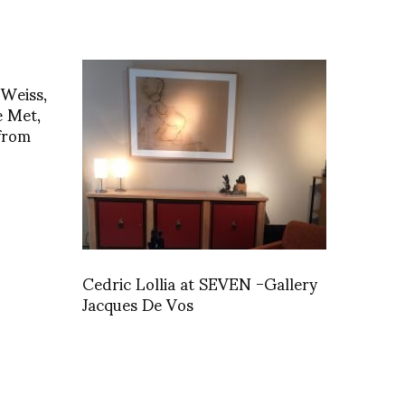
 Weiss,
e Met,
from
Cedric Lollia at SEVEN -Gallery
Jacques De Vos