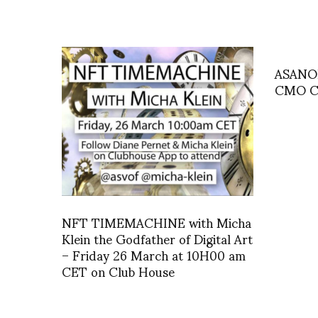
ASANOH
CMO Ci
NFT TIMEMACHINE with Micha
Klein the Godfather of Digital Art
– Friday 26 March at 10H00 am
CET on Club House