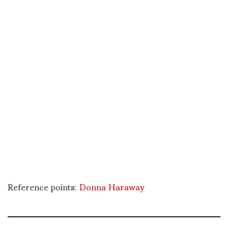
Reference points:
Donna Haraway