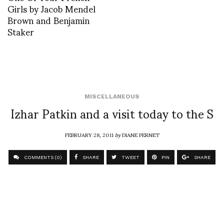
Girls by Jacob Mendel
Brown and Benjamin
Staker
MISCELLANEOUS
Izhar Patkin and a visit today to the S
FEBRUARY 28, 2011
by
DIANE PERNET
COMMENTS (0)
SHARE
TWEET
PIN
SHARE