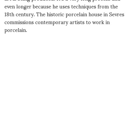
even longer because he uses techniques from the
18th century. The historic porcelain house in Sevres
commissions contemporary artists to work in
porcelain.