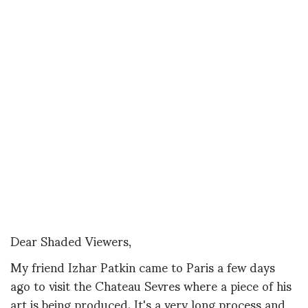
Dear Shaded Viewers,
My friend Izhar Patkin came to Paris a few days
ago to visit the Chateau Sevres where a piece of his
art is being produced. It's a very long process and