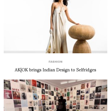
FASHION
AK|OK brings Indian Design to Selfridges