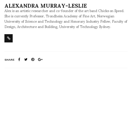
ALEXANDRA MURRAY-LESLIE
Alex is an artistic researcher and co-founder of the art band Chicks on Speed.
She is currently Professor, Trondheim Academy of Fine Art, Norwegian
University of Science and Technology and Honorary Industry Fellow, Faculty of
Design, Architecture and Building, University of Technology Sydney.
SHARE