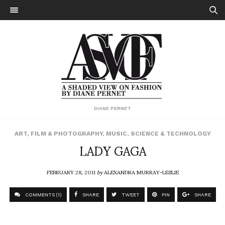
DIANE PERNET
ART
,
FILM & PHOTOGRAPHY
,
MUSIC
,
SCIENCE & TECHNOLOGY
LADY GAGA
FEBRUARY 28, 2011
by
ALEXANDRA MURRAY-LESLIE
COMMENTS (1)
SHARE
TWEET
PIN
SHARE