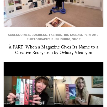
ACCESSORIES
,
BUSINESS
,
FASHION
,
INSTAGRAM
,
PERFUME
,
PHOTOGRAPHY
,
PUBLISHING
,
SHOP
À PART: When a Magazine Gives Its Name to a
Creative Ecosystem by Ovlioxy Vleuryon