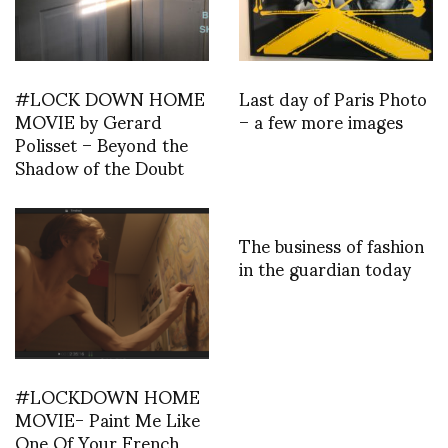
#LOCK DOWN HOME
Last day of Paris Photo
MOVIE by Gerard
– a few more images
Polisset – Beyond the
Shadow of the Doubt
The business of fashion
in the guardian today
#LOCKDOWN HOME
MOVIE- Paint Me Like
One Of Your French