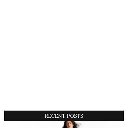
RECENT POSTS