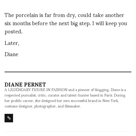
The porcelain is far from dry, could take another
six months before the next big step. I will keep you
posted.
Later,
Diane
DIANE PERNET
A LEGENDARY FIGURE IN FASHION and a pioneer of blogging, Diane is a
respected journalist, critic, curator and talent-hunter based in Paris. During
her prolific career, she designed her own successful brand in New York,
costume designer, photographer, and filmmaker.