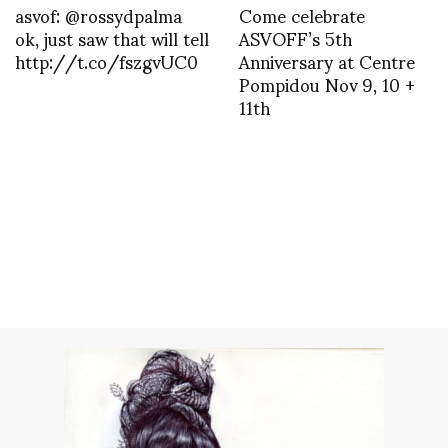
asvof: @rossydpalma
Come celebrate
ok, just saw that will tell
ASVOFF’s 5th
http://t.co/fszgvUC0
Anniversary at Centre
Pompidou Nov 9, 10 +
11th