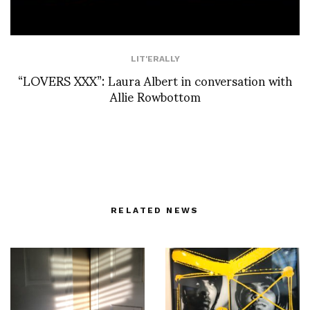
LIT'ERALLY
“LOVERS XXX”: Laura Albert in conversation with
Allie Rowbottom
RELATED NEWS