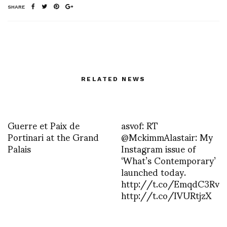
SHARE
RELATED NEWS
Guerre et Paix de
asvof: RT
Portinari at the Grand
@MckimmAlastair: My
Palais
Instagram issue of
‘What’s Contemporary’
launched today.
http://t.co/EmqdC3Rv
http://t.co/IVURtjzX