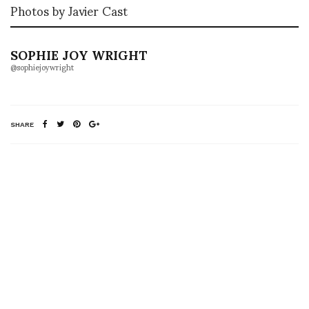
Photos by Javier Cast
SOPHIE JOY WRIGHT
@sophiejoywright
SHARE