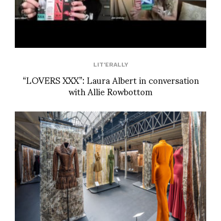
LIT'ERALLY
“LOVERS XXX”: Laura Albert in conversation
with Allie Rowbottom