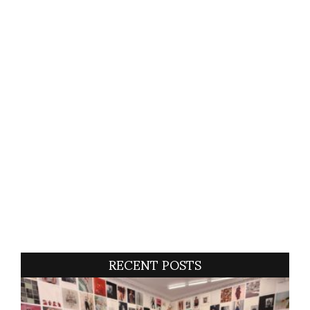
RECENT POSTS