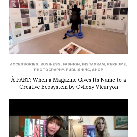
ACCESSORIES
,
BUSINESS
,
FASHION
,
INSTAGRAM
,
PERFUME
,
PHOTOGRAPHY
,
PUBLISHING
,
SHOP
À PART: When a Magazine Gives Its Name to a
Creative Ecosystem by Ovlioxy Vleuryon