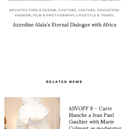
ARCHITECTURE & DESIGN
,
COUTURE
,
CULTURE
,
EDUCATION
,
FASHION
,
FILM & PHOTOGRAPHY
,
LIFESTYLE & TRAVEL
Azzedine Alaïa’s Eternal Dialogue with Africa
RELATED NEWS
ASVOFF 8 – Carte
Blanche a Jean Paul
Gaultier with Marie
Colmant as moderator