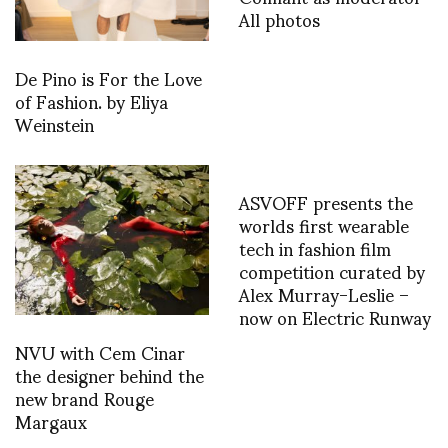
All photos
De Pino is For the Love
of Fashion. by Eliya
Weinstein
ASVOFF presents the
worlds first wearable
tech in fashion film
competition curated by
Alex Murray-Leslie –
now on Electric Runway
NVU with Cem Cinar
the designer behind the
new brand Rouge
Margaux