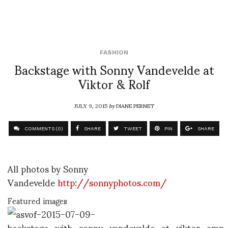
FASHION
Backstage with Sonny Vandevelde at
Viktor & Rolf
JULY 9, 2015
by
DIANE PERNET
COMMENTS (0)
SHARE
TWEET
PIN
SHARE
All photos by Sonny
Vandevelde
http://sonnyphotos.com/
Featured images