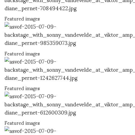
Featured images
Featured images
Featured images
Featured images