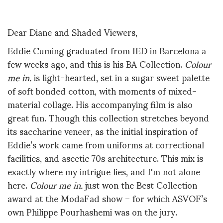
Dear Diane and Shaded Viewers,
Eddie Cuming graduated from IED in Barcelona a
few weeks ago, and this is his BA Collection.
Colour
me in.
is light-hearted, set in a sugar sweet palette
of soft bonded cotton, with moments of mixed-
material collage. His accompanying film is also
great fun. Though this collection stretches beyond
its saccharine veneer, as the initial inspiration of
Eddie’s work came from uniforms at correctional
facilities, and ascetic 70s architecture. This mix is
exactly where my intrigue lies, and I'm not alone
here.
Colour me in.
just won the Best Collection
award at the ModaFad show – for which ASVOF’s
own Philippe Pourhashemi was on the jury.