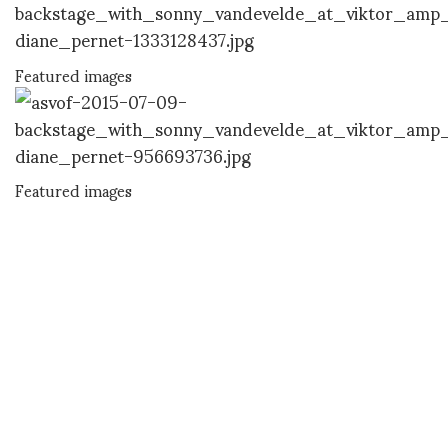
Featured images
Featured images
DIANE PERNET
A LEGENDARY FIGURE IN FASHION and a pioneer of blogging, Diane is a
respected journalist, critic, curator and talent-hunter based in Paris. During
her prolific career, she designed her own successful brand in New York,
costume designer, photographer, and filmmaker.