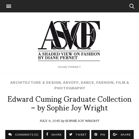
DIANE PERNET
ARCHITECTURE & DESIGN
,
ASVOFF
,
DANCE
,
FASHION
,
FILM &
PHOTOGRAPHY
Edward Cuming Graduate Collection
– by Sophie Joy Wright
JULY 9, 2015
by
SOPHIE JOY WRIGHT
COMMENTS (0)
SHARE
TWEET
PIN
SHARE