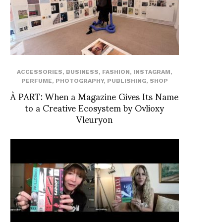
ACCESSORIES
,
BUSINESS
,
FASHION
,
INSTAGRAM
,
PERFUME
,
PHOTOGRAPHY
,
PUBLISHING
,
SHOP
À PART: When a Magazine Gives Its Name
to a Creative Ecosystem by Ovlioxy
Vleuryon