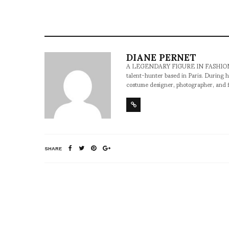
DIANE PERNET
A LEGENDARY FIGURE IN FASHION and a 
talent-hunter based in Paris. During h
costume designer, photographer, and 
SHARE