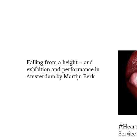
Falling from a height – and
exhibition and performance in
Amsterdam by Martijn Berk
#Heart 
Service