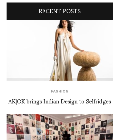
RECENT POSTS
FASHION
AK|OK brings Indian Design to Selfridges