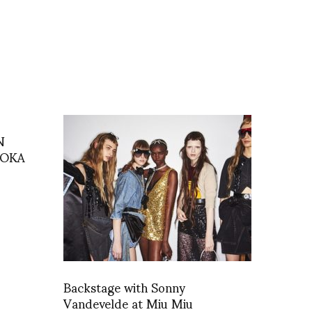
N
AOKA
Backstage with Sonny
Vandevelde at Miu Miu