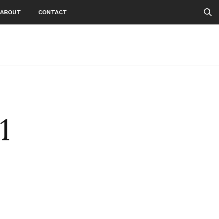
ABOUT
CONTACT
1