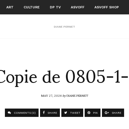
ART
CULTURE
DP TV
ASVOFF
ASVOFF SHOP
DIANE PERNET
Copie de 0805-1-
MAY 27, 2026
by
DIANE PERNET
COMMENTS (0)
SHARE
TWEET
PIN
SHARE