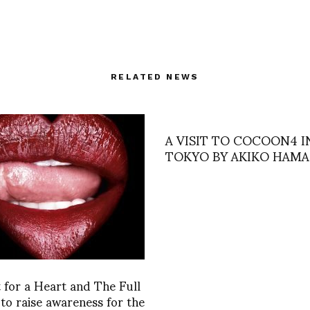
RELATED NEWS
A VISIT TO COCOON4 I
TOKYO BY AKIKO HAM
for a Heart and The Full
 to raise awareness for the