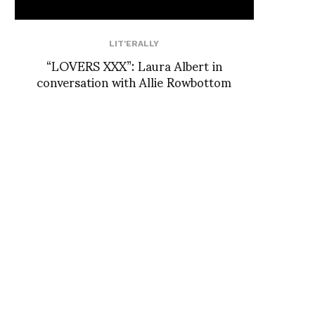
LIT'ERALLY
“LOVERS XXX”: Laura Albert in
conversation with Allie Rowbottom