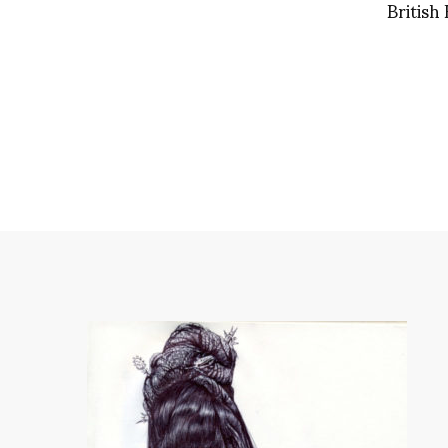
British