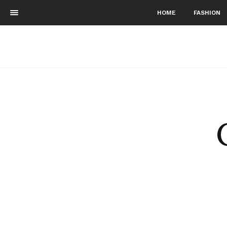
HOME
FASHION