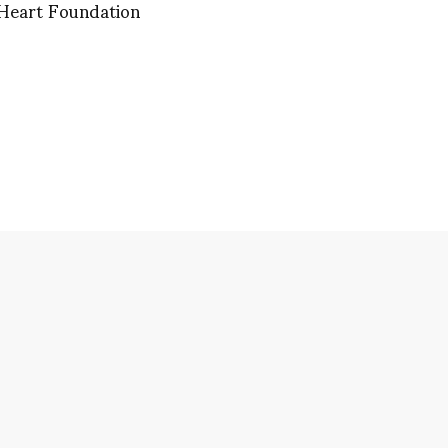
 Heart Foundation