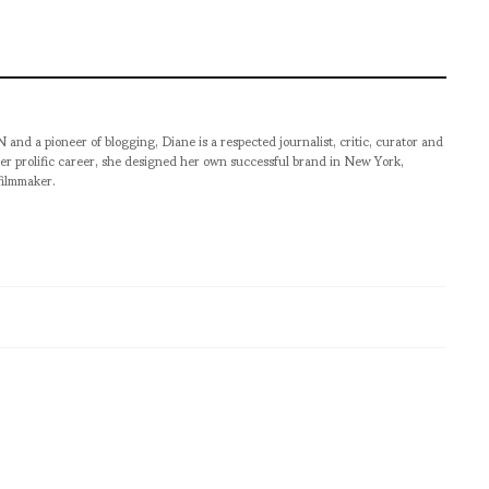
pioneer of blogging, Diane is a respected journalist, critic, curator and
er prolific career, she designed her own successful brand in New York,
filmmaker.