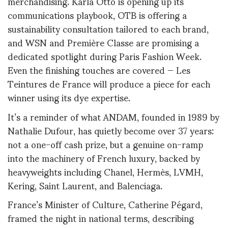
merchandising. Karla Otto is opening up its
communications playbook, OTB is offering a
sustainability consultation tailored to each brand,
and WSN and Première Classe are promising a
dedicated spotlight during Paris Fashion Week.
Even the finishing touches are covered — Les
Teintures de France will produce a piece for each
winner using its dye expertise.
It’s a reminder of what ANDAM, founded in 1989 by
Nathalie Dufour, has quietly become over 37 years:
not a one-off cash prize, but a genuine on-ramp
into the machinery of French luxury, backed by
heavyweights including Chanel, Hermès, LVMH,
Kering, Saint Laurent, and Balenciaga.
France’s Minister of Culture, Catherine Pégard,
framed the night in national terms, describing