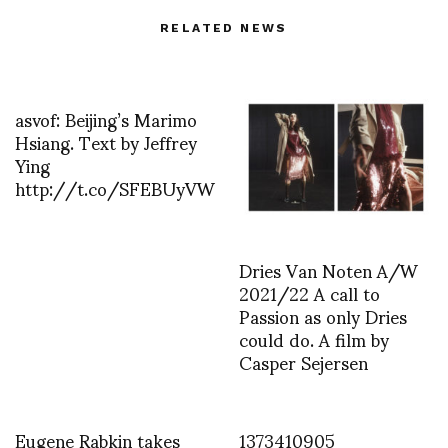
RELATED NEWS
asvof: Beijing’s Marimo
Hsiang. Text by Jeffrey
Ying
http://t.co/SFEBUyVW
Dries Van Noten A/W
2021/22 A call to
Passion as only Dries
could do. A film by
Casper Sejersen
Eugene Rabkin takes
1373410905