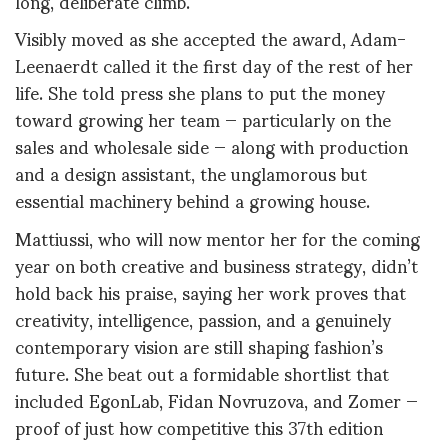
long, deliberate climb.
Visibly moved as she accepted the award, Adam-
Leenaerdt called it the first day of the rest of her
life. She told press she plans to put the money
toward growing her team — particularly on the
sales and wholesale side — along with production
and a design assistant, the unglamorous but
essential machinery behind a growing house.
Mattiussi, who will now mentor her for the coming
year on both creative and business strategy, didn’t
hold back his praise, saying her work proves that
creativity, intelligence, passion, and a genuinely
contemporary vision are still shaping fashion’s
future. She beat out a formidable shortlist that
included EgonLab, Fidan Novruzova, and Zomer —
proof of just how competitive this 37th edition