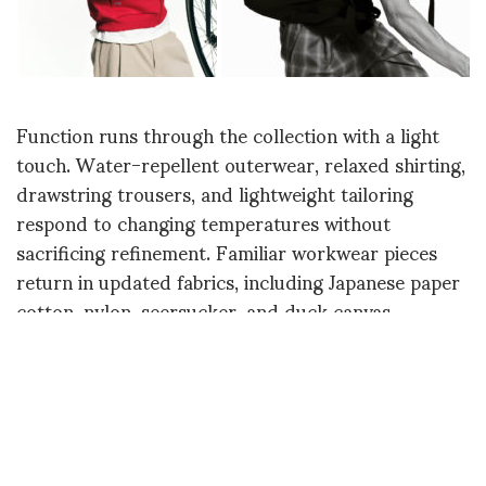
Function runs through the collection with a light
touch. Water-repellent outerwear, relaxed shirting,
drawstring trousers, and lightweight tailoring
respond to changing temperatures without
sacrificing refinement. Familiar workwear pieces
return in updated fabrics, including Japanese paper
cotton, nylon, seersucker, and duck canvas,
reflecting Peter Wu’s continued interest in practical
clothing with a clean, understated appearance.