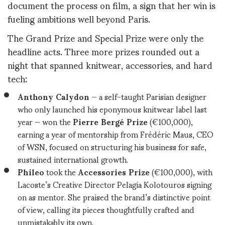
document the process on film, a sign that her win is
fueling ambitions well beyond Paris.
The Grand Prize and Special Prize were only the
headline acts. Three more prizes rounded out a
night that spanned knitwear, accessories, and hard
tech:
Anthony Calydon
— a self-taught Parisian designer
who only launched his eponymous knitwear label last
year — won the
Pierre Bergé Prize
(€100,000),
earning a year of mentorship from Frédéric Maus, CEO
of WSN, focused on structuring his business for safe,
sustained international growth.
Phileo
took the
Accessories Prize
(€100,000), with
Lacoste’s Creative Director Pelagia Kolotouros signing
on as mentor. She praised the brand’s distinctive point
of view, calling its pieces thoughtfully crafted and
unmistakably its own.