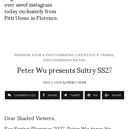
over asvof instagram
today exclusively from
Pitti Uomo in Florence.
FASHION
,
FILM & PHOTOGRAPHY
,
LIFESTYLE & TRAVEL
,
PHOTOGRAPHY
,
RETAIL
Peter Wu presents Sultry SS27
JULY 1, 2026
by
PEDRO GUEZ
COMMENTS (0)
SHARE
TWEET
PIN
SHARE
Dear Shaded Viewers,
For Spring/Summer 2027, Peter Wu turns his