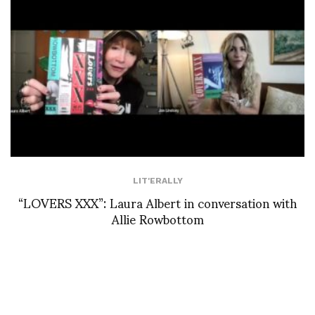
LIT'ERALLY
“LOVERS XXX”: Laura Albert in conversation with
Allie Rowbottom