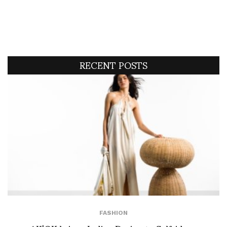
RECENT POSTS
FASHION