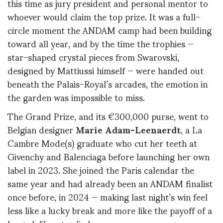
this time as jury president and personal mentor to
whoever would claim the top prize. It was a full-
circle moment the ANDAM camp had been building
toward all year, and by the time the trophies —
star-shaped crystal pieces from Swarovski,
designed by Mattiussi himself — were handed out
beneath the Palais-Royal’s arcades, the emotion in
the garden was impossible to miss.
The Grand Prize, and its €300,000 purse, went to
Belgian designer
Marie Adam-Leenaerdt
, a La
Cambre Mode(s) graduate who cut her teeth at
Givenchy and Balenciaga before launching her own
label in 2023. She joined the Paris calendar the
same year and had already been an ANDAM finalist
once before, in 2024 — making last night’s win feel
less like a lucky break and more like the payoff of a