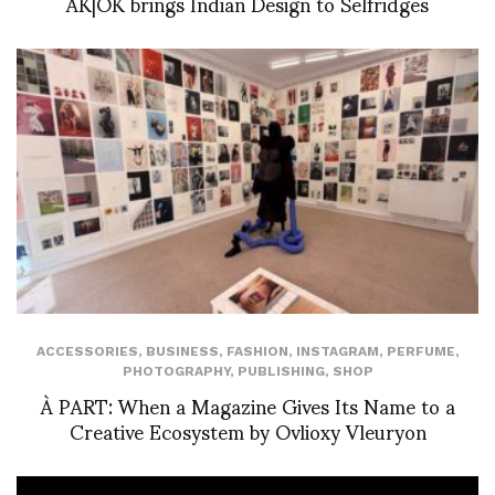
AK|OK brings Indian Design to Selfridges
ACCESSORIES
,
BUSINESS
,
FASHION
,
INSTAGRAM
,
PERFUME
,
PHOTOGRAPHY
,
PUBLISHING
,
SHOP
À PART: When a Magazine Gives Its Name to a
Creative Ecosystem by Ovlioxy Vleuryon