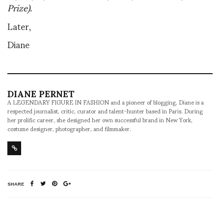
Prize).
Later,
Diane
DIANE PERNET
A LEGENDARY FIGURE IN FASHION and a pioneer of blogging, Diane is a
respected journalist, critic, curator and talent-hunter based in Paris. During
her prolific career, she designed her own successful brand in New York,
costume designer, photographer, and filmmaker.
SHARE