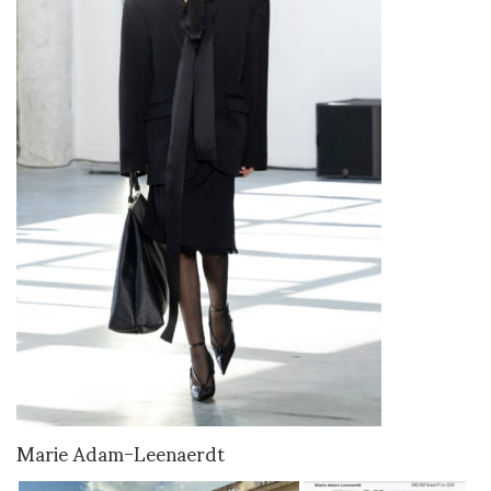
Marie Adam-Leenaerdt