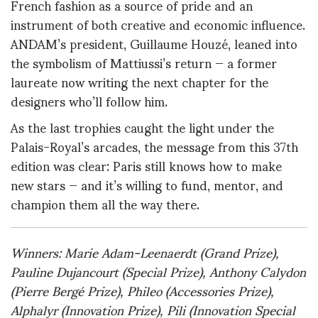
French fashion as a source of pride and an
instrument of both creative and economic influence.
ANDAM’s president, Guillaume Houzé, leaned into
the symbolism of Mattiussi’s return — a former
laureate now writing the next chapter for the
designers who’ll follow him.
As the last trophies caught the light under the
Palais-Royal’s arcades, the message from this 37th
edition was clear: Paris still knows how to make
new stars — and it’s willing to fund, mentor, and
champion them all the way there.
Winners: Marie Adam-Leenaerdt (Grand Prize),
Pauline Dujancourt (Special Prize), Anthony Calydon
(Pierre Bergé Prize), Phileo (Accessories Prize),
Alphalyr (Innovation Prize), Pili (Innovation Special