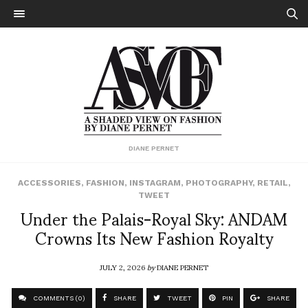
DIANE PERNET
ACCESSORIES
,
FASHION
,
INSTAGRAM
,
PHOTOGRAPHY
,
RETAIL
,
TWEET
Under the Palais-Royal Sky: ANDAM
Crowns Its New Fashion Royalty
JULY 2, 2026
by
DIANE PERNET
COMMENTS (0)
SHARE
TWEET
PIN
SHARE