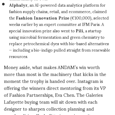
Alphalyr
, an AI-powered data analytics platform for
fashion supply chains, retail, and ecommerce, claimed
the
Fashion Innovation Prize
(€100,000), selected
weeks earlier by an expert committee at IFM Paris. A
special innovation prize also went to
Pili
, a startup
using microbial fermentation and green chemistry to
replace petrochemical dyes with bio-based alternatives
— including a bio-indigo pulled straight from renewable
resources.
Money aside, what makes ANDAM’s win worth
more than most is the machinery that kicks in the
moment the trophy is handed over. Instagram is
offering the winners direct mentoring from its VP
of Fashion Partnerships, Eva Chen. The Galeries
Lafayette buying team will sit down with each
designer to sharpen collection planning and