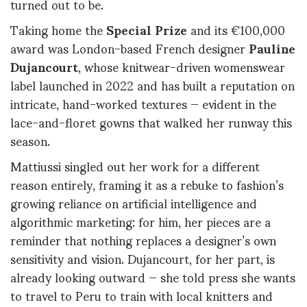
turned out to be.
Taking home the
Special Prize
and its €100,000
award was London-based French designer
Pauline
Dujancourt
, whose knitwear-driven womenswear
label launched in 2022 and has built a reputation on
intricate, hand-worked textures — evident in the
lace-and-floret gowns that walked her runway this
season.
Mattiussi singled out her work for a different
reason entirely, framing it as a rebuke to fashion’s
growing reliance on artificial intelligence and
algorithmic marketing: for him, her pieces are a
reminder that nothing replaces a designer’s own
sensitivity and vision. Dujancourt, for her part, is
already looking outward — she told press she wants
to travel to Peru to train with local knitters and