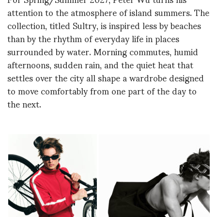
attention to the atmosphere of island summers. The
collection, titled Sultry, is inspired less by beaches
than by the rhythm of everyday life in places
surrounded by water. Morning commutes, humid
afternoons, sudden rain, and the quiet heat that
settles over the city all shape a wardrobe designed
to move comfortably from one part of the day to
the next.