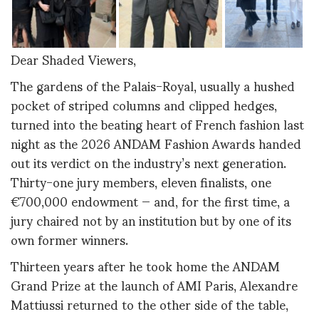
Dear Shaded Viewers,
The gardens of the Palais-Royal, usually a hushed
pocket of striped columns and clipped hedges,
turned into the beating heart of French fashion last
night as the 2026 ANDAM Fashion Awards handed
out its verdict on the industry’s next generation.
Thirty-one jury members, eleven finalists, one
€700,000 endowment — and, for the first time, a
jury chaired not by an institution but by one of its
own former winners.
Thirteen years after he took home the ANDAM
Grand Prize at the launch of AMI Paris, Alexandre
Mattiussi returned to the other side of the table,