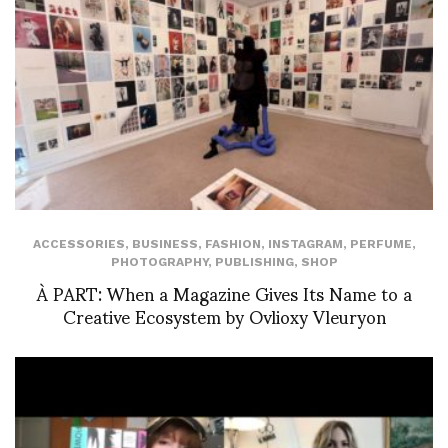
ACCESSORIES
,
BUSINESS
,
FASHION
,
INSTAGRAM
,
PERFUME
,
PHOTOGRAPHY
,
PUBLISHING
,
SHOP
À PART: When a Magazine Gives Its Name to a
Creative Ecosystem by Ovlioxy Vleuryon