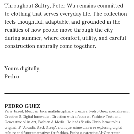
Throughout Sultry, Peter Wu remains committed
to clothing that serves everyday life. The collection
feels thoughtful, adaptable, and grounded in the
realities of how people move through the city
during summer, where comfort, utility, and careful
construction naturally come together.
Yours digitally,
Pedro
PEDRO GUEZ
Paris-based, Mexican-born multidisciplinary creative, Pedro Guez specializes in
Creative & Digital Innovation Direction with a focus on Fashion-Tech and
Generative AI in Art, Fashion & Media. He leads Studio Obvio, home to his
original IP, 'Arcadia Black Sheep', a unique anime universe exploring digital
culture and future narratives for fashion. Pedro curates the AI-Generated