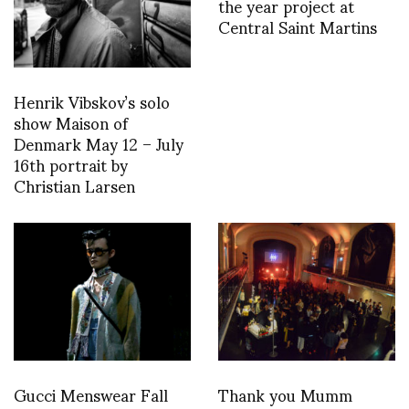
the year project at
Central Saint Martins
Henrik Vibskov’s solo
show Maison of
Denmark May 12 – July
16th portrait by
Christian Larsen
Gucci Menswear Fall
Thank you Mumm