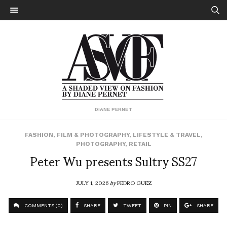
DIANE PERNET
FASHION
,
FILM & PHOTOGRAPHY
,
LIFESTYLE & TRAVEL
,
PHOTOGRAPHY
,
RETAIL
Peter Wu presents Sultry SS27
JULY 1, 2026
by
PEDRO GUEZ
COMMENTS (0)
SHARE
TWEET
PIN
SHARE