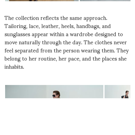
The collection reflects the same approach.
Tailoring, lace, leather, heels, handbags, and
sunglasses appear within a wardrobe designed to
move naturally through the day. The clothes never
feel separated from the person wearing them. They
belong to her routine, her pace, and the places she
inhabits.