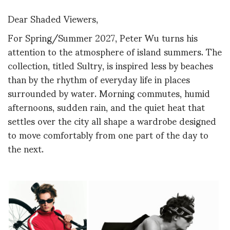
Dear Shaded Viewers,
For Spring/Summer 2027, Peter Wu turns his
attention to the atmosphere of island summers. The
collection, titled Sultry, is inspired less by beaches
than by the rhythm of everyday life in places
surrounded by water. Morning commutes, humid
afternoons, sudden rain, and the quiet heat that
settles over the city all shape a wardrobe designed
to move comfortably from one part of the day to
the next.