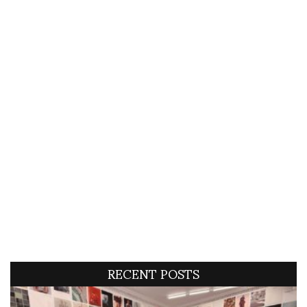
RECENT POSTS