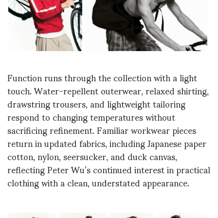
Function runs through the collection with a light
touch. Water-repellent outerwear, relaxed shirting,
drawstring trousers, and lightweight tailoring
respond to changing temperatures without
sacrificing refinement. Familiar workwear pieces
return in updated fabrics, including Japanese paper
cotton, nylon, seersucker, and duck canvas,
reflecting Peter Wu’s continued interest in practical
clothing with a clean, understated appearance.