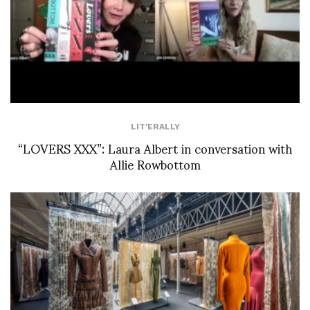
LIT'ERALLY
“LOVERS XXX”: Laura Albert in conversation with
Allie Rowbottom