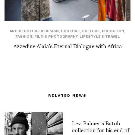
ARCHITECTURE & DESIGN
,
COUTURE
,
CULTURE
,
EDUCATION
,
FASHION
,
FILM & PHOTOGRAPHY
,
LIFESTYLE & TRAVEL
Azzedine Alaïa’s Eternal Dialogue with Africa
RELATED NEWS
Levi Palmer’s Butoh
collection for his end of