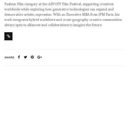
Fashion Film category at the ASVOFF Film Festival, supporting creatives
worldwide while exploring how generative technologies can expand and
democratize artistic expression. With an Executive MBA from IFM Paris, his
work integrates hybrid workflows and cross-geography creative communities,
always open to alliances and collaborations to imagine the future.
SHARE