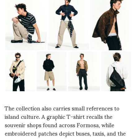
The collection also carries small references to
island culture. A graphic T-shirt recalls the
souvenir shops found across Formosa, while
embroidered patches depict buses, taxis, and the