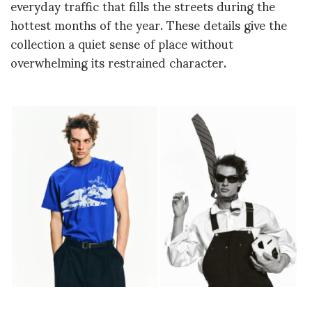
everyday traffic that fills the streets during the
hottest months of the year. These details give the
collection a quiet sense of place without
overwhelming its restrained character.