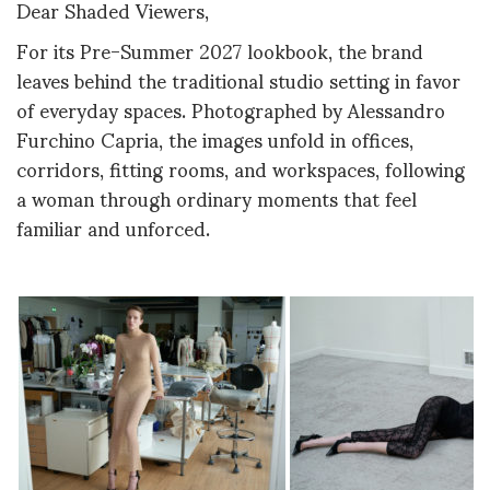
Dear Shaded Viewers,
For its Pre-Summer 2027 lookbook, the brand
leaves behind the traditional studio setting in favor
of everyday spaces. Photographed by Alessandro
Furchino Capria, the images unfold in offices,
corridors, fitting rooms, and workspaces, following
a woman through ordinary moments that feel
familiar and unforced.