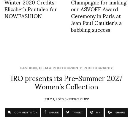
Winter 2020 Credits:
Champagne for making
Elizabeth Pantaleo for
our ASVOFF Award
NOWFASHION
Ceremony in Paris at
Jean Paul Gaultier’s a
bubbling success
FASHION
,
FILM & PHOTOGRAPHY
,
PHOTOGRAPHY
IRO presents its Pre-Summer 2027
Women’s Collection
JULY 1, 2026
by
PEDRO GUEZ
COMMENTS (0)
SHARE
TWEET
PIN
SHARE