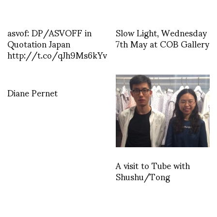
asvof: DP/ASVOFF in
Slow Light, Wednesday
Quotation Japan
7th May at COB Gallery
http://t.co/qJh9Ms6kYv
Diane Pernet
A visit to Tube with
Shushu/Tong