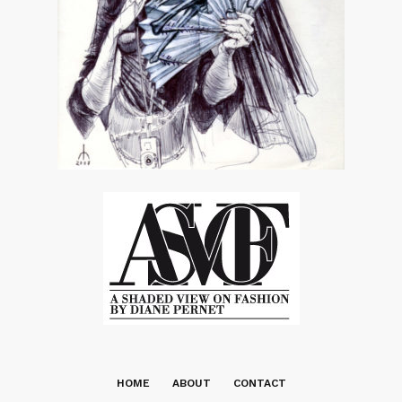
HOME
ABOUT
CONTACT