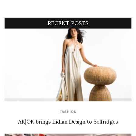
RECENT POSTS
FASHION
AK|OK brings Indian Design to Selfridges