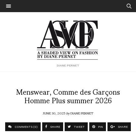
DIANE PERNET
Menswear, Comme des Garçons
Homme Plus summer 2026
JUNE 30, 2025
by
DIANE PERNET
COMMENTS (0)
SHARE
TWEET
PIN
SHARE