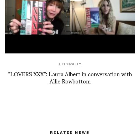
LIT'ERALLY
“LOVERS XXX”: Laura Albert in conversation with
Allie Rowbottom
RELATED NEWS