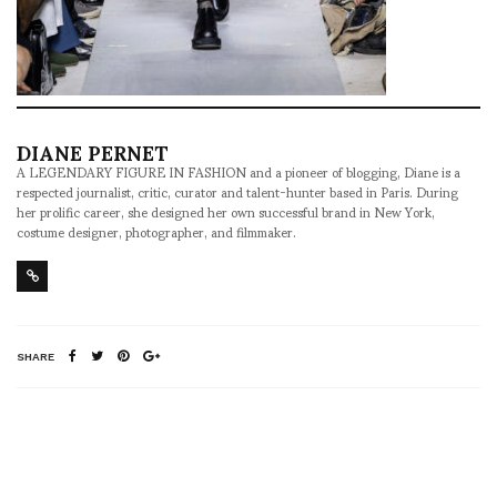
DIANE PERNET
A LEGENDARY FIGURE IN FASHION and a pioneer of blogging, Diane is a
respected journalist, critic, curator and talent-hunter based in Paris. During
her prolific career, she designed her own successful brand in New York,
costume designer, photographer, and filmmaker.
SHARE