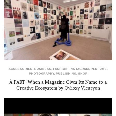
ACCESSORIES
,
BUSINESS
,
FASHION
,
INSTAGRAM
,
PERFUME
,
PHOTOGRAPHY
,
PUBLISHING
,
SHOP
À PART: When a Magazine Gives Its Name to a
Creative Ecosystem by Ovlioxy Vleuryon