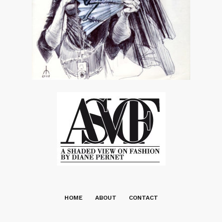
HOME
ABOUT
CONTACT