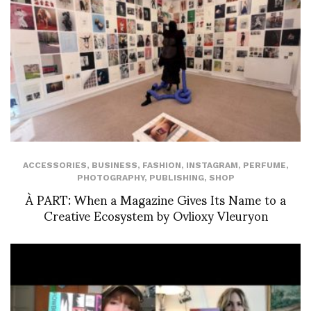
ACCESSORIES
,
BUSINESS
,
FASHION
,
INSTAGRAM
,
PERFUME
,
PHOTOGRAPHY
,
PUBLISHING
,
SHOP
À PART: When a Magazine Gives Its Name to a
Creative Ecosystem by Ovlioxy Vleuryon