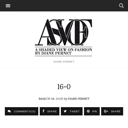
DIANE PERNET
16-0
MARCH 18, 2025
by
DIANE PERNET
COMMENTS (0)
SHARE
TWEET
PIN
SHARE