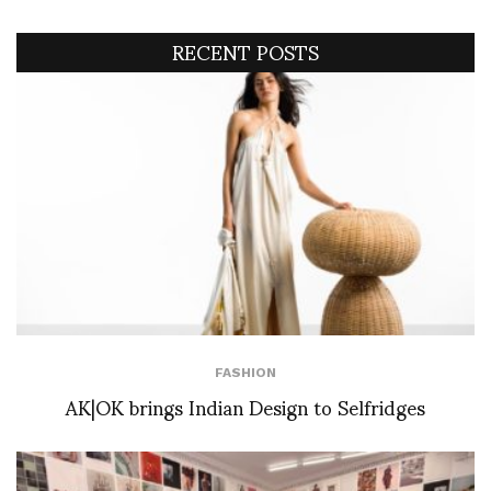
RECENT POSTS
FASHION
AK|OK brings Indian Design to Selfridges