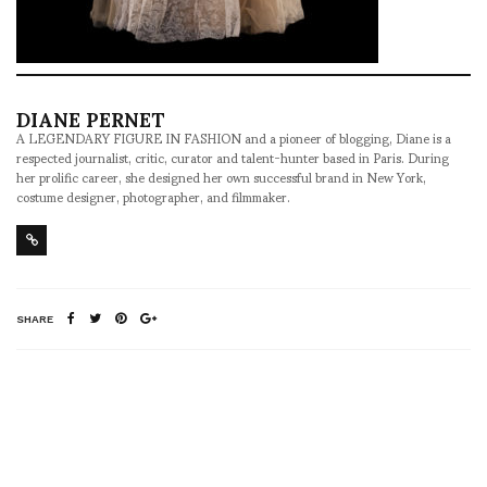
DIANE PERNET
A LEGENDARY FIGURE IN FASHION and a pioneer of blogging, Diane is a
respected journalist, critic, curator and talent-hunter based in Paris. During
her prolific career, she designed her own successful brand in New York,
costume designer, photographer, and filmmaker.
SHARE