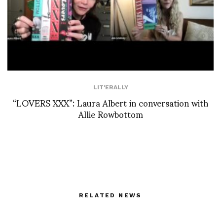
LIT'ERALLY
“LOVERS XXX”: Laura Albert in conversation with
Allie Rowbottom
RELATED NEWS