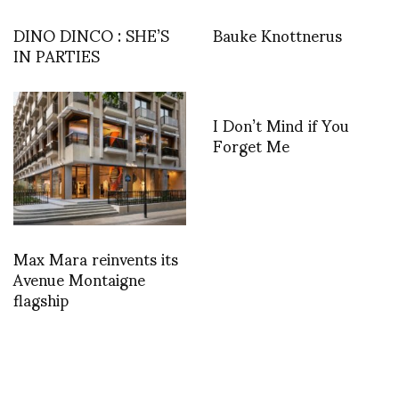
DINO DINCO : SHE’S
Bauke Knottnerus
IN PARTIES
I Don’t Mind if You
Forget Me
Max Mara reinvents its
Avenue Montaigne
flagship