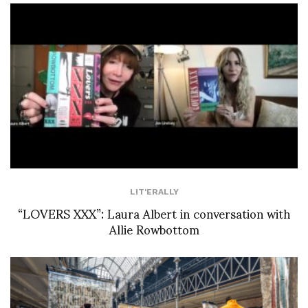
LIT'ERALLY
“LOVERS XXX”: Laura Albert in conversation with
Allie Rowbottom