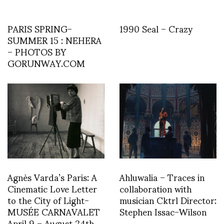
PARIS SPRING-
1990 Seal – Crazy
SUMMER 15 : NEHERA
– PHOTOS BY
GORUNWAY.COM
Agnès Varda’s Paris: A
Ahluwalia – Traces in
Cinematic Love Letter
collaboration with
to the City of Light-
musician Cktrl Director:
MUSÉE CARNAVALET
Stephen Issac-Wilson
April 9 – August 24th