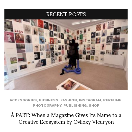
RECENT POSTS
ACCESSORIES
,
BUSINESS
,
FASHION
,
INSTAGRAM
,
PERFUME
,
PHOTOGRAPHY
,
PUBLISHING
,
SHOP
À PART: When a Magazine Gives Its Name to a
Creative Ecosystem by Ovlioxy Vleuryon