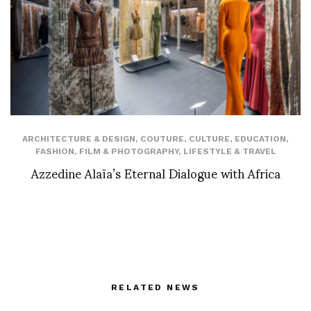
ARCHITECTURE & DESIGN
,
COUTURE
,
CULTURE
,
EDUCATION
,
FASHION
,
FILM & PHOTOGRAPHY
,
LIFESTYLE & TRAVEL
Azzedine Alaïa’s Eternal Dialogue with Africa
RELATED NEWS