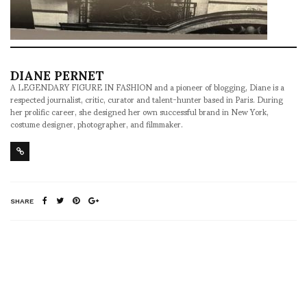
DIANE PERNET
A LEGENDARY FIGURE IN FASHION and a pioneer of blogging, Diane is a
respected journalist, critic, curator and talent-hunter based in Paris. During
her prolific career, she designed her own successful brand in New York,
costume designer, photographer, and filmmaker.
SHARE