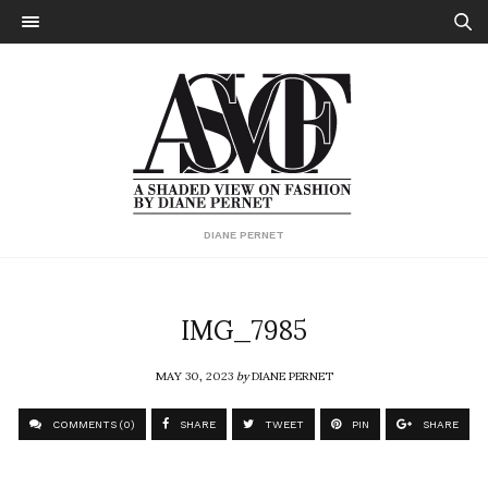
DIANE PERNET
IMG_7985
MAY 30, 2023
by
DIANE PERNET
COMMENTS (0)
SHARE
TWEET
PIN
SHARE