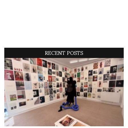
RECENT POSTS