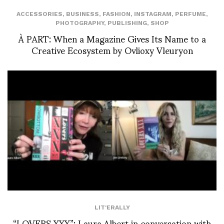
ACCESSORIES
,
BUSINESS
,
FASHION
,
INSTAGRAM
,
PERFUME
,
PHOTOGRAPHY
,
PUBLISHING
,
SHOP
À PART: When a Magazine Gives Its Name to a
Creative Ecosystem by Ovlioxy Vleuryon
LIT'ERALLY
“LOVERS XXX”: Laura Albert in conversation with