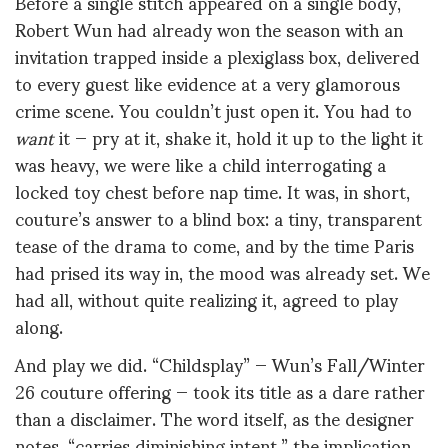
Before a single stitch appeared on a single body,
Robert Wun had already won the season with an
invitation trapped inside a plexiglass box, delivered
to every guest like evidence at a very glamorous
crime scene. You couldn’t just open it. You had to
want
it — pry at it, shake it, hold it up to the light it
was heavy, we were like a child interrogating a
locked toy chest before nap time. It was, in short,
couture’s answer to a blind box: a tiny, transparent
tease of the drama to come, and by the time Paris
had prised its way in, the mood was already set. We
had all, without quite realizing it, agreed to play
along.
And play we did. “Childsplay” — Wun’s Fall/Winter
26 couture offering — took its title as a dare rather
than a disclaimer. The word itself, as the designer
notes, “carries diminishing intent,” the implication