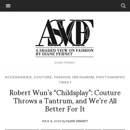
DIANE PERNET
ACCESSORIES
,
COUTURE
,
FASHION
,
INSTAGRAM
,
PHOTOGRAPHY
,
TWEET
Robert Wun’s “Childsplay”: Couture
Throws a Tantrum, and We’re All
Better For It
JULY 8, 2026
by
DIANE PERNET