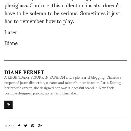
plexiglass. Couture, this collection insists, doesn’t
have to be solemn to be serious. Sometimes it just
has to remember how to play.
Later,
Diane
DIANE PERNET
A LEGENDARY FIGURE IN FASHION and a pioneer of blogging, Diane is a
respected journalist, critic, curator and talent-hunter based in Paris. During
her prolific career, she designed her own successful brand in New York,
costume designer, photographer, and filmmaker.
SHARE