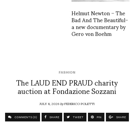
Helmut Newton – The
Bad And The Beautiful-
a new documentary by
Gero von Boehm
FASHION
The LAUD END PRAUD charity
auction at Fondazione Sozzani
JULY 8, 2026
by
FEDERICO POLETTI
COMMENTS (0)
SHARE
TWEET
PIN
SHARE