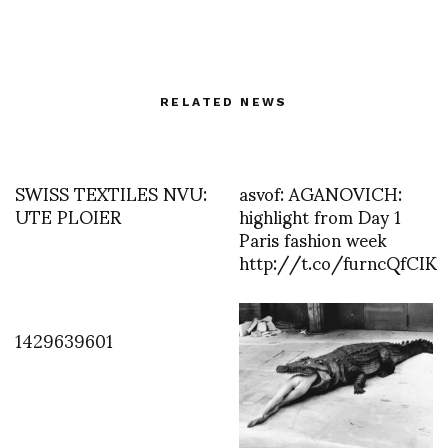
RELATED NEWS
SWISS TEXTILES NVU:
asvof: AGANOVICH:
UTE PLOIER
highlight from Day 1
Paris fashion week
http://t.co/furncQfCIK
1429639601