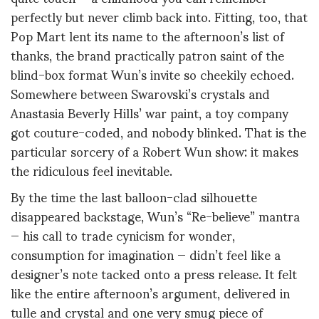
perfectly but never climb back into. Fitting, too, that
Pop Mart lent its name to the afternoon’s list of
thanks, the brand practically patron saint of the
blind-box format Wun’s invite so cheekily echoed.
Somewhere between Swarovski’s crystals and
Anastasia Beverly Hills’ war paint, a toy company
got couture-coded, and nobody blinked. That is the
particular sorcery of a Robert Wun show: it makes
the ridiculous feel inevitable.
By the time the last balloon-clad silhouette
disappeared backstage, Wun’s “Re-believe” mantra
— his call to trade cynicism for wonder,
consumption for imagination — didn’t feel like a
designer’s note tacked onto a press release. It felt
like the entire afternoon’s argument, delivered in
tulle and crystal and one very smug piece of