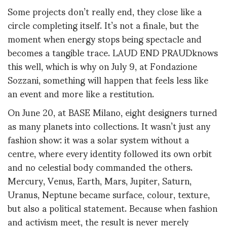
Some projects don’t really
end
,
they close like a
circle completing itself. It’s not a finale, but the
moment when energy stops being spectacle and
becomes a tangible trace.
LAUD END PRAUD
knows
this well, which is why on
July 9
, at
Fondazione
Sozzani
,
something will happen that feels less like
an event and more like a restitution.
On June 20, at
BASE Milano
, eight designers turned
as many
planets
into collections. It wasn’t just any
fashion show: it was a solar system without a
cent
re
, where every identity followed its own orbit
and no celestial body commanded the others.
Mercury, Venus, Earth, Mars, Jupiter, Saturn,
Uranus, Neptune became surface,
colour
, texture
,
but also
a
political statement. Because when
fashion
and
activism
meet
, the result is never merely