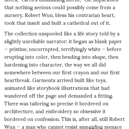
that nothing serious could possibly come from a
nursery. Robert Wun, bless his contrarian heart,
took that insult and built a cathedral out of it.
The collection unspooled like a life story told by a
slightly unreliable narrator: it began as blank paper
— pristine, uncorrupted, terrifyingly white — before
erupting into color, then bending into shape, then
hardening into character, the way we all did
somewhere between our first crayon and our first
heartbreak. Garments arrived built like toys,
animated like storybook illustrations that had
wandered off the page and demanded a fitting.
There was tailoring so precise it bordered on
architecture, and embroidery so obsessive it
bordered on confession. This is, after all, still Robert
Wun — a man who cannot resist smuggling menace