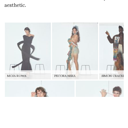
aesthetic.
MOJA ROWA
PECORA NERA
SIMON CRACKER