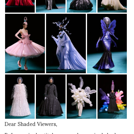
Dear Shaded Viewers,