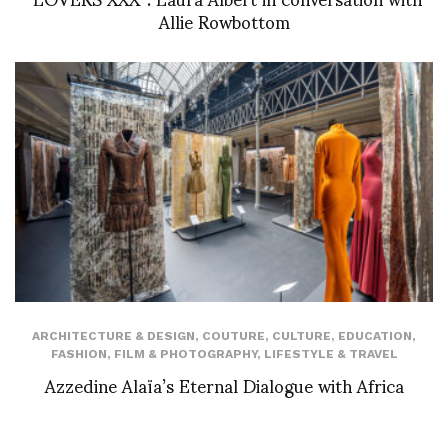
Allie Rowbottom
ARCHITECTURE & DESIGN
,
COUTURE
,
CULTURE
,
EDUCATION
,
FASHION
,
FILM & PHOTOGRAPHY
,
LIFESTYLE & TRAVEL
Azzedine Alaïa’s Eternal Dialogue with Africa