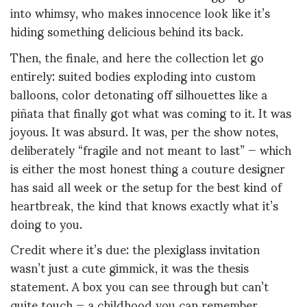
into whimsy, who makes innocence look like it’s
hiding something delicious behind its back.
Then, the finale, and here the collection let go
entirely: suited bodies exploding into custom
balloons, color detonating off silhouettes like a
piñata that finally got what was coming to it. It was
joyous. It was absurd. It was, per the show notes,
deliberately “fragile and not meant to last” — which
is either the most honest thing a couture designer
has said all week or the setup for the best kind of
heartbreak, the kind that knows exactly what it’s
doing to you.
Credit where it’s due: the plexiglass invitation
wasn’t just a cute gimmick, it was the thesis
statement. A box you can see through but can’t
quite touch — a childhood you can remember