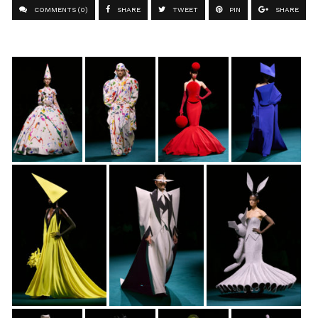
COMMENTS (0)
SHARE
TWEET
PIN
SHARE