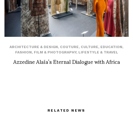
ARCHITECTURE & DESIGN
,
COUTURE
,
CULTURE
,
EDUCATION
,
FASHION
,
FILM & PHOTOGRAPHY
,
LIFESTYLE & TRAVEL
Azzedine Alaïa’s Eternal Dialogue with Africa
RELATED NEWS