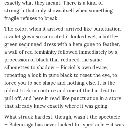
exactly what they meant. There is a kind of
strength that only shows itself when something
fragile refuses to break.
The color, when it arrived, arrived like punctuation:
a violet gown so saturated it looked wet, a bottle-
green sequinned dress with a hem gone to feather,
a wall of red femininity followed immediately by a
procession of black that reduced the same
silhouettes to shadow — Piccioli’s own device,
repeating a look in pure black to reset the eye, to
force you to see shape and nothing else. It is the
oldest trick in couture and one of the hardest to
pull off, and here it read like punctuation in a story
that already knew exactly where it was going.
What struck hardest, though, wasn’t the spectacle
— Balenciaga has never lacked for spectacle — it was