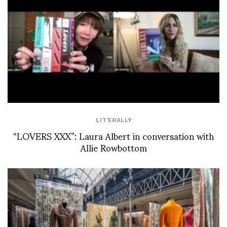
LIT'ERALLY
“LOVERS XXX”: Laura Albert in conversation with
Allie Rowbottom