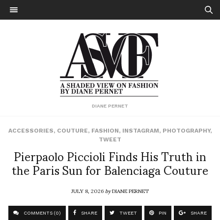
DIANE PERNET
ACCESSORIES
,
COUTURE
,
FASHION
,
INSTAGRAM
,
PHOTOGRAPHY
,
TWEET
Pierpaolo Piccioli Finds His Truth in
the Paris Sun for Balenciaga Couture
JULY 8, 2026
by
DIANE PERNET
COMMENTS (0)
SHARE
TWEET
PIN
SHARE