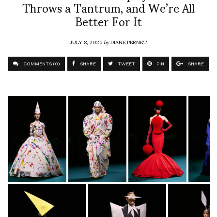
Throws a Tantrum, and We’re All
Better For It
JULY 8, 2026
by
DIANE PERNET
COMMENTS (0)
SHARE
TWEET
PIN
SHARE