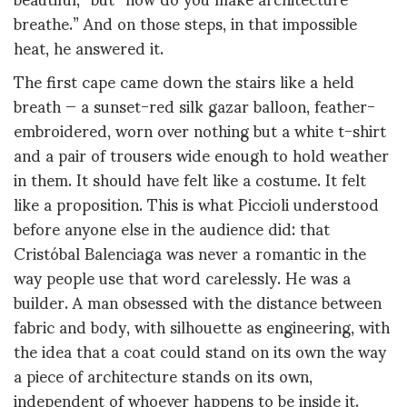
breathe.” And on those steps, in that impossible
heat, he answered it.
The first cape came down the stairs like a held
breath — a sunset-red silk gazar balloon, feather-
embroidered, worn over nothing but a white t-shirt
and a pair of trousers wide enough to hold weather
in them. It should have felt like a costume. It felt
like a proposition. This is what Piccioli understood
before anyone else in the audience did: that
Cristóbal Balenciaga was never a romantic in the
way people use that word carelessly. He was a
builder. A man obsessed with the distance between
fabric and body, with silhouette as engineering, with
the idea that a coat could stand on its own the way
a piece of architecture stands on its own,
independent of whoever happens to be inside it.