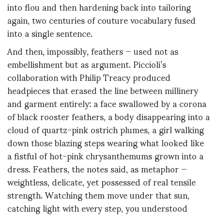
into flou and then hardening back into tailoring
again, two centuries of couture vocabulary fused
into a single sentence.
And then, impossibly, feathers — used not as
embellishment but as argument. Piccioli’s
collaboration with Philip Treacy produced
headpieces that erased the line between millinery
and garment entirely: a face swallowed by a corona
of black rooster feathers, a body disappearing into a
cloud of quartz-pink ostrich plumes, a girl walking
down those blazing steps wearing what looked like
a fistful of hot-pink chrysanthemums grown into a
dress. Feathers, the notes said, as metaphor —
weightless, delicate, yet possessed of real tensile
strength. Watching them move under that sun,
catching light with every step, you understood