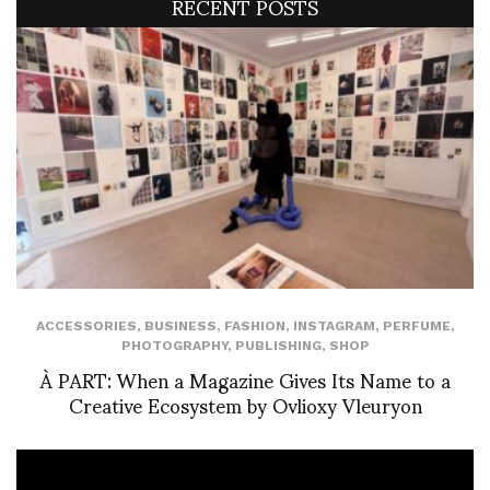
RECENT POSTS
ACCESSORIES
,
BUSINESS
,
FASHION
,
INSTAGRAM
,
PERFUME
,
PHOTOGRAPHY
,
PUBLISHING
,
SHOP
À PART: When a Magazine Gives Its Name to a
Creative Ecosystem by Ovlioxy Vleuryon