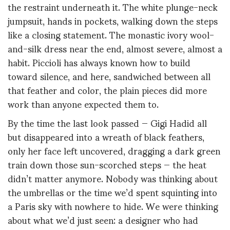
the restraint underneath it. The white plunge-neck
jumpsuit, hands in pockets, walking down the steps
like a closing statement. The monastic ivory wool-
and-silk dress near the end, almost severe, almost a
habit. Piccioli has always known how to build
toward silence, and here, sandwiched between all
that feather and color, the plain pieces did more
work than anyone expected them to.
By the time the last look passed — Gigi Hadid all
but disappeared into a wreath of black feathers,
only her face left uncovered, dragging a dark green
train down those sun-scorched steps — the heat
didn’t matter anymore. Nobody was thinking about
the umbrellas or the time we’d spent squinting into
a Paris sky with nowhere to hide. We were thinking
about what we’d just seen: a designer who had