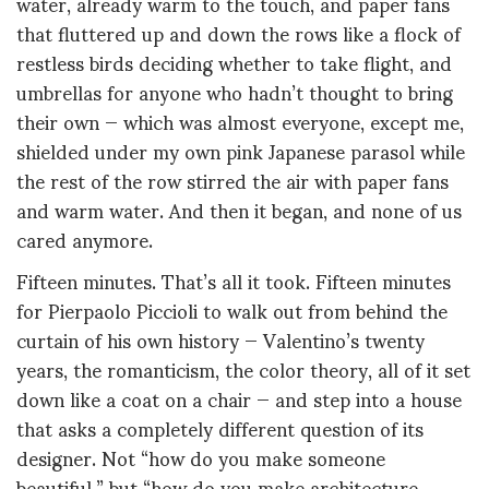
water, already warm to the touch, and paper fans
that fluttered up and down the rows like a flock of
restless birds deciding whether to take flight, and
umbrellas for anyone who hadn’t thought to bring
their own — which was almost everyone, except me,
shielded under my own pink Japanese parasol while
the rest of the row stirred the air with paper fans
and warm water. And then it began, and none of us
cared anymore.
Fifteen minutes. That’s all it took. Fifteen minutes
for Pierpaolo Piccioli to walk out from behind the
curtain of his own history — Valentino’s twenty
years, the romanticism, the color theory, all of it set
down like a coat on a chair — and step into a house
that asks a completely different question of its
designer. Not “how do you make someone
beautiful,” but “how do you make architecture