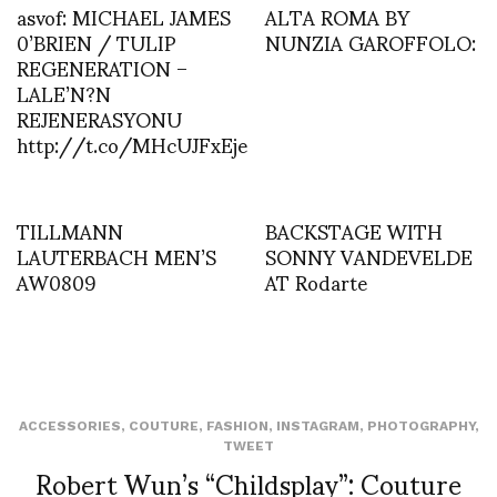
asvof: MICHAEL JAMES
ALTA ROMA BY
0’BRIEN / TULIP
NUNZIA GAROFFOLO:
REGENERATION –
LALE’N?N
REJENERASYONU
http://t.co/MHcUJFxEje
TILLMANN
BACKSTAGE WITH
LAUTERBACH MEN’S
SONNY VANDEVELDE
AW0809
AT Rodarte
ACCESSORIES
,
COUTURE
,
FASHION
,
INSTAGRAM
,
PHOTOGRAPHY
,
TWEET
Robert Wun’s “Childsplay”: Couture