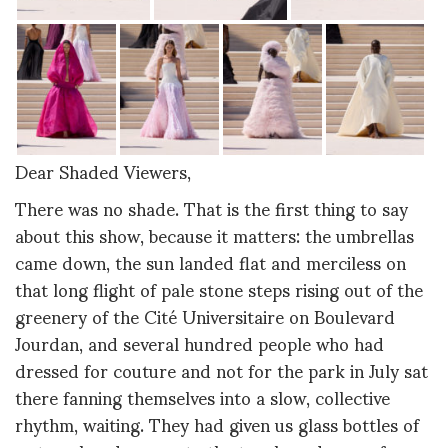
Dear Shaded Viewers,
There was no shade. That is the first thing to say
about this show, because it matters: the umbrellas
came down, the sun landed flat and merciless on
that long flight of pale stone steps rising out of the
greenery of the Cité Universitaire on Boulevard
Jourdan, and several hundred people who had
dressed for couture and not for the park in July sat
there fanning themselves into a slow, collective
rhythm, waiting. They had given us glass bottles of