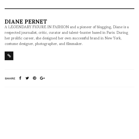
DIANE PERNET
A LEGENDARY FIGURE IN FASHION and a pioneer of blogging, Diane is a
respected journalist, critic, curator and talent-hunter based in Paris. During
her prolific career, she designed her own successful brand in New York,
costume designer, photographer, and filmmaker.
SHARE