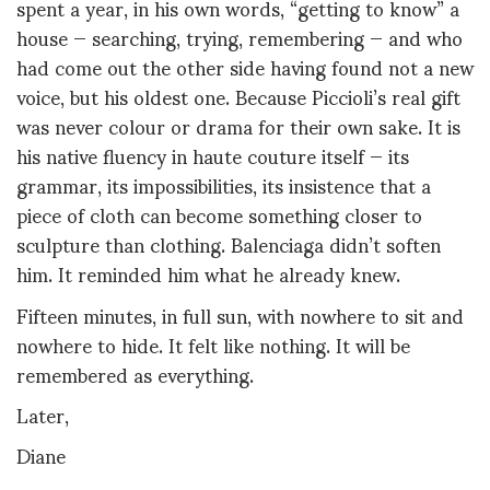
spent a year, in his own words, “getting to know” a
house — searching, trying, remembering — and who
had come out the other side having found not a new
voice, but his oldest one. Because Piccioli’s real gift
was never colour or drama for their own sake. It is
his native fluency in haute couture itself — its
grammar, its impossibilities, its insistence that a
piece of cloth can become something closer to
sculpture than clothing. Balenciaga didn’t soften
him. It reminded him what he already knew.
Fifteen minutes, in full sun, with nowhere to sit and
nowhere to hide. It felt like nothing. It will be
remembered as everything.
Later,
Diane