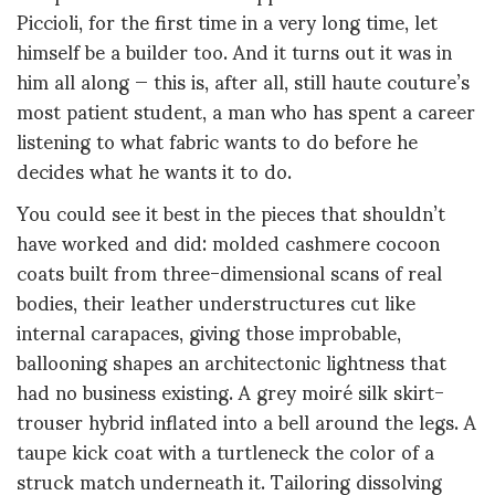
Piccioli, for the first time in a very long time, let
himself be a builder too. And it turns out it was in
him all along — this is, after all, still haute couture’s
most patient student, a man who has spent a career
listening to what fabric wants to do before he
decides what he wants it to do.
You could see it best in the pieces that shouldn’t
have worked and did: molded cashmere cocoon
coats built from three-dimensional scans of real
bodies, their leather understructures cut like
internal carapaces, giving those improbable,
ballooning shapes an architectonic lightness that
had no business existing. A grey moiré silk skirt-
trouser hybrid inflated into a bell around the legs. A
taupe kick coat with a turtleneck the color of a
struck match underneath it. Tailoring dissolving