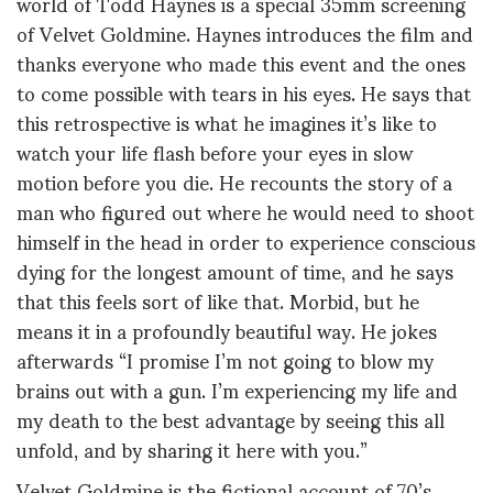
world of Todd Haynes is a special 35mm screening
of Velvet Goldmine. Haynes introduces the film and
thanks everyone who made this event and the ones
to come possible with tears in his eyes. He says that
this retrospective is what he imagines it’s like to
watch your life flash before your eyes in slow
motion before you die. He recounts the story of a
man who figured out where he would need to shoot
himself in the head in order to experience conscious
dying for the longest amount of time, and he says
that this feels sort of like that. Morbid, but he
means it in a profoundly beautiful way. He jokes
afterwards “I promise I’m not going to blow my
brains out with a gun. I’m experiencing my life and
my death to the best advantage by seeing this all
unfold, and by sharing it here with you.”
Velvet Goldmine is the fictional account of 70’s