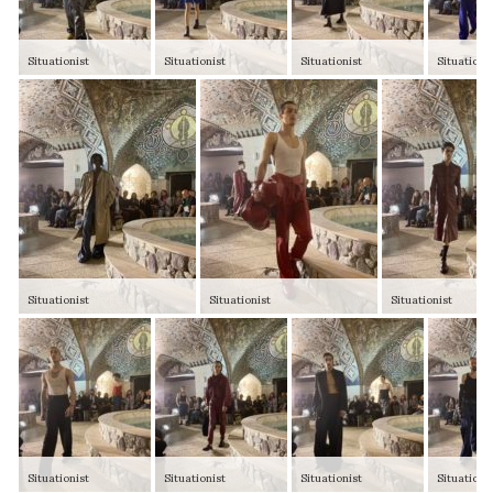
Situationist
Situationist
Situationist
Situationi
Situationist
Situationist
Situationist
Situationist
Situationist
Situationist
Situationi