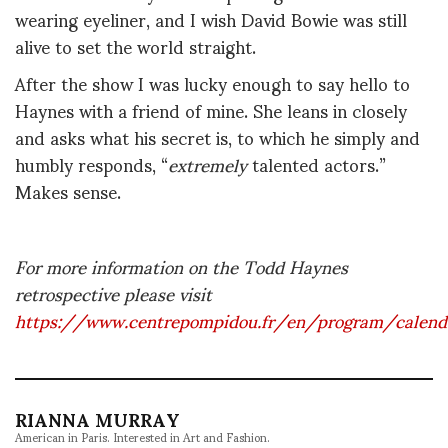
wearing eyeliner, and I wish David Bowie was still
alive to set the world straight.
After the show I was lucky enough to say hello to
Haynes with a friend of mine. She leans in closely
and asks what his secret is, to which he simply and
humbly responds, “
extremely
talented actors.”
Makes sense.
For more information on the Todd Haynes
retrospective please visit
https://www.centrepompidou.fr/en/program/calen
RIANNA MURRAY
American in Paris. Interested in Art and Fashion.