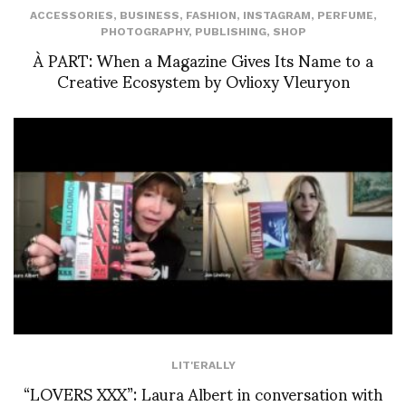
ACCESSORIES
,
BUSINESS
,
FASHION
,
INSTAGRAM
,
PERFUME
,
PHOTOGRAPHY
,
PUBLISHING
,
SHOP
À PART: When a Magazine Gives Its Name to a
Creative Ecosystem by Ovlioxy Vleuryon
LIT'ERALLY
“LOVERS XXX”: Laura Albert in conversation with