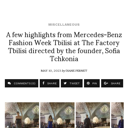
MISCELLANEOUS
A few highlights from Mercedes-Benz
Fashion Week Tbilisi at The Factory
Tbilisi directed by the founder, Sofia
Tchkonia
MAY 10, 2023
by
DIANE PERNET
COMMENTS (0)
SHARE
TWEET
PIN
SHARE