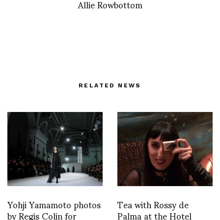
Allie Rowbottom
RELATED NEWS
Yohji Yamamoto photos
Tea with Rossy de
by Regis Colin for
Palma at the Hotel