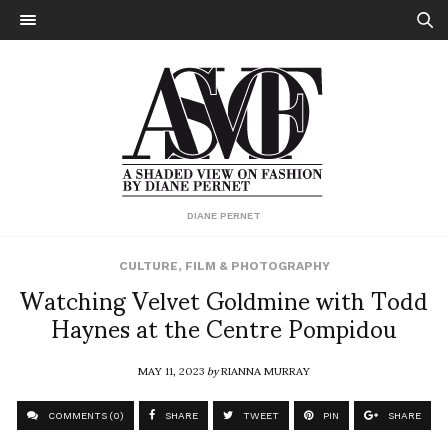
DIANE PERNET
CULTURE
,
FILM & PHOTOGRAPHY
Watching Velvet Goldmine with Todd
Haynes at the Centre Pompidou
MAY 11, 2023
by
RIANNA MURRAY
COMMENTS (0)
SHARE
TWEET
PIN
SHARE