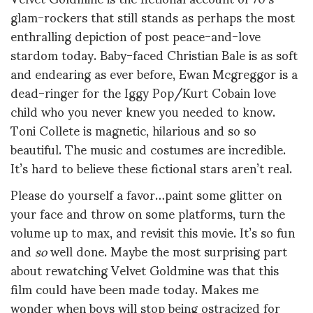
glam-rockers that still stands as perhaps the most
enthralling depiction of post peace-and-love
stardom today. Baby-faced Christian Bale is as soft
and endearing as ever before, Ewan Mcgreggor is a
dead-ringer for the Iggy Pop/Kurt Cobain love
child who you never knew you needed to know.
Toni Collete is magnetic, hilarious and so so
beautiful. The music and costumes are incredible.
It’s hard to believe these fictional stars aren’t real.
Please do yourself a favor…paint some glitter on
your face and throw on some platforms, turn the
volume up to max, and revisit this movie. It’s so fun
and
so
well done. Maybe the most surprising part
about rewatching Velvet Goldmine was that this
film could have been made today. Makes me
wonder when boys will stop being ostracized for