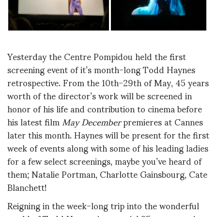
Yesterday the Centre Pompidou held the first
screening event of it’s month-long Todd Haynes
retrospective. From the 10th-29th of May, 45 years
worth of the director’s work will be screened in
honor of his life and contribution to cinema before
his latest film
May December
premieres at Cannes
later this month. Haynes will be present for the first
week of events along with some of his leading ladies
for a few select screenings, maybe you’ve heard of
them; Natalie Portman, Charlotte Gainsbourg, Cate
Blanchett!
Reigning in the week-long trip into the wonderful