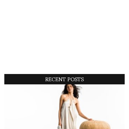
RECENT POSTS