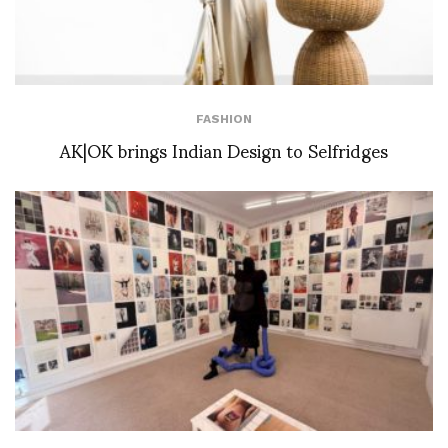
FASHION
AK|OK brings Indian Design to Selfridges