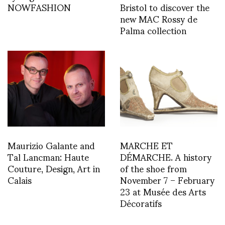
NOWFASHION
Bristol to discover the
new MAC Rossy de
Palma collection
Maurizio Galante and
MARCHE ET
Tal Lancman: Haute
DÉMARCHE. A history
Couture, Design, Art in
of the shoe from
Calais
November 7 – February
23 at Musée des Arts
Décoratifs