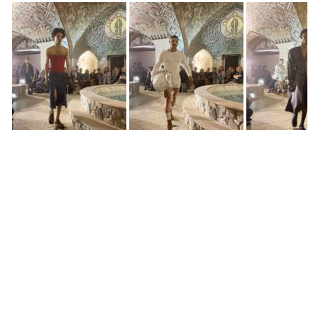
Situationist
Situationist
Situationist
Situationist
Utabekaia and Melancholia Costume Project
Utabekaia and Melancholia Costume Project