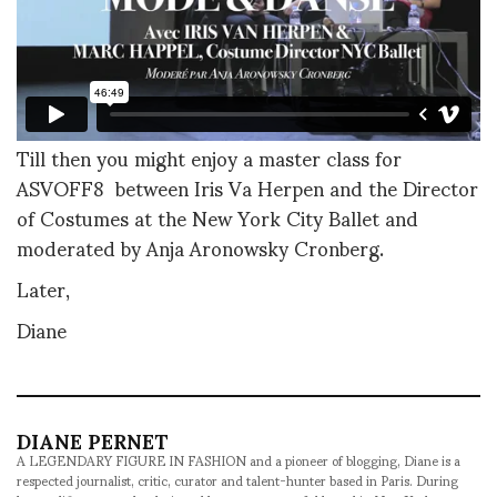
Till then you might enjoy a master class for
ASVOFF8 between Iris Va Herpen and the Director
of Costumes at the New York City Ballet and
moderated by Anja Aronowsky Cronberg.
Later,
Diane
DIANE PERNET
A LEGENDARY FIGURE IN FASHION and a pioneer of blogging, Diane is a
respected journalist, critic, curator and talent-hunter based in Paris. During