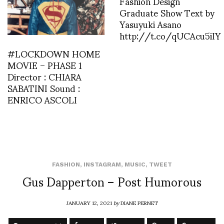
Fashion Design
Graduate Show Text by
Yasuyuki Asano
http://t.co/qUCAcu5iIY
#LOCKDOWN HOME
MOVIE – PHASE 1
Director : CHIARA
SABATINI Sound :
ENRICO ASCOLI
FASHION
,
INSTAGRAM
,
MUSIC
,
TWEET
Gus Dapperton – Post Humorous
JANUARY 12, 2021
by
DIANE PERNET