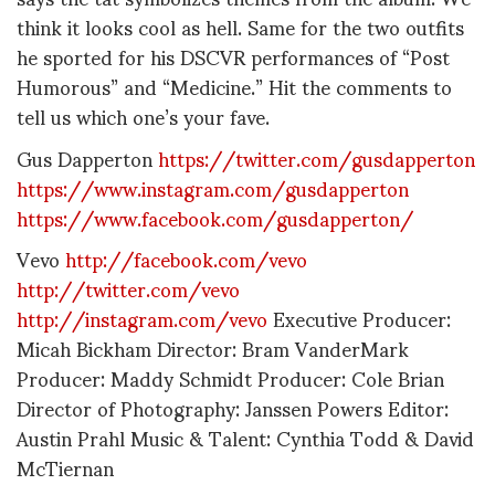
think it looks cool as hell. Same for the two outfits
he sported for his DSCVR performances of “Post
Humorous” and “Medicine.” Hit the comments to
tell us which one’s your fave.
Gus Dapperton
https://twitter.com/gusdapperton
https://www.instagram.com/gusdapperton
https://www.facebook.com/gusdapperton/
Vevo
http://facebook.com/vevo
http://twitter.com/vevo
http://instagram.com/vevo
Executive Producer:
Micah Bickham Director: Bram VanderMark
Producer: Maddy Schmidt Producer: Cole Brian
Director of Photography: Janssen Powers Editor:
Austin Prahl Music & Talent: Cynthia Todd & David
McTiernan