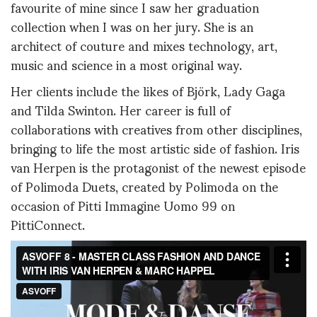
favourite of mine since I saw her graduation
collection when I was on her jury. She is an
architect of couture and mixes technology, art,
music and science in a most original way.
Her clients include the likes of Björk, Lady Gaga
and Tilda Swinton. Her career is full of
collaborations with creatives from other disciplines,
bringing to life the most artistic side of fashion. Iris
van Herpen is the protagonist of the newest episode
of Polimoda Duets, created by Polimoda on the
occasion of Pitti Immagine Uomo 99 on
PittiConnect.