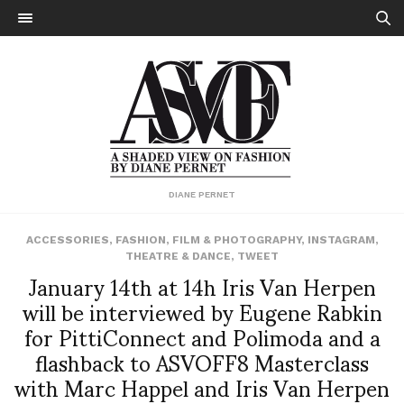
DIANE PERNET
ACCESSORIES
,
FASHION
,
FILM & PHOTOGRAPHY
,
INSTAGRAM
,
THEATRE & DANCE
,
TWEET
January 14th at 14h Iris Van Herpen
will be interviewed by Eugene Rabkin
for PittiConnect and Polimoda and a
flashback to ASVOFF8 Masterclass
with Marc Happel and Iris Van Herpen