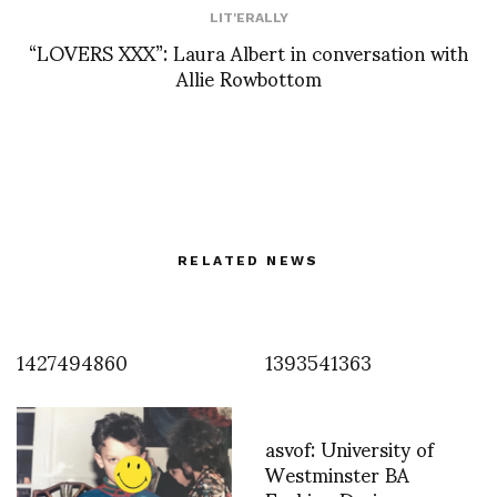
LIT'ERALLY
“LOVERS XXX”: Laura Albert in conversation with
Allie Rowbottom
RELATED NEWS
1427494860
1393541363
asvof: University of
Westminster BA