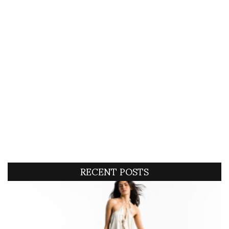
RECENT POSTS