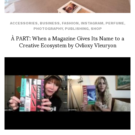
ACCESSORIES
,
BUSINESS
,
FASHION
,
INSTAGRAM
,
PERFUME
,
PHOTOGRAPHY
,
PUBLISHING
,
SHOP
À PART: When a Magazine Gives Its Name to a
Creative Ecosystem by Ovlioxy Vleuryon