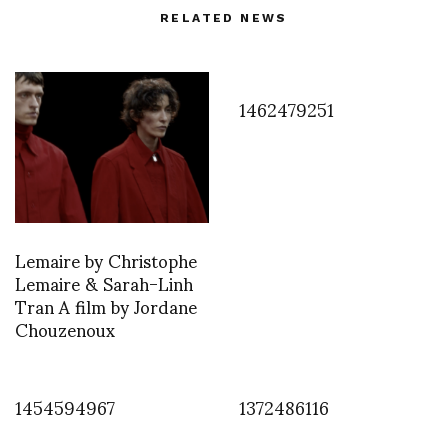
RELATED NEWS
1462479251
Lemaire by Christophe
Lemaire & Sarah-Linh
Tran A film by Jordane
Chouzenoux
1454594967
1372486116