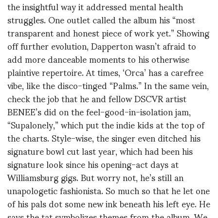
the insightful way it addressed mental health
struggles. One outlet called the album his “most
transparent and honest piece of work yet.” Showing
off further evolution, Dapperton wasn’t afraid to
add more danceable moments to his otherwise
plaintive repertoire. At times, ‘Orca’ has a carefree
vibe, like the disco-tinged “Palms.” In the same vein,
check the job that he and fellow DSCVR artist
BENEE’s did on the feel-good-in-isolation jam,
“Supalonely,” which put the indie kids at the top of
the charts. Style-wise, the singer even ditched his
signature bowl cut last year, which had been his
signature look since his opening-act days at
Williamsburg gigs. But worry not, he’s still an
unapologetic fashionista. So much so that he let one
of his pals dot some new ink beneath his left eye. He
says the tat symbolizes themes from the album. We