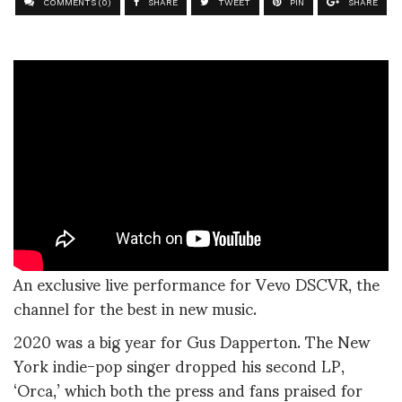
COMMENTS (0)
SHARE
TWEET
PIN
SHARE
An exclusive live performance for Vevo DSCVR, the
channel for the best in new music.
2020 was a big year for Gus Dapperton. The New
York indie-pop singer dropped his second LP,
‘Orca,’ which both the press and fans praised for