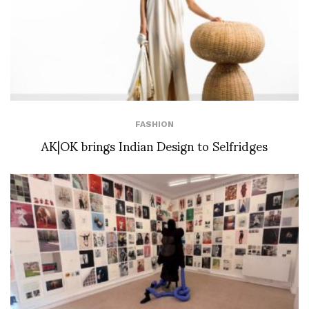
FASHION
AK|OK brings Indian Design to Selfridges