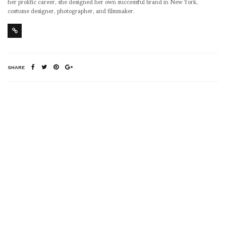
her prolific career, she designed her own successful brand in New York,
costume designer, photographer, and filmmaker.
SHARE