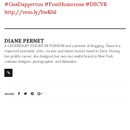
#GusDapperton
#PostHumorous
#DSCVR
http://vevo.ly/bwRJsl
DIANE PERNET
A LEGENDARY FIGURE IN FASHION and a pioneer of blogging, Diane is a
respected journalist, critic, curator and talent-hunter based in Paris. During
her prolific career, she designed her own successful brand in New York,
costume designer, photographer, and filmmaker.
SHARE