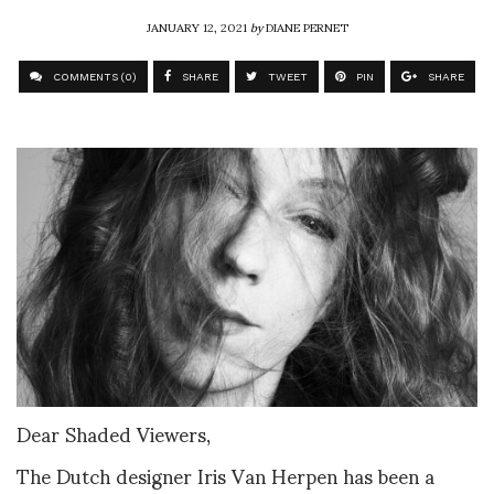
JANUARY 12, 2021
by
DIANE PERNET
COMMENTS (0)
SHARE
TWEET
PIN
SHARE
Dear Shaded Viewers,
The Dutch designer Iris Van Herpen has been a