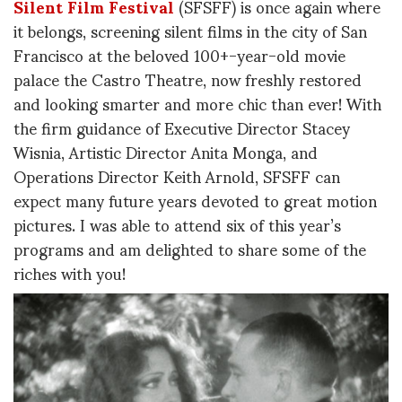
Silent Film Festival
(SFSFF) is once again where
it belongs, screening silent films in the city of San
Francisco at the beloved 100+-year-old movie
palace the Castro Theatre, now freshly restored
and looking smarter and more chic than ever! With
the firm guidance of Executive Director Stacey
Wisnia, Artistic Director Anita Monga, and
Operations Director Keith Arnold, SFSFF can
expect many future years devoted to great motion
pictures. I was able to attend six of this year’s
programs and am delighted to share some of the
riches with you!