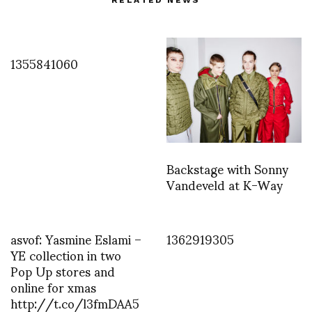
RELATED NEWS
1355841060
Backstage with Sonny
Vandeveld at K-Way
asvof: Yasmine Eslami –
1362919305
YE collection in two
Pop Up stores and
online for xmas
http://t.co/l3fmDAA5