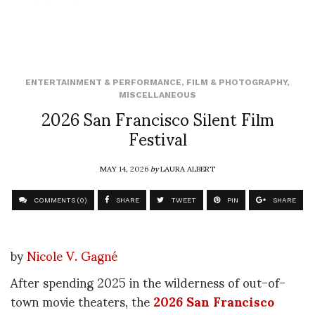
ENTERTAINMENT & PERFORMANCE
,
FILM & PHOTOGRAPHY
,
MISCELLANEOUS
2026 San Francisco Silent Film
Festival
MAY 14, 2026
by
LAURA ALBERT
COMMENTS (0)
SHARE
TWEET
PIN
SHARE
by
Nicole V. Gagné
After spending 2025 in the wilderness of out-of-
town movie theaters, the
2026 San Francisco