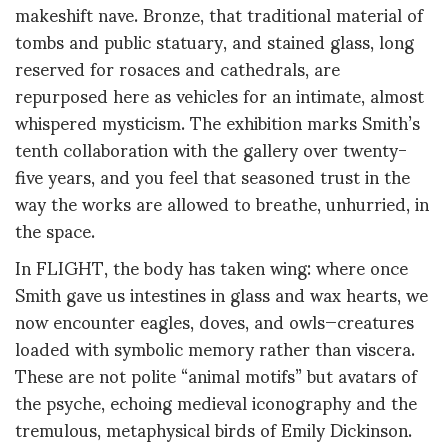
makeshift nave. Bronze, that traditional material of
tombs and public statuary, and stained glass, long
reserved for rosaces and cathedrals, are
repurposed here as vehicles for an intimate, almost
whispered mysticism. The exhibition marks Smith’s
tenth collaboration with the gallery over twenty-
five years, and you feel that seasoned trust in the
way the works are allowed to breathe, unhurried, in
the space.
In FLIGHT, the body has taken wing: where once
Smith gave us intestines in glass and wax hearts, we
now encounter eagles, doves, and owls—creatures
loaded with symbolic memory rather than viscera.
These are not polite “animal motifs” but avatars of
the psyche, echoing medieval iconography and the
tremulous, metaphysical birds of Emily Dickinson.