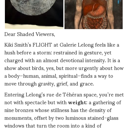
Dear Shaded Viewers,
Kiki Smith’s FLIGHT at Galerie Lelong feels like a
hush before a storm: restrained in gesture, yet
charged with an almost devotional intensity. It is a
show about birds, yes, but more urgently about how
a body—human, animal, spiritual—finds a way to
move through gravity, grief, and grace.
Entering Lelong’s rue de Téhéran space, you’re met
not with spectacle but with
weight
: a gathering of
nine bronzes whose stillness has the density of
monuments, offset by two luminous stained-glass
windows that turn the room into a kind of