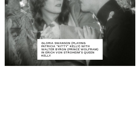
GLORIA SWANSON (PLAYING
PATRICIA “KITTY” KELLY) WITH
WALTER BYRON (PRINCE WOLFRAM)
IN ERICH VON STROHEIM’S QUEEN
KELLY.
Kicking off this year’s festival was a screening of
Erich von Stroheim’s final silent film,
Queen Kelly
(1929). This extraordinary epic was never
completed – star Gloria Swanson and producer
Joseph Kennedy (patriarch of the famed political
clan) pulled the plug due to Stroheim’s
extravagance and his penchant for shooting scenes
that the censors would never permit audiences to
see. And indeed, little remains of the film’s second