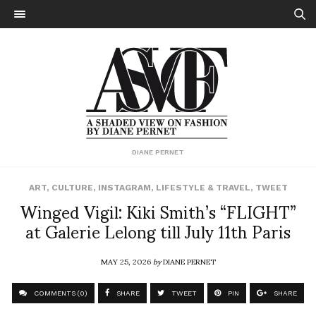
DIANE PERNET
ART
,
CULTURE
,
INSTAGRAM
,
LIFESTYLE & TRAVEL
,
TWEET
Winged Vigil: Kiki Smith’s “FLIGHT”
at Galerie Lelong till July 11th Paris
MAY 25, 2026
by
DIANE PERNET
COMMENTS (0)
SHARE
TWEET
PIN
SHARE