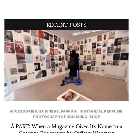
RECENT POSTS
ACCESSORIES
,
BUSINESS
,
FASHION
,
INSTAGRAM
,
PERFUME
,
PHOTOGRAPHY
,
PUBLISHING
,
SHOP
À PART: When a Magazine Gives Its Name to a
Creative Ecosystem by Ovlioxy Vleuryon