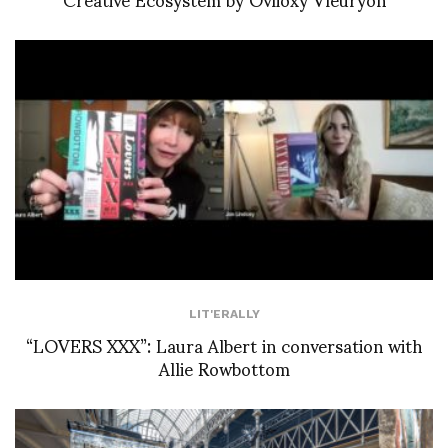
LIT'ERALLY
“LOVERS XXX”: Laura Albert in conversation with
Allie Rowbottom