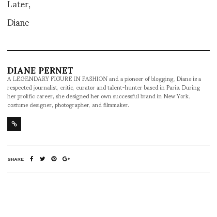
Later,
Diane
DIANE PERNET
A LEGENDARY FIGURE IN FASHION and a pioneer of blogging, Diane is a
respected journalist, critic, curator and talent-hunter based in Paris. During
her prolific career, she designed her own successful brand in New York,
costume designer, photographer, and filmmaker.
SHARE