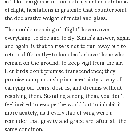
act like marginalia or footnotes, smaller notations
of flight, hesitations in graphite that counterpoint
the declarative weight of metal and glass.
The double meaning of “flight” hovers over
everything: to flee and to fly. Smith’s answer, again
and again, is that to rise is not to run away but to
return differently—to loop back above those who
remain on the ground, to keep vigil from the air.
Her birds don’t promise transcendence; they
promise companionship in uncertainty, a way of
carrying our fears, desires, and dreams without
resolving them. Standing among them, you don’t
feel invited to escape the world but to inhabit it
more acutely, as if every flap of wing were a
reminder that gravity and grace are, after all, the
same condition.