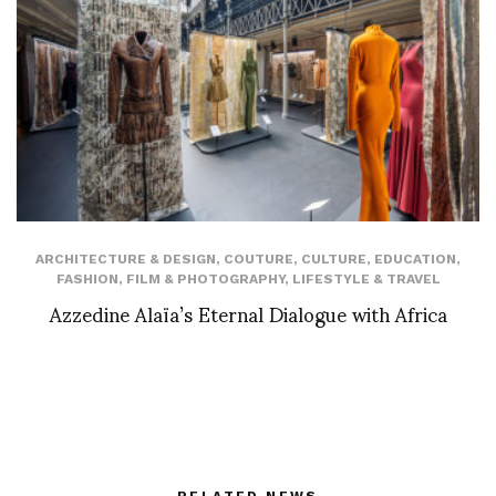
ARCHITECTURE & DESIGN
,
COUTURE
,
CULTURE
,
EDUCATION
,
FASHION
,
FILM & PHOTOGRAPHY
,
LIFESTYLE & TRAVEL
Azzedine Alaïa’s Eternal Dialogue with Africa