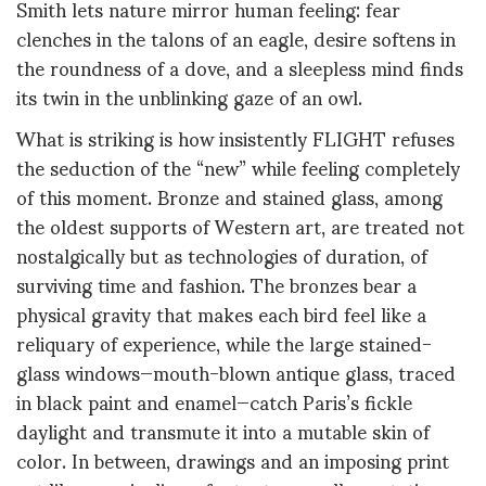
Smith lets nature mirror human feeling: fear
clenches in the talons of an eagle, desire softens in
the roundness of a dove, and a sleepless mind finds
its twin in the unblinking gaze of an owl.
What is striking is how insistently FLIGHT refuses
the seduction of the “new” while feeling completely
of this moment. Bronze and stained glass, among
the oldest supports of Western art, are treated not
nostalgically but as technologies of duration, of
surviving time and fashion. The bronzes bear a
physical gravity that makes each bird feel like a
reliquary of experience, while the large stained-
glass windows—mouth-blown antique glass, traced
in black paint and enamel—catch Paris’s fickle
daylight and transmute it into a mutable skin of
color. In between, drawings and an imposing print