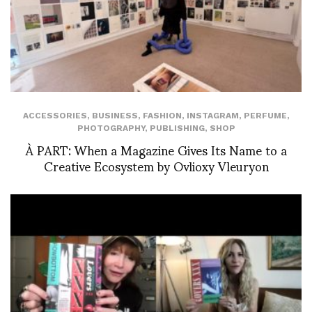
ACCESSORIES
,
BUSINESS
,
FASHION
,
INSTAGRAM
,
PERFUME
,
PHOTOGRAPHY
,
PUBLISHING
,
SHOP
À PART: When a Magazine Gives Its Name to a
Creative Ecosystem by Ovlioxy Vleuryon