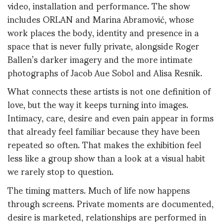
video, installation and performance. The show
includes ORLAN and Marina Abramović, whose
work places the body, identity and presence in a
space that is never fully private, alongside Roger
Ballen’s darker imagery and the more intimate
photographs of Jacob Aue Sobol and Alisa Resnik.
What connects these artists is not one definition of
love, but the way it keeps turning into images.
Intimacy, care, desire and even pain appear in forms
that already feel familiar because they have been
repeated so often. That makes the exhibition feel
less like a group show than a look at a visual habit
we rarely stop to question.
The timing matters. Much of life now happens
through screens. Private moments are documented,
desire is marketed, relationships are performed in