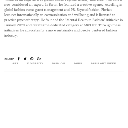
now considered an expert. In Berlin, he founded a creative agency, excelling in
global fashion event guest management and PR. Beyond fashion, Florian
lectures internationally on communication and wellbeing and is licensed to
practice psychotherapy. He founded the "Mental Health in Fashion" initiative in
January 2023 and curates the dedicated category at ASVOFF. Through these
initiatives, he advocates for a more sustainable and people-centered fashion
industry.
SHARE
ART
DIVERSITY
FASHION
PARIS
PARIS ART WEEK