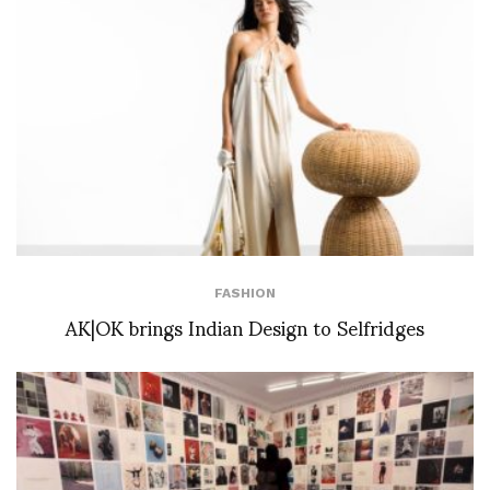
FASHION
AK|OK brings Indian Design to Selfridges