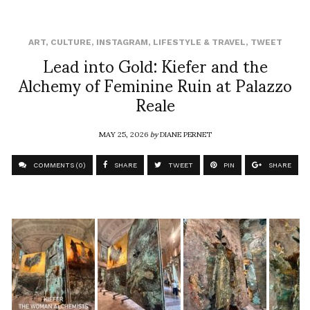
ART
,
CULTURE
,
INSTAGRAM
,
LIFESTYLE & TRAVEL
,
TWEET
Lead into Gold: Kiefer and the
Alchemy of Feminine Ruin at Palazzo
Reale
MAY 25, 2026
by
DIANE PERNET
COMMENTS (0)
SHARE
TWEET
PIN
SHARE