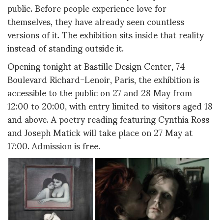
public. Before people experience love for
themselves, they have already seen countless
versions of it. The exhibition sits inside that reality
instead of standing outside it.
Opening tonight at Bastille Design Center, 74
Boulevard Richard-Lenoir, Paris, the exhibition is
accessible to the public on 27 and 28 May from
12:00 to 20:00, with entry limited to visitors aged 18
and above. A poetry reading featuring Cynthia Ross
and Joseph Matick will take place on 27 May at
17:00. Admission is free.