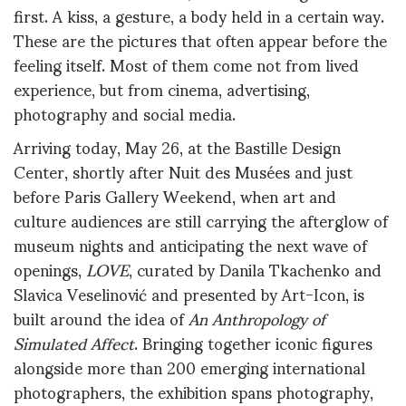
first. A kiss, a gesture, a body held in a certain way.
These are the pictures that often appear before the
feeling itself. Most of them come not from lived
experience, but from cinema, advertising,
photography and social media.
Arriving today, May 26, at the Bastille Design
Center, shortly after Nuit des Musées and just
before Paris Gallery Weekend, when art and
culture audiences are still carrying the afterglow of
museum nights and anticipating the next wave of
openings,
LOVE
, curated by Danila Tkachenko and
Slavica Veselinović and presented by Art-Icon, is
built around the idea of
An Anthropology of
Simulated Affect
. Bringing together iconic figures
alongside more than 200 emerging international
photographers, the exhibition spans photography,