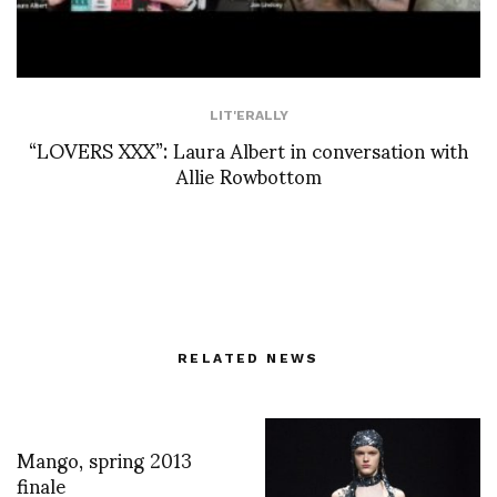
LIT'ERALLY
“LOVERS XXX”: Laura Albert in conversation with
Allie Rowbottom
RELATED NEWS
Mango, spring 2013
finale