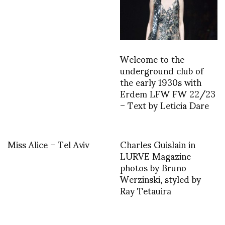
Welcome to the
underground club of
the early 1930s with
Erdem LFW FW 22/23
– Text by Leticia Dare
Miss Alice – Tel Aviv
Charles Guislain in
LURVE Magazine
photos by Bruno
Werzinski, styled by
Ray Tetauira