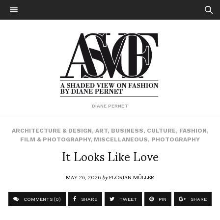
DIANE PERNET
ARCHITECTURE & DESIGN
,
ART
,
BUSINESS
,
CULTURE
,
FASHION
,
FILM & PHOTOGRAPHY
,
MISCELLANEOUS
,
PHOTOGRAPHY
It Looks Like Love
MAY 26, 2026
by
FLORIAN MÜLLER
COMMENTS (0)
SHARE
TWEET
PIN
SHARE