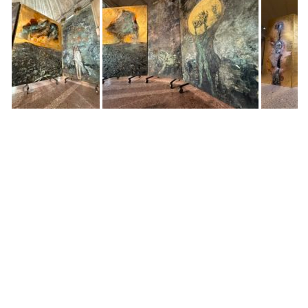
Dear Shaded Viewers,
Anselm Kiefer has always worked in the territory
where history collapses into myth, where matter
becomes memory, and where painting is less an
image than an event. In
The Women Alchemists
at
Palazzo Reale, Milan, he turns his monumental gaze
toward a lineage that is at once obscured and
foundational: women as keepers of transformation,
as figures of both erasure and genesis.
The exhibition unfolds like a slow incantation.