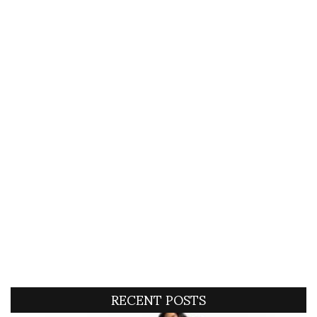
RECENT POSTS