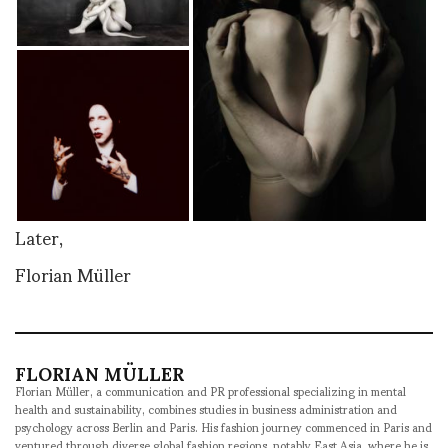
Later,
Florian Müller
FLORIAN MÜLLER
Florian Müller, a communication and PR professional specializing in mental
health and sustainability, combines studies in business administration and
psychology across Berlin and Paris. His fashion journey commenced in Paris and
ventured through diverse global fashion regions, notably East Asia, where he is