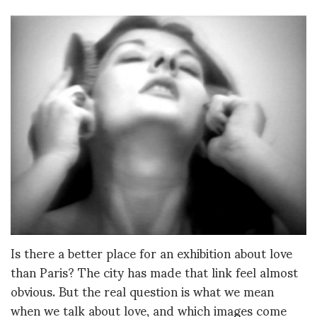
Is there a better place for an exhibition about love
than Paris? The city has made that link feel almost
obvious. But the real question is what we mean
when we talk about love, and which images come