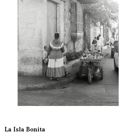
La Isla Bonita