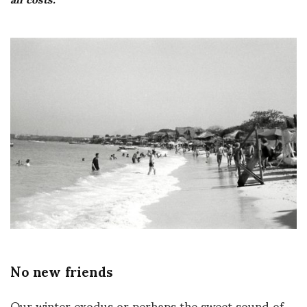
No new friends
Our winter exodus or perhaps the sweet sound of