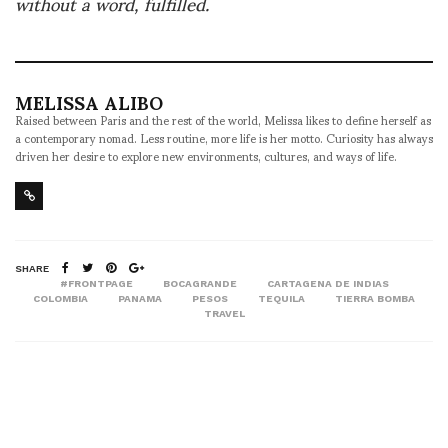
without a word, fulfilled.
MELISSA ALIBO
Raised between Paris and the rest of the world, Melissa likes to define herself as
a contemporary nomad. Less routine, more life is her motto. Curiosity has always
driven her desire to explore new environments, cultures, and ways of life.
SHARE
#FRONTPAGE
BOCAGRANDE
CARTAGENA DE INDIAS
COLOMBIA
PANAMA
PESOS
TEQUILA
TIERRA BOMBA
TRAVEL