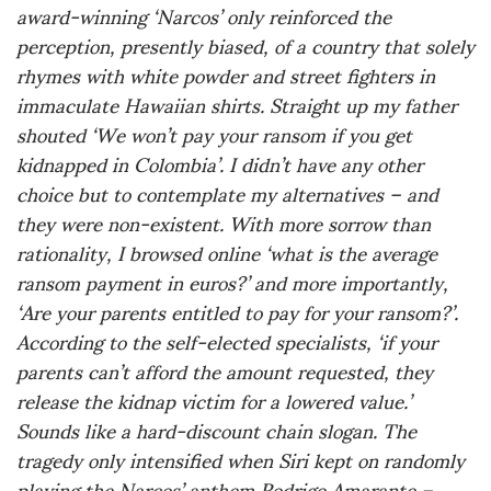
award-winning ‘Narcos’ only reinforced the
perception, presently biased, of a country that solely
rhymes with white powder and street fighters in
immaculate Hawaiian shirts. Straight up my father
shouted ‘We won’t pay your ransom if you get
kidnapped in Colombia’. I didn’t have any other
choice but to contemplate my alternatives – and
they were non-existent. With more sorrow than
rationality, I browsed online ‘what is the average
ransom payment in euros?’ and more importantly,
‘Are your parents entitled to pay for your ransom?’.
According to the self-elected specialists, ‘if your
parents can’t afford the amount requested, they
release the kidnap victim for a lowered value.’
Sounds like a hard-discount chain slogan. The
tragedy only intensified when Siri kept on randomly
playing the Narcos’ anthem Rodrigo Amarante –