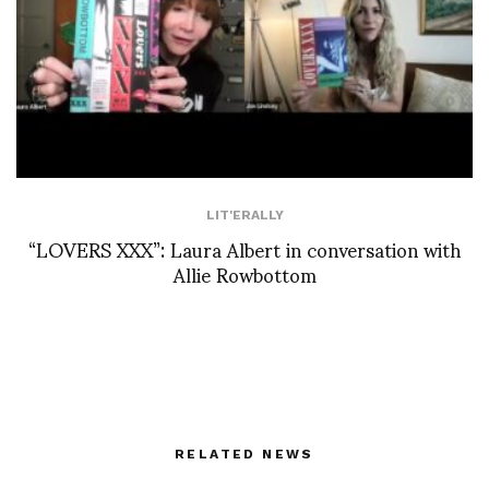
LIT'ERALLY
“LOVERS XXX”: Laura Albert in conversation with
Allie Rowbottom
RELATED NEWS