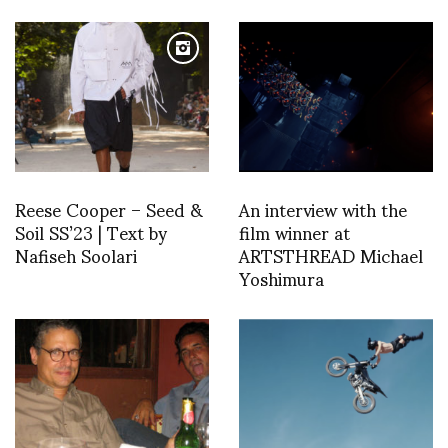
Reese Cooper – Seed &
An interview with the
Soil SS’23 | Text by
film winner at
Nafiseh Soolari
ARTSTHREAD Michael
Yoshimura