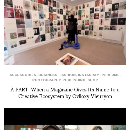
ACCESSORIES
,
BUSINESS
,
FASHION
,
INSTAGRAM
,
PERFUME
,
PHOTOGRAPHY
,
PUBLISHING
,
SHOP
À PART: When a Magazine Gives Its Name to a
Creative Ecosystem by Ovlioxy Vleuryon