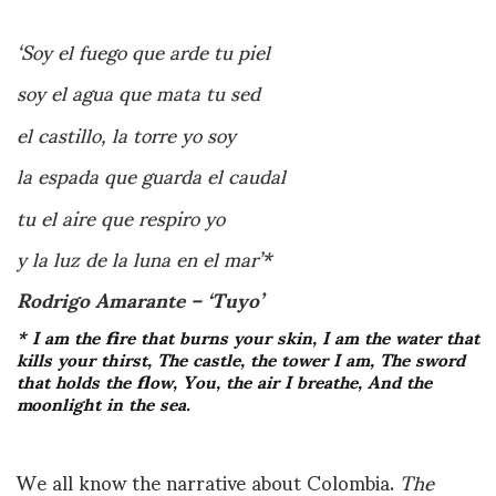
‘Soy el fuego que arde tu piel
soy el agua que mata tu sed
el castillo, la torre yo soy
la espada que guarda el caudal
tu el aire que respiro yo
y la luz de la luna en el mar’*
Rodrigo Amarante – ‘Tuyo’
* I am the fire that burns your skin, I am the water that
kills your thirst, The castle, the tower I am,
The sword
that holds the flow, You, the air I breathe, And the
moonlight in the sea.
We all know the narrative about Colombia.
The