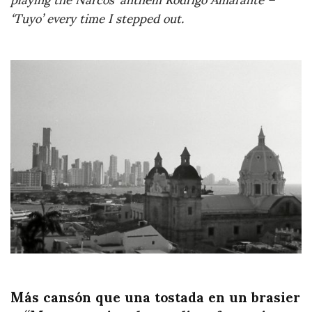
‘Tuyo’ every time I stepped out.
Más cansón que una tostada en un brasier