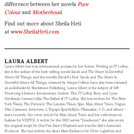
difference between her novels
Pure
Colour
and
Motherhood
.
Find out more about Sheila Heti
at
www.SheilaHeti.com
LAURA ALBERT
Laura Albert has won international acclaim for her fiction. Writing as JT LeRoy,
she is the author of the best-selling novels Sarah and The Heart Is Deceitful
Above All Things, and the novella Harold's End. Sarah and The Heart Is
Deceitful Above All Things, reissued by HarperCollins, have also been released
as audiobooks by Blackstone Publishing. Laura Albert is the subject of Jeff
Feuerzeig's feature documentary Author: The JT LeRoy Story and Lynn
Hershman Leeson's film The Ballad of JT LeRoy. She has written for The New
York Times, The Forward, The London Times, Spin, Man About Town, Vogue,
Film Comment, Interview, L'Équipe Sport&Style, Filmmaker, I-D, and others –
more recently, the cover article for Man About Town and her reflections on
fashion for VESTOJ. A writer for the HBO series "Deadwood," she also wrote
the original script for Gus Van Sant's Elephant and was the film's Associate
Producer. She has written the short films Radiance for Drew Lightfoot and