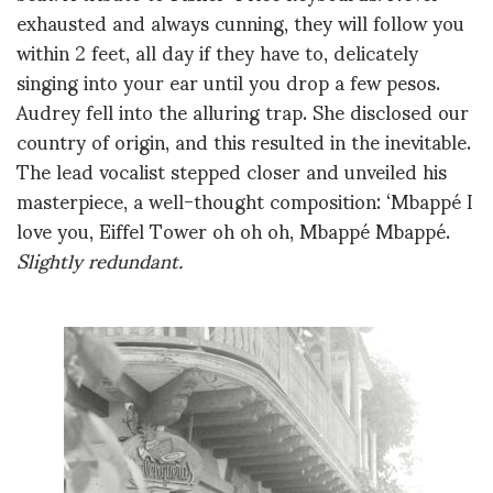
exhausted and always cunning, they will follow you
within 2 feet, all day if they have to, delicately
singing into your ear until you drop a few pesos.
Audrey fell into the alluring trap. She disclosed our
country of origin, and this resulted in the inevitable.
The lead vocalist stepped closer and unveiled his
masterpiece, a well-thought composition: ‘Mbappé I
love you, Eiffel Tower oh oh oh, Mbappé Mbappé.
Slightly redundant.