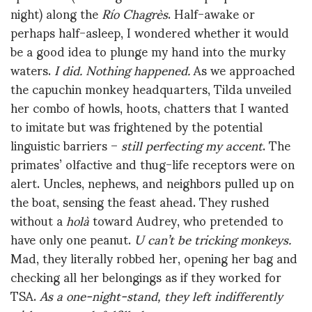
night) along the
Río Chagrès
. Half-awake or
perhaps half-asleep, I wondered whether it would
be a good idea to plunge my hand into the murky
waters.
I did. Nothing happened.
As we approached
the capuchin monkey headquarters, Tilda unveiled
her combo of howls, hoots, chatters that I wanted
to imitate but was frightened by the potential
linguistic barriers –
still perfecting my accent
. The
primates’ olfactive and thug-life receptors were on
alert. Uncles, nephews, and neighbors pulled up on
the boat, sensing the feast ahead. They rushed
without a
holà
toward Audrey, who pretended to
have only one peanut.
U can’t be tricking monkeys.
Mad, they literally robbed her, opening her bag and
checking all her belongings as if they worked for
TSA.
As a one-night-stand, they left indifferently