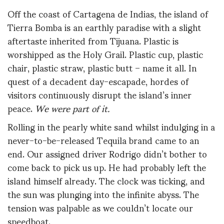
Off the coast of Cartagena de Indias, the island of
Tierra Bomba is an earthly paradise with a slight
aftertaste inherited from Tijuana. Plastic is
worshipped as the Holy Grail. Plastic cup, plastic
chair, plastic straw, plastic butt – name it all. In
quest of a decadent day-escapade, hordes of
visitors continuously disrupt the island’s inner
peace.
We were part of it.
Rolling in the pearly white sand whilst indulging in a
never-to-be-released Tequila brand came to an
end. Our assigned driver Rodrigo didn’t bother to
come back to pick us up. He had probably left the
island himself already. The clock was ticking, and
the sun was plunging into the infinite abyss. The
tension was palpable as we couldn’t locate our
speedboat.