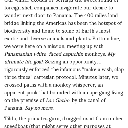
foreign shell companies invigorate our desire to
wander next door to Panamá. The 400 miles land
bridge linking the Americas has been the hotspot of
biodiversity and home to some of Earth’s most
exotic and diverse animals and plants. Bottom line,
we were here on a mission, meeting up with
Panamanian white
–
faced capuchin
monkeys.
My
ultimate life goal
. Seizing an opportunity, I
rigorously enforced the infamous “make a wish, clap
three times” cartesian protocol. Minutes later, we
crossed paths with a monkey whisperer, an
apparent punk that bounded with an ape gang living
on the premise of
Lac Gatùn
, by the canal of
Panamá.
Say no more
.
Tilda, the primates guru, dragged us at 6 am on her
speedboat (that might serve other purposes at