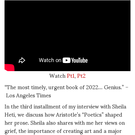
Watch
Pt1
,
Pt2
“The most timely, urgent book of 2022… Genius.” –
Los Angeles Times
In the third installment of my interview with Sheila
Heti, we discuss how Aristotle’s “Poetics” shaped
her prose. Sheila also shares with me her views on
grief, the importance of creating art and a major