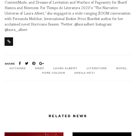
ContentMode, and Dreams of Levitation and Warfare of Pageantry for Sharif
Hamza and Nowness. For Tiempo de Literatura 2020's “The Narrative
Universe of Laura Albert,” she engaged in a wide-ranging ZOOM conversation
with Fernanda Melchor, International Booker Prize Shortlist author for her
acclaimed novel Hurricane Season. Twitter: @lauraalbert Instagram:
@laura_albert
SHARE
AUTHORS
GRIEF
LAURA ALBERT
LITERATURE
NOVEL
PURE COLOUR
SHEILA HETI
RELATED NEWS