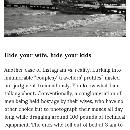
Hide your wife, hide your kids
Another case of Instagram vs. reality. Lurking into
innumerable “couples/ travellers’ profiles” misled
our judgment tremendously. You know what I am
talking about. Conventionally, a conglomeration of
men being held hostage by their wives, who have no
other choice but to photograph their muses all day
long while dragging around 100 pounds of technical
equipment. The ones who fell out of bed at 3 am to