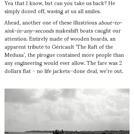
Yea that I know, but can you take us back? He
simply dozed off, waving at us all smiles.
Ahead, another one of these illustrious
about-to-
sink-in-any-seconds
makeshift boats caught our
attention. Entirely made of wooden boards, an
apparent tribute to Géricault ‘The Raft of the
Medusa’, the pirogue contained more people than
any engineering would ever allow. The fare was 2
dollars flat – no life jackets—done deal, we’re out.