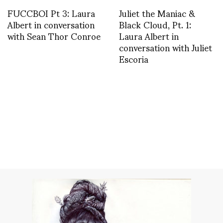
FUCCBOI Pt 3: Laura
Juliet the Maniac &
Albert in conversation
Black Cloud, Pt. 1:
with Sean Thor Conroe
Laura Albert in
conversation with Juliet
Escoria