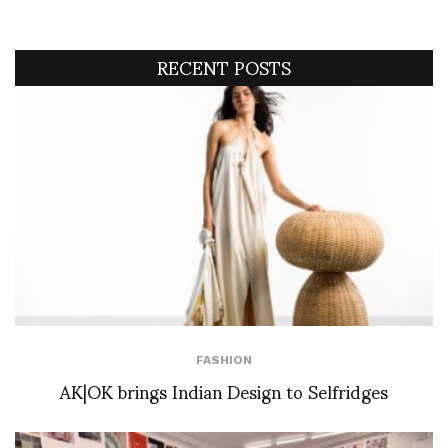
RECENT POSTS
FASHION
AK|OK brings Indian Design to Selfridges