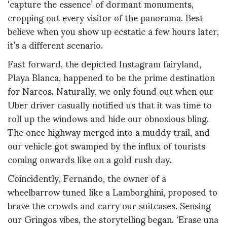
‘capture the essence’ of dormant monuments,
cropping out every visitor of the panorama. Best
believe when you show up ecstatic a few hours later,
it’s a different scenario.
Fast forward, the depicted Instagram fairyland,
Playa Blanca, happened to be the prime destination
for Narcos. Naturally, we only found out when our
Uber driver casually notified us that it was time to
roll up the windows and hide our obnoxious bling.
The once highway merged into a muddy trail, and
our vehicle got swamped by the influx of tourists
coming onwards like on a gold rush day.
Coincidently, Fernando, the owner of a
wheelbarrow tuned like a Lamborghini, proposed to
brave the crowds and carry our suitcases. Sensing
our Gringos vibes, the storytelling began. ‘Erase una