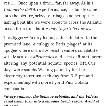
vez… …Once upon a time… far, far away. As in a
Commedia dell’Arte
performance, his family came
into the picture, seized our bags, and set up the
fishing boat like we were about to cross the Atlantic
ocean for a tuna hunt –
only to go 3 feet away
.
This Jiggery-Pokery led us, a decade later, to the
promised land. A eulogy to Paris-plages* at its
apogee where obtrusive beach vendors cohabitate
with Macarena
aficionados
and jet-ski-first-timers-
altering-any-potential-aquatic-species-left. Our
days were simple. Waiting patiently for the
electricity to return each day from 3-5 pm and
experimenting with more hybrid Piña Colada
combinations.
*Every summer, the Seine riverbanks, and the Villette
canal basin turn into a summer beach resort. Avoid at
all costs.