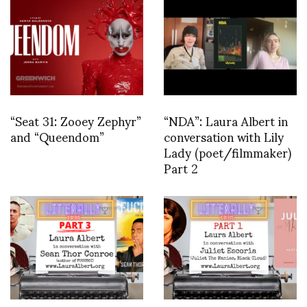
“Seat 31: Zooey Zephyr”
“NDA”: Laura Albert in
and “Queendom”
conversation with Lily
Lady (poet/filmmaker)
Part 2