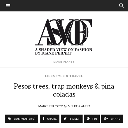
DIANE PERNET
LIFESTYLE & TRAVEL
Pesos trees, trap monkeys & piña
coladas
MARCH 23, 2022
by
MELISSA ALIBO
COMMENTS (0)
SHARE
TWEET
PIN
SHARE