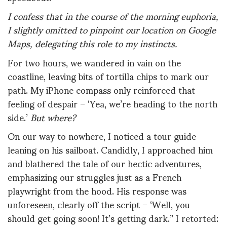
I confess that in the course of the morning euphoria,
I slightly omitted to pinpoint our location on Google
Maps, delegating this role to my instincts.
For two hours, we wandered in vain on the
coastline, leaving bits of tortilla chips to mark our
path. My iPhone compass only reinforced that
feeling of despair – ‘Yea, we’re heading to the north
side.’
But where?
On our way to nowhere, I noticed a tour guide
leaning on his sailboat. Candidly, I approached him
and blathered the tale of our hectic adventures,
emphasizing our struggles just as a French
playwright from the hood. His response was
unforeseen, clearly off the script – ‘Well, you
should get going soon! It’s getting dark.” I retorted: