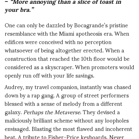
–
“More annoying than a slice of toast in
your bra.”
One can only be dazzled by Bocagrande’s pristine
resemblance with the Miami apotheosis era. When
edifices were conceived with no perception
whatsoever of being altogether erected. When a
construction that reached the 10th floor would be
considered as a skyscraper. When promoters would
openly run off with your life savings.
Audrey, my travel companion, instantly was chased
down by a rap gang. A group of street performers
blessed with a sense of melody from a different
galaxy.
Perhaps the Metaverse
. They devised a
maliciously brilliant scheme without any loopholes
envisaged. Blasting the most flawed and incoherent
beat. A tribute to Fisher-Price keyboards. Never