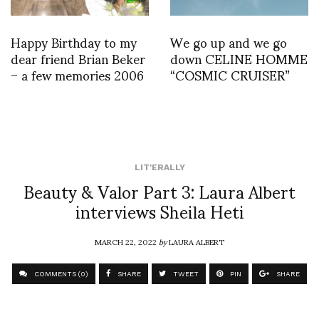
Happy Birthday to my
We go up and we go
dear friend Brian Beker
down CELINE HOMME
– a few memories 2006
“COSMIC CRUISER”
LIT'ERALLY
Beauty & Valor Part 3: Laura Albert
interviews Sheila Heti
MARCH 22, 2022
by
LAURA ALBERT
COMMENTS (0)
SHARE
TWEET
PIN
SHARE