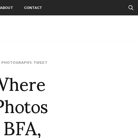
ABOUT
CONTACT
Where
,
PHOTOGRAPHY
,
TWEET
Photos
 BFA,