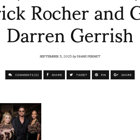
rick Rocher and G
Darren Gerrish
SEPTEMBER 5, 2025
by
DIANE PERNET
COMMENTS (0)
SHARE
TWEET
PIN
SHARE