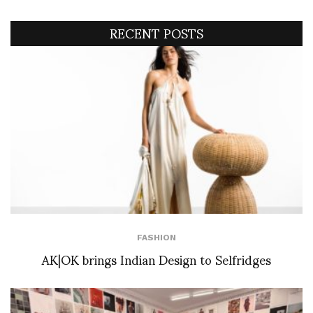
RECENT POSTS
FASHION
AK|OK brings Indian Design to Selfridges