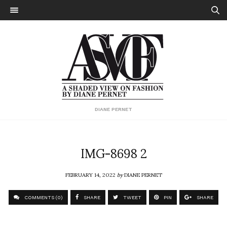
DIANE PERNET
IMG-8698 2
FEBRUARY 14, 2022
by
DIANE PERNET
COMMENTS (0)
SHARE
TWEET
PIN
SHARE