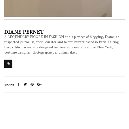
DIANE PERNET
A LEGENDARY FIGURE IN FASHION and a pioneer of blogging, Diane is a
respected journalist, critic, curator and talent-hunter based in Paris. During
her prolific career, she designed her own successful brand in New York,
costume designer, photographer, and filmmaker.
SHARE