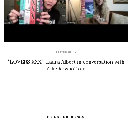
LIT'ERALLY
“LOVERS XXX”: Laura Albert in conversation with
Allie Rowbottom
RELATED NEWS