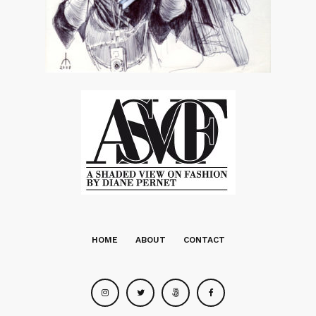
HOME
ABOUT
CONTACT