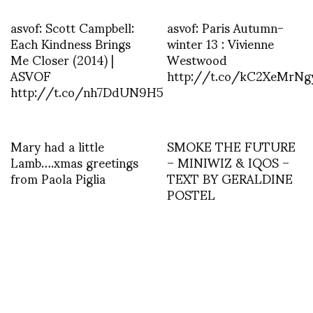
asvof: Scott Campbell:
asvof: Paris Autumn-
Each Kindness Brings
winter 13 : Vivienne
Me Closer (2014) |
Westwood
ASVOF
http://t.co/kC2XeMrNg
http://t.co/nh7DdUN9H5
Mary had a little
SMOKE THE FUTURE
Lamb….xmas greetings
– MINIWIZ & IQOS –
from Paola Piglia
TEXT BY GERALDINE
POSTEL