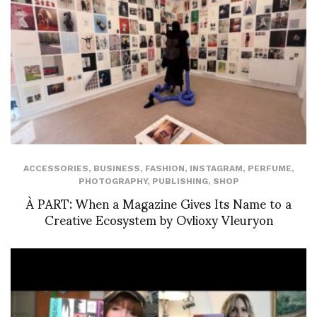
ACCESSORIES
,
BUSINESS
,
FASHION
,
INSTAGRAM
,
PERFUME
,
PHOTOGRAPHY
,
PUBLISHING
,
SHOP
À PART: When a Magazine Gives Its Name to a
Creative Ecosystem by Ovlioxy Vleuryon