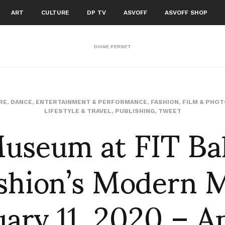
ART
CULTURE
DP TV
ASVOFF
ASVOFF SHOP
DIANE PERNET
RE
,
DANCE
,
ENTERTAINMENT & PERFORMANCE
,
FASHION
,
FILM & PHO
useum at FIT Bal
LIFESTYLE & TRAVEL
,
PUBLISHING
,
TWEET
ashion’s Modern 
ary 11, 2020 – Ap