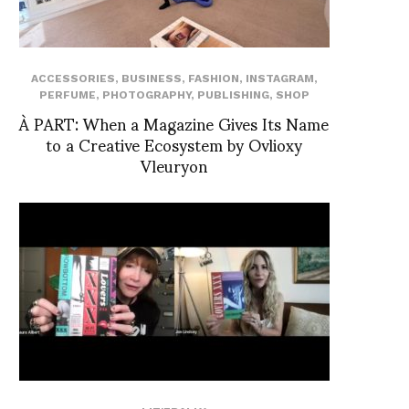
ACCESSORIES
,
BUSINESS
,
FASHION
,
INSTAGRAM
,
PERFUME
,
PHOTOGRAPHY
,
PUBLISHING
,
SHOP
À PART: When a Magazine Gives Its Name
to a Creative Ecosystem by Ovlioxy
Vleuryon