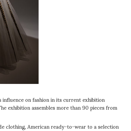
influence on fashion in its current exhibition
The exhibition assembles more than 90 pieces from
e clothing, American ready-to-wear to a selection