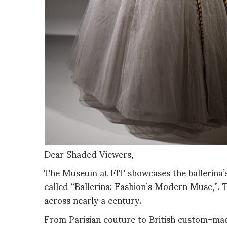
Dear Shaded Viewers,
The Museum at FIT showcases the ballerina’s 
called “Ballerina: Fashion’s Modern Muse,”. 
across nearly a century.
From Parisian couture to British custom-mad