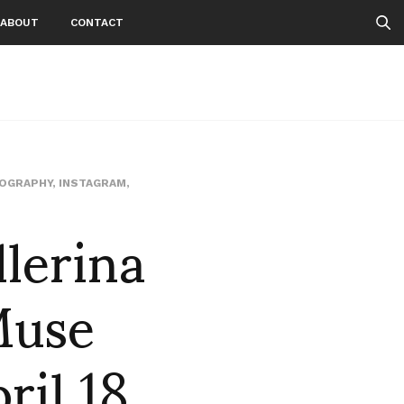
ABOUT
CONTACT
TOGRAPHY
,
INSTAGRAM
,
lerina
Muse
ril 18,