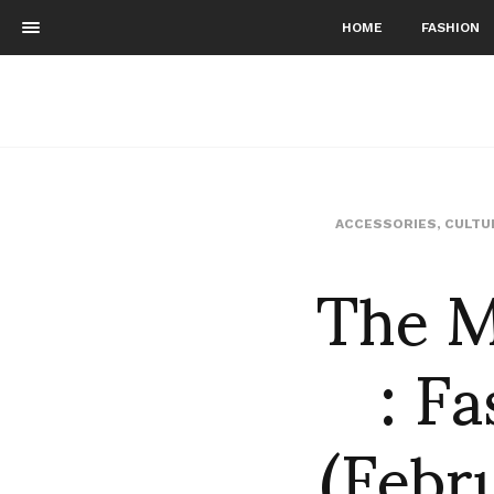
HOME
FASHION
ACCESSORIES
,
CULTU
The M
: F
(Febru