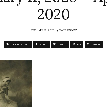
2020
FEBRUARY 12, 2020
by
DIANE PERNET
COMMENTS (0)
SHARE
TWEET
PIN
SHARE