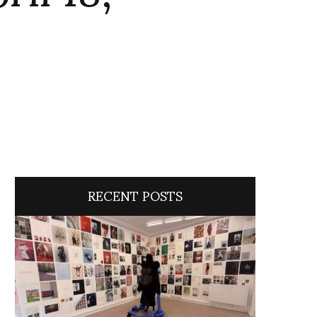
RECENT POSTS