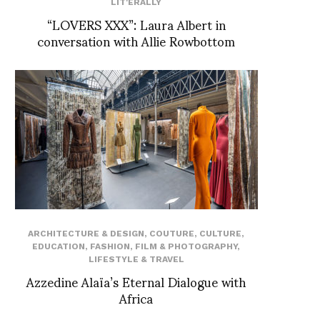
LIT'ERALLY
“LOVERS XXX”: Laura Albert in
conversation with Allie Rowbottom
ARCHITECTURE & DESIGN
,
COUTURE
,
CULTURE
,
EDUCATION
,
FASHION
,
FILM & PHOTOGRAPHY
,
LIFESTYLE & TRAVEL
Azzedine Alaïa’s Eternal Dialogue with
Africa