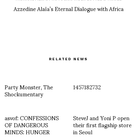
Azzedine Alaïa’s Eternal Dialogue with Africa
RELATED NEWS
Party Monster, The
1457182732
Shockumentary
asvof: CONFESSIONS
SteveJ and Yoni P open
OF DANGEROUS
their first flagship store
MINDS: HUNGER
in Seoul