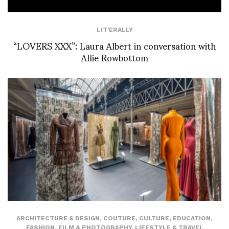
LIT'ERALLY
“LOVERS XXX”: Laura Albert in conversation with
Allie Rowbottom
ARCHITECTURE & DESIGN
,
COUTURE
,
CULTURE
,
EDUCATION
,
FASHION
,
FILM & PHOTOGRAPHY
,
LIFESTYLE & TRAVEL