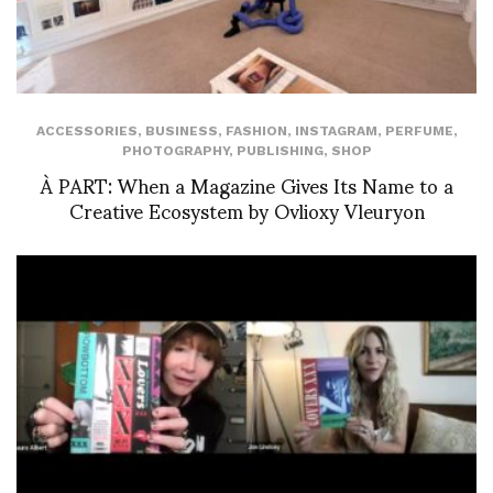
ACCESSORIES
,
BUSINESS
,
FASHION
,
INSTAGRAM
,
PERFUME
,
PHOTOGRAPHY
,
PUBLISHING
,
SHOP
À PART: When a Magazine Gives Its Name to a
Creative Ecosystem by Ovlioxy Vleuryon