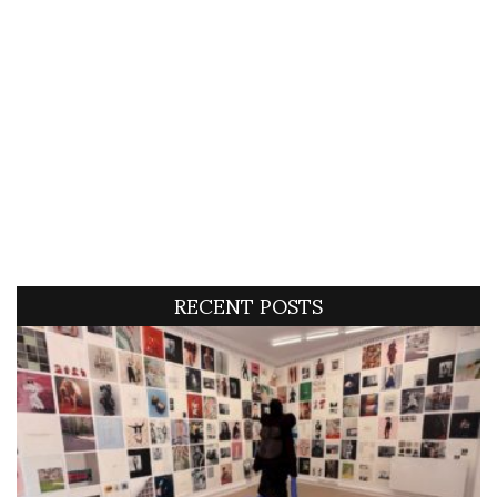
RECENT POSTS