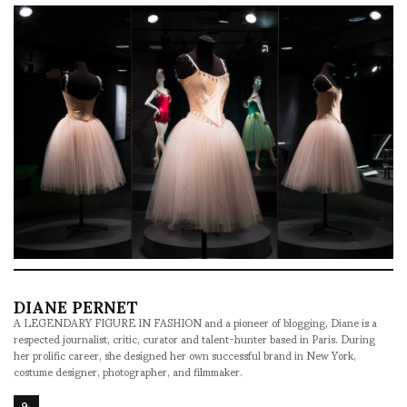
DIANE PERNET
A LEGENDARY FIGURE IN FASHION and a pioneer of blogging, Diane is a
respected journalist, critic, curator and talent-hunter based in Paris. During
her prolific career, she designed her own successful brand in New York,
costume designer, photographer, and filmmaker.