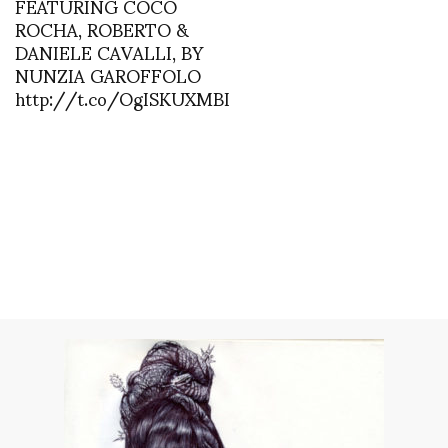
FEATURING COCO
ROCHA, ROBERTO &
DANIELE CAVALLI, BY
NUNZIA GAROFFOLO
http://t.co/OgISKUXMBI