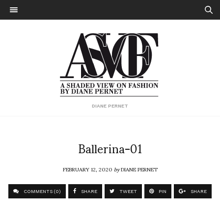
DIANE PERNET
Ballerina-01
FEBRUARY 12, 2020
by
DIANE PERNET
COMMENTS (0)
SHARE
TWEET
PIN
SHARE