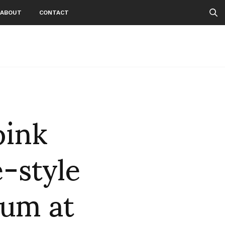
ABOUT
CONTACT
pink
e-style
eum at