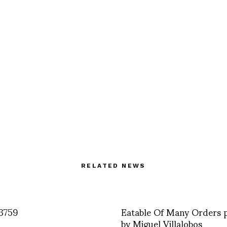
RELATED NEWS
3759
Eatable Of Many Orders 
by Miguel Villalobos