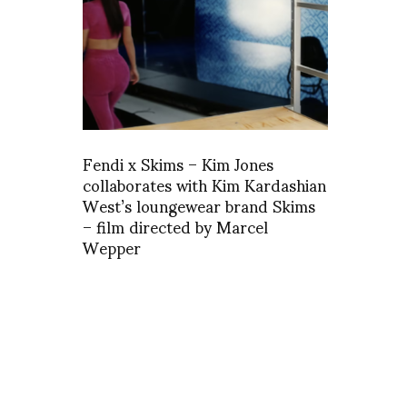
Fendi x Skims – Kim Jones
collaborates with Kim Kardashian
West’s loungewear brand Skims
– film directed by Marcel
Wepper