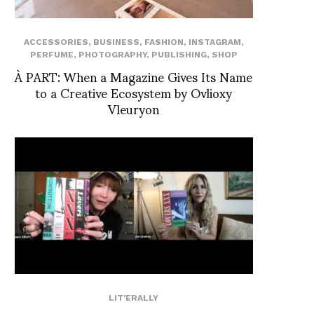
ACCESSORIES
,
BUSINESS
,
FASHION
,
INSTAGRAM
,
PERFUME
,
PHOTOGRAPHY
,
PUBLISHING
,
SHOP
À PART: When a Magazine Gives Its Name
to a Creative Ecosystem by Ovlioxy
Vleuryon
LIT'ERALLY