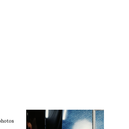
photos