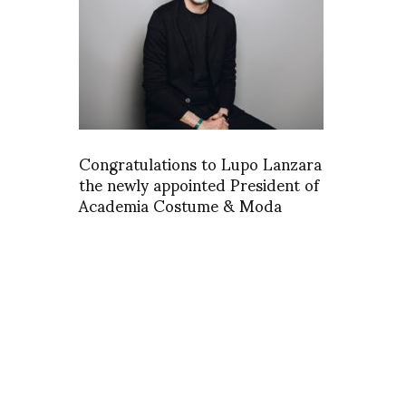
Congratulations to Lupo Lanzara
the newly appointed President of
Academia Costume & Moda