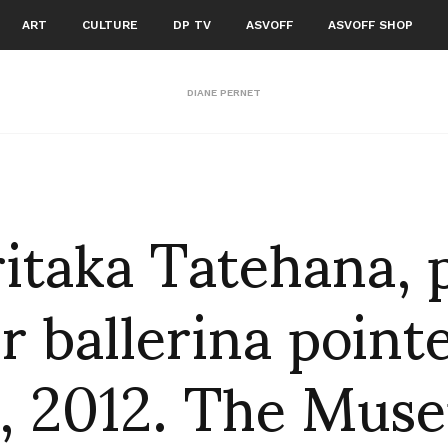
ART
CULTURE
DP TV
ASVOFF
ASVOFF SHOP
DIANE PERNET
itaka Tatehana, 
r ballerina point
, 2012. The Mus