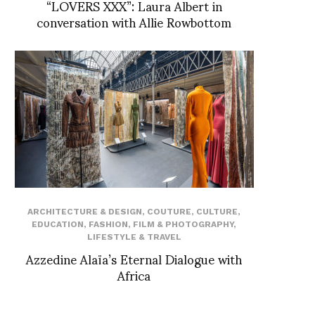
“LOVERS XXX”: Laura Albert in
conversation with Allie Rowbottom
ARCHITECTURE & DESIGN
,
COUTURE
,
CULTURE
,
EDUCATION
,
FASHION
,
FILM & PHOTOGRAPHY
,
LIFESTYLE & TRAVEL
Azzedine Alaïa’s Eternal Dialogue with
Africa