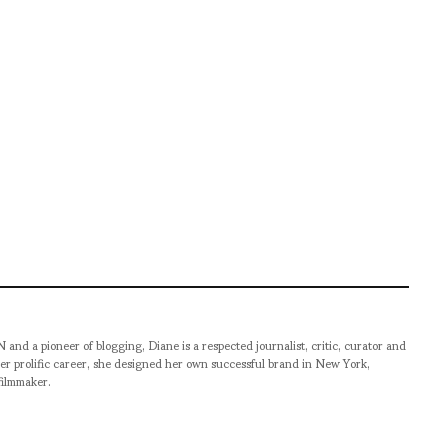
pioneer of blogging, Diane is a respected journalist, critic, curator and
er prolific career, she designed her own successful brand in New York,
filmmaker.