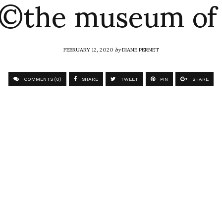
 ©the museum of 
FEBRUARY 12, 2020
by
DIANE PERNET
COMMENTS (0)
SHARE
TWEET
PIN
SHARE