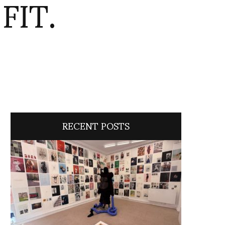
FIT.
RECENT POSTS