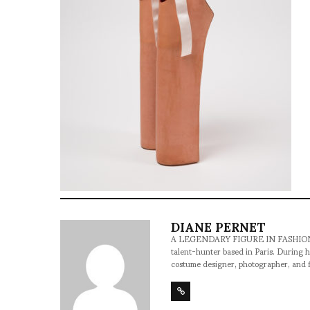
DIANE PERNET
A LEGENDARY FIGURE IN FASHION and a 
talent-hunter based in Paris. During h
costume designer, photographer, and 