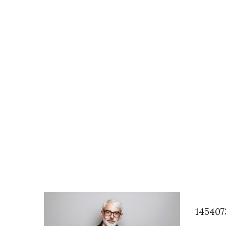
145407