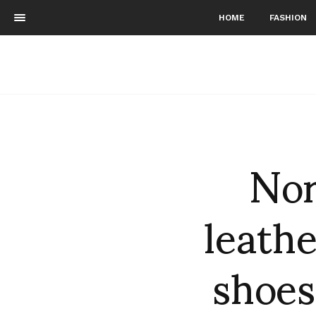
HOME
FASHION
Nor
leathe
shoes