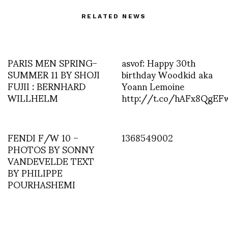
RELATED NEWS
PARIS MEN SPRING-
asvof: Happy 30th
SUMMER 11 BY SHOJI
birthday Woodkid aka
FUJII : BERNHARD
Yoann Lemoine
WILLHELM
http://t.co/hAFx8QgEF
FENDI F/W 10 –
1368549002
PHOTOS BY SONNY
VANDEVELDE TEXT
BY PHILIPPE
POURHASHEMI