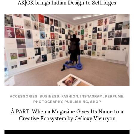
AK|OK brings Indian Design to Selfridges
ACCESSORIES
,
BUSINESS
,
FASHION
,
INSTAGRAM
,
PERFUME
,
PHOTOGRAPHY
,
PUBLISHING
,
SHOP
À PART: When a Magazine Gives Its Name to a
Creative Ecosystem by Ovlioxy Vleuryon