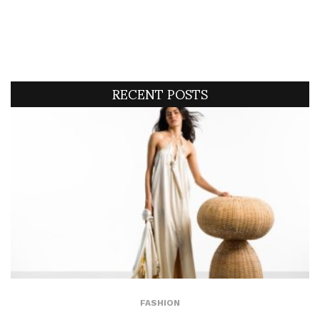
RECENT POSTS
FASHION