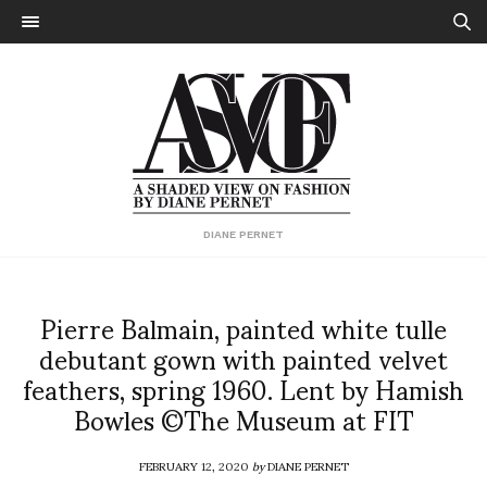
DIANE PERNET
Pierre Balmain, painted white tulle
debutant gown with painted velvet
feathers, spring 1960. Lent by Hamish
Bowles ©The Museum at FIT
FEBRUARY 12, 2020
by
DIANE PERNET