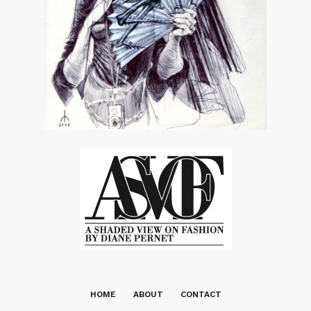
HOME
ABOUT
CONTACT