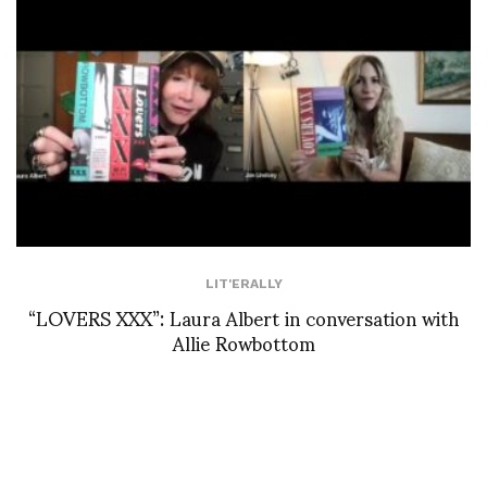
LIT'ERALLY
“LOVERS XXX”: Laura Albert in conversation with
Allie Rowbottom