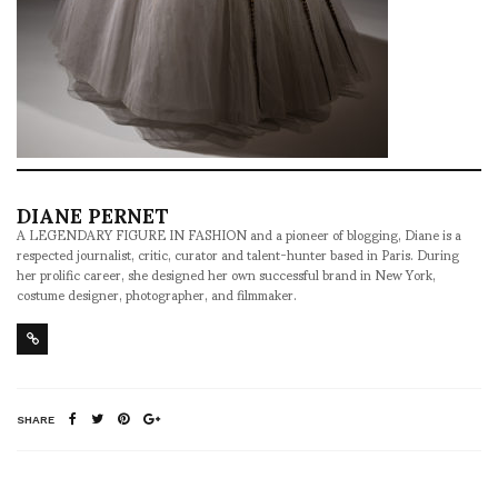
DIANE PERNET
A LEGENDARY FIGURE IN FASHION and a pioneer of blogging, Diane is a
respected journalist, critic, curator and talent-hunter based in Paris. During
her prolific career, she designed her own successful brand in New York,
costume designer, photographer, and filmmaker.
SHARE