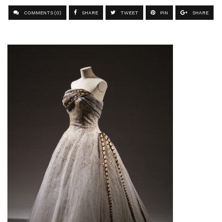
COMMENTS (0)
SHARE
TWEET
PIN
SHARE