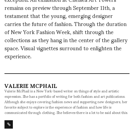
remains on preview through September 11th, a
testament that the young, emerging designer
carries the future of fashion. Through the duration
of New York Fashion Week, shift through the
collections as they hang in the center of the gallery
space. Visual vignettes surround to enlighten the
experience.
VALERIE MCPHAIL
Valerie McPhail is a New York-based writer on things of style and artistic
expression. She has a portfolio of writing for both fashion and art publications.
Although she enjoys covering fashion news and supporting new designers, her
favorite subject to explore is the experience of fashion and how life is
communicated through clothing. She believes there is a lot to be said about this.