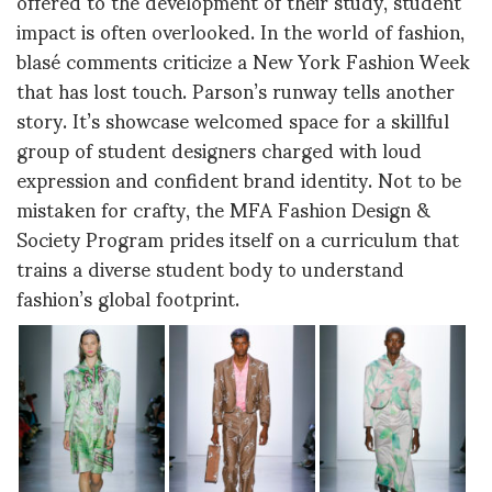
offered to the development of their study, student
impact is often overlooked. In the world of fashion,
blasé comments criticize a New York Fashion Week
that has lost touch. Parson’s runway tells another
story. It’s showcase welcomed space for a skillful
group of student designers charged with loud
expression and confident brand identity. Not to be
mistaken for crafty, the MFA Fashion Design &
Society Program prides itself on a curriculum that
trains a diverse student body to understand
fashion’s global footprint.