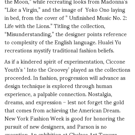
the Moon,” while recreating looks from Madonna’s
“Like a Virgin,” and the image of Yoko Ono laying
in bed, from the cover of ” Unfinished Music No. 2:
Life with the Lions.” Titling the collection,
“Misunderstanding,” the designer points reference
to complexity of the English language. Hualei Yu
recreations mystify traditional fashion beliefs.
As if a kindered spirit of experimentation, Ciccone
Youth’s ‘ Into the Groovey’ played as the collections
proceeded. In fashion, progression will advance as
design technique is explored through human
experience, a palpable connection. Nostalgia,
dreams, and expression – lest not forget the gold
that comes from achieving the American Dream.
New York Fashion Week is good for honoring the
pursuit of new designers, and Parson is no
exception. An exhibition at Chelsea Art Towers