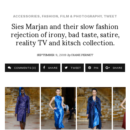
ACCESSORIES
,
FASHION
,
FILM & PHOTOGRAPHY
,
TWEET
Sies Marjan and their slow fashion
rejection of irony, bad taste, satire,
reality TV and kitsch collection.
SEPTEMBER 9, 2019
by
DIANE PERNET
COMMENTS (0)
SHARE
TWEET
PIN
SHARE