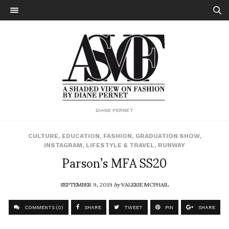
DIANE PERNET
CULTURE
,
EDUCATION
,
FASHION
,
GRADUATION SHOW
,
INSTAGRAM
,
LIFESTYLE & TRAVEL
,
RUNWAY
Parson’s MFA SS20
SEPTEMBER 9, 2019
by
VALERIE MCPHAIL
COMMENTS (0)
SHARE
TWEET
PIN
SHARE