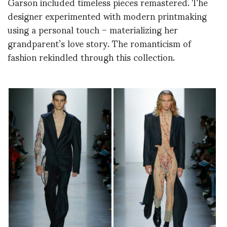
Garson included timeless pieces remastered. The
designer experimented with modern printmaking
using a personal touch – materializing her
grandparent’s love story. The romanticism of
fashion rekindled through this collection.