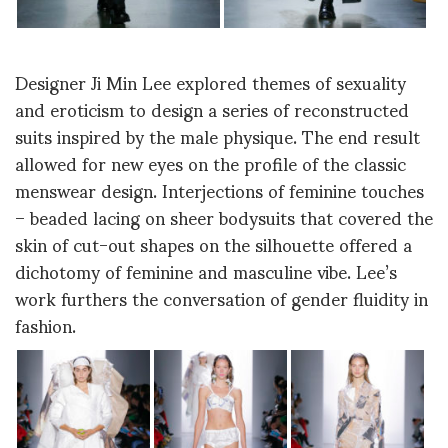
Designer Ji Min Lee explored themes of sexuality
and eroticism to design a series of reconstructed
suits inspired by the male physique. The end result
allowed for new eyes on the profile of the classic
menswear design. Interjections of feminine touches
– beaded lacing on sheer bodysuits that covered the
skin of cut-out shapes on the silhouette offered a
dichotomy of feminine and masculine vibe. Lee’s
work furthers the conversation of gender fluidity in
fashion.