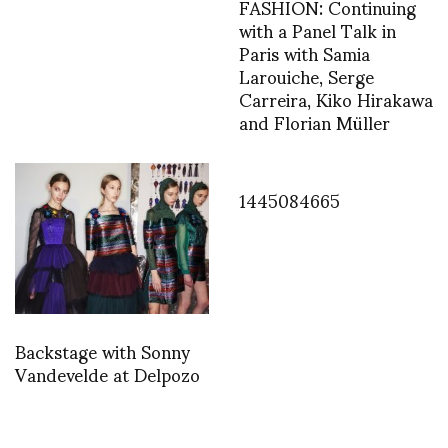
FASHION: Continuing
with a Panel Talk in
Paris with Samia
Larouiche, Serge
Carreira, Kiko Hirakawa
and Florian Müller
1445084665
Backstage with Sonny
Vandevelde at Delpozo