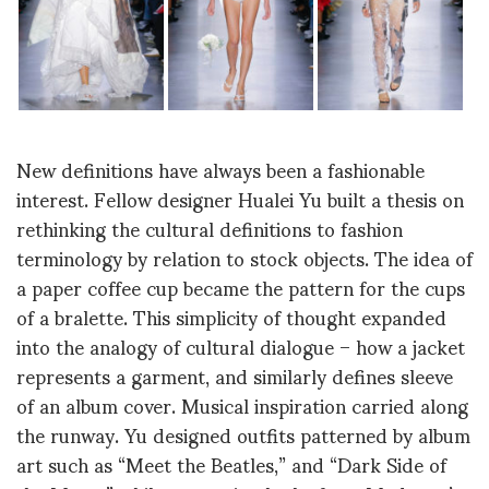
New definitions have always been a fashionable
interest. Fellow designer Hualei Yu built a thesis on
rethinking the cultural definitions to fashion
terminology by relation to stock objects. The idea of
a paper coffee cup became the pattern for the cups
of a bralette. This simplicity of thought expanded
into the analogy of cultural dialogue – how a jacket
represents a garment, and similarly defines sleeve
of an album cover. Musical inspiration carried along
the runway. Yu designed outfits patterned by album
art such as “Meet the Beatles,” and “Dark Side of