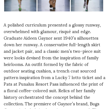
A polished curriculum presented a glossy runway,
overwhelmed with glamour, risqué and edge.
Graduate Aideen Gaynor sent 1940’s silhouettes
down her runway. A conservative full-length skirt
and jacket pair, and a classic men’s two-piece suit
were looks devised from the inspiration of family
heirlooms. An outfit formed by the fabric of
outdoor seating cushion, a trench coat sourced
pattern inspiration from a Lucky 7 lotto ticket and a
Pats at Punaluu Resort Pass influenced the print of
a floral coffee-colored suit. Relics of her family
history orchestrated the concept behind the
collection. The premiere of Gaynor’s brand, Bugs