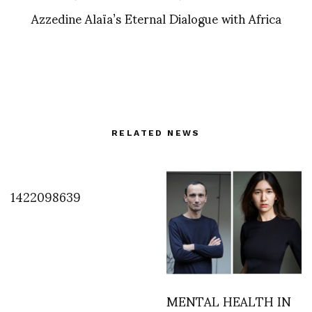
Azzedine Alaïa’s Eternal Dialogue with Africa
RELATED NEWS
1422098639
MENTAL HEALTH IN