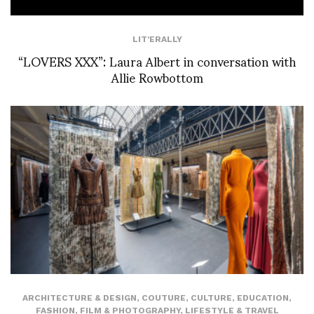
LIT'ERALLY
“LOVERS XXX”: Laura Albert in conversation with
Allie Rowbottom
ARCHITECTURE & DESIGN
,
COUTURE
,
CULTURE
,
EDUCATION
,
FASHION
,
FILM & PHOTOGRAPHY
,
LIFESTYLE & TRAVEL