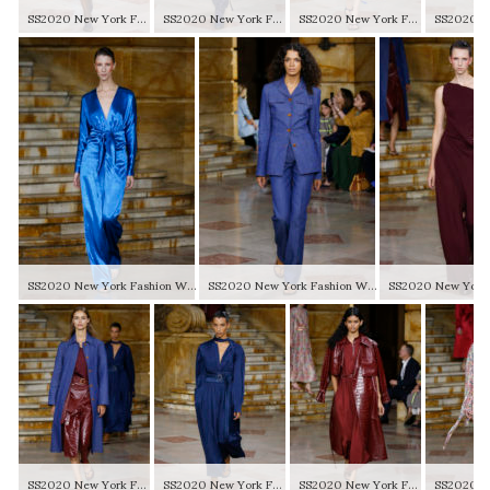
SS2020 New York Fashion Week
SS2020 New York Fashion Week
SS2020 New York Fashion Week
SS2020 New York Fashion Week
SS2020 New York Fashion Week
SS2020 New York Fashion Week
SS2020 New York Fashion Week
SS2020 New York Fashion Week