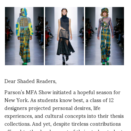
Dear Shaded Readers,
Parson’s MFA Show initiated a hopeful season for
New York. As students know best, a class of 12
designers projected personal desires, life
experiences, and cultural concepts into their thesis
collections. And yet, despite tireless contributions