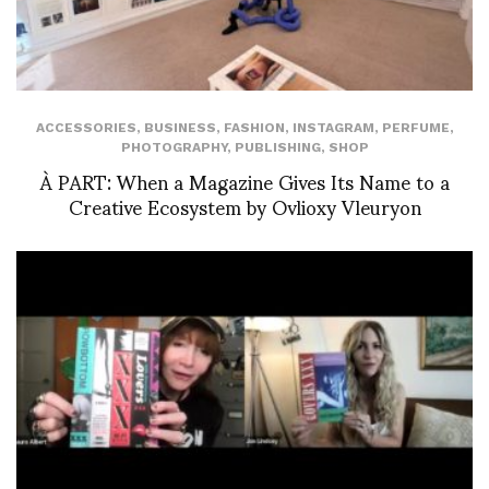
ACCESSORIES
,
BUSINESS
,
FASHION
,
INSTAGRAM
,
PERFUME
,
PHOTOGRAPHY
,
PUBLISHING
,
SHOP
À PART: When a Magazine Gives Its Name to a
Creative Ecosystem by Ovlioxy Vleuryon