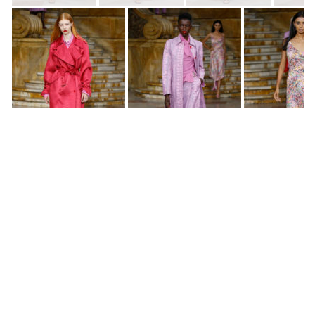
SS2020 New York Fashion Week
SS2020 New York Fashion Week
SS2020 New York Fashion Week
SS2020 New York Fashion Week
SS2020 New York Fashion Week