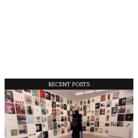
RECENT POSTS