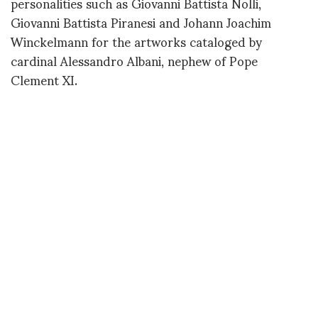
personalities such as Giovanni Battista Nolli,
Giovanni Battista Piranesi and Johann Joachim
Winckelmann for the artworks cataloged by
cardinal Alessandro Albani, nephew of Pope
Clement XI.
Léda and the Swan is a Roman copy from the first
century of a Greek statue dating back to the fourth
century BC attributed to Timothée. The marble
sculpture in the center of the Léda gallery was
discovered on the Palatine Hill in Rome
accompanied by a replica. Probably the two versions
were ordered for the sake of symmetry as a
decorative idea specific to antiquity whose value we
only understand today.
If you remember the exhibition in Shanghai when
Alessandro Michele collaborated with Maurizio