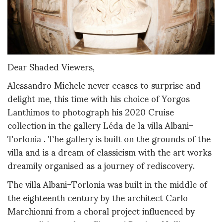
Dear Shaded Viewers,
Alessandro Michele never ceases to surprise and
delight me, this time with his choice of Yorgos
Lanthimos to photograph his 2020 Cruise
collection in the gallery Léda de la villa Albani-
Torlonia . The gallery is built on the grounds of the
villa and is a dream of classicism with the art works
dreamily organised as a journey of rediscovery.
The villa Albani-Torlonia was built in the middle of
the eighteenth century by the architect Carlo
Marchionni from a choral project influenced by