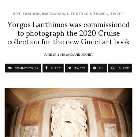
ART
,
FASHION
,
INSTAGRAM
,
LIFESTYLE & TRAVEL
,
TWEET
Yorgos Lanthimos was commissioned
to photograph the 2020 Cruise
collection for the new Gucci art book
JUNE 13, 2019
by
DIANE PERNET
COMMENTS (0)
SHARE
TWEET
PIN
SHARE