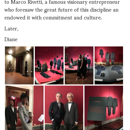
to Marco Rivetti, a famous visionary entrepreneur
who foresaw the great future of this discipline an
endowed it with commitment and culture.
Later,
Diane