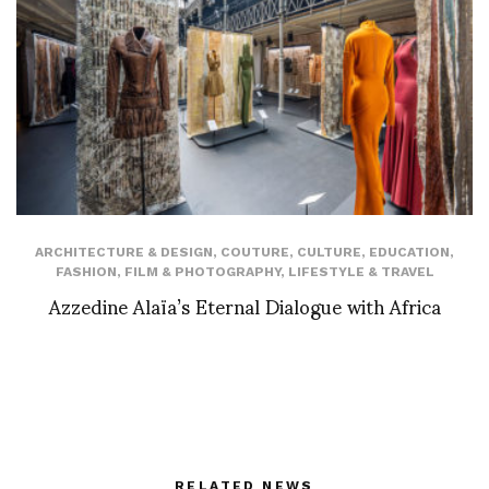
ARCHITECTURE & DESIGN
,
COUTURE
,
CULTURE
,
EDUCATION
,
FASHION
,
FILM & PHOTOGRAPHY
,
LIFESTYLE & TRAVEL
Azzedine Alaïa’s Eternal Dialogue with Africa
RELATED NEWS