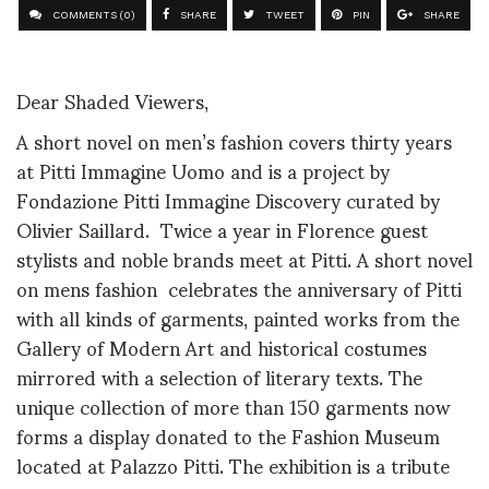
COMMENTS (0)
SHARE
TWEET
PIN
SHARE
Dear Shaded Viewers,
A short novel on men’s fashion covers thirty years
at Pitti Immagine Uomo and is a project by
Fondazione Pitti Immagine Discovery curated by
Olivier Saillard. Twice a year in Florence guest
stylists and noble brands meet at Pitti. A short novel
on mens fashion celebrates the anniversary of Pitti
with all kinds of garments, painted works from the
Gallery of Modern Art and historical costumes
mirrored with a selection of literary texts. The
unique collection of more than 150 garments now
forms a display donated to the Fashion Museum
located at Palazzo Pitti. The exhibition is a tribute