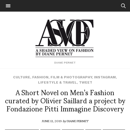
DIANE PERNET
CULTURE
,
FASHION
,
FILM & PHOTOGRAPHY
,
INSTAGRAM
,
LIFESTYLE & TRAVEL
,
TWEET
A Short Novel on Men’s Fashion
curated by Olivier Saillard a project by
Fondazione Pitti Immagine Discovery
JUNE 13, 2019
by
DIANE PERNET