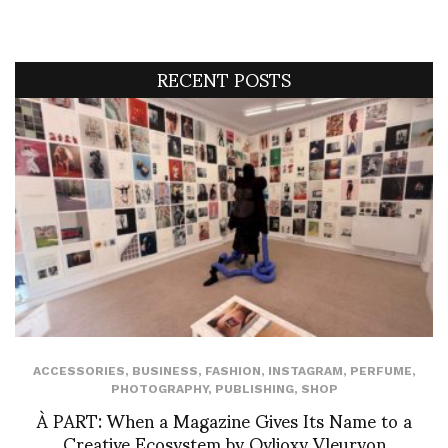
RECENT POSTS
ACCESSORIES
,
BUSINESS
,
FASHION
,
INSTAGRAM
,
PERFUME
,
PHOTOGRAPHY
,
PUBLISHING
,
SHOP
À PART: When a Magazine Gives Its Name to a
Creative Ecosystem by Ovlioxy Vleuryon