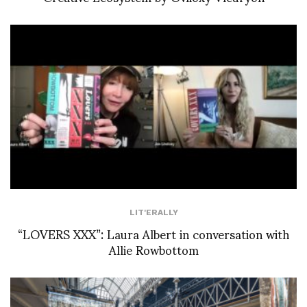
LIT'ERALLY
“LOVERS XXX”: Laura Albert in conversation with
Allie Rowbottom