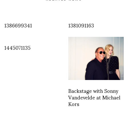
1386699341
1381091163
1445071135
Backstage with Sonny
Vandevelde at Michael
Kors