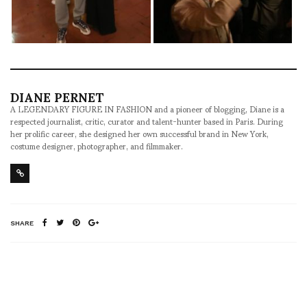
DIANE PERNET
A LEGENDARY FIGURE IN FASHION and a pioneer of blogging, Diane is a
respected journalist, critic, curator and talent-hunter based in Paris. During
her prolific career, she designed her own successful brand in New York,
costume designer, photographer, and filmmaker.
SHARE