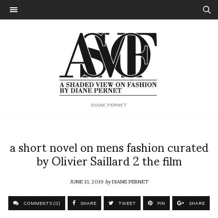
DIANE PERNET
a short novel on mens fashion curated
by Olivier Saillard 2 the film
JUNE 13, 2019
by
DIANE PERNET
COMMENTS (0)
SHARE
TWEET
PIN
SHARE