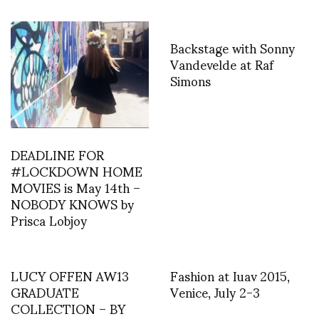
Backstage with Sonny
Vandevelde at Raf
Simons
DEADLINE FOR
#LOCKDOWN HOME
MOVIES is May 14th –
NOBODY KNOWS by
Prisca Lobjoy
LUCY OFFEN AW13
Fashion at Iuav 2015,
GRADUATE
Venice, July 2-3
COLLECTION – BY