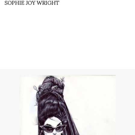
SOPHIE JOY WRIGHT