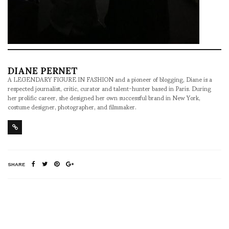
DIANE PERNET
A LEGENDARY FIGURE IN FASHION and a pioneer of blogging, Diane is a
respected journalist, critic, curator and talent-hunter based in Paris. During
her prolific career, she designed her own successful brand in New York,
costume designer, photographer, and filmmaker.
SHARE