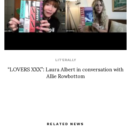
LIT'ERALLY
“LOVERS XXX”: Laura Albert in conversation with
Allie Rowbottom
RELATED NEWS