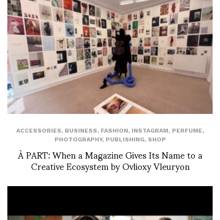
ACCESSORIES
,
BUSINESS
,
FASHION
,
INSTAGRAM
,
PERFUME
,
PHOTOGRAPHY
,
PUBLISHING
,
SHOP
À PART: When a Magazine Gives Its Name to a
Creative Ecosystem by Ovlioxy Vleuryon