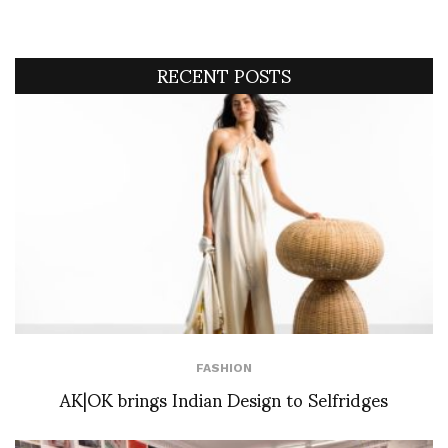
RECENT POSTS
FASHION
AK|OK brings Indian Design to Selfridges