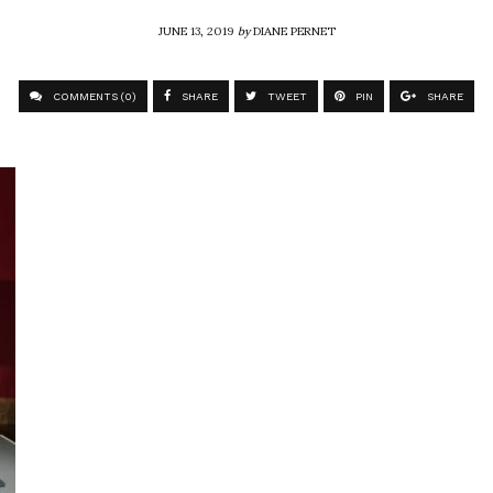
JUNE 13, 2019
by
DIANE PERNET
COMMENTS (0)
SHARE
TWEET
PIN
SHARE