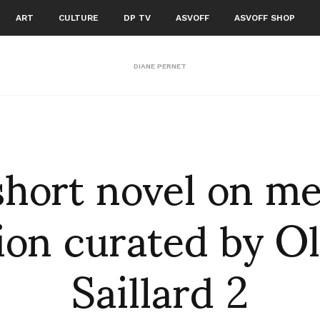
ART
CULTURE
DP TV
ASVOFF
ASVOFF SHOP
DIANE PERNET
short novel on m
ion curated by Ol
Saillard 2