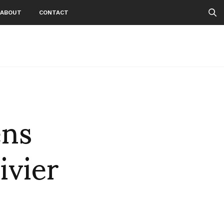
ABOUT
CONTACT
ens
ivier