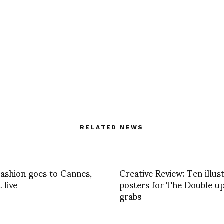
RELATED NEWS
shion goes to Cannes,
Creative Review: Ten illus
t live
posters for The Double up
grabs