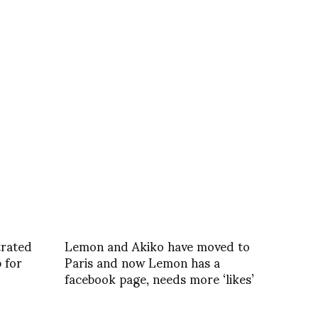
trated
Lemon and Akiko have moved to
 for
Paris and now Lemon has a
facebook page, needs more ‘likes’