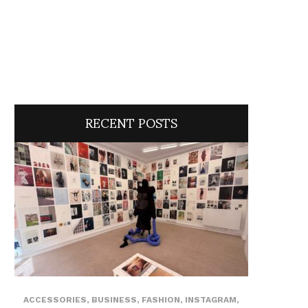
RECENT POSTS
ACCESSORIES
,
BUSINESS
,
FASHION
,
INSTAGRAM
,