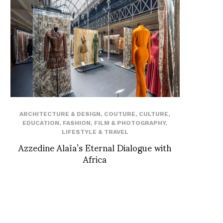
ARCHITECTURE & DESIGN
,
COUTURE
,
CULTURE
,
EDUCATION
,
FASHION
,
FILM & PHOTOGRAPHY
,
LIFESTYLE & TRAVEL
Azzedine Alaïa’s Eternal Dialogue with
Africa