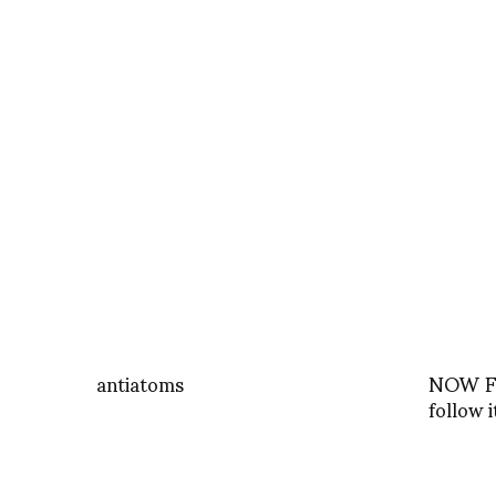
antiatoms
NOW Fa
follow i