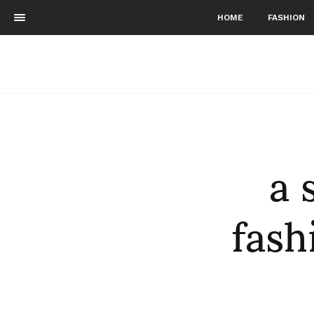
HOME
FASHION
a 
fash