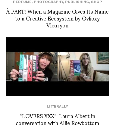
PERFUME
,
PHOTOGRAPHY
,
PUBLISHING
,
SHOP
À PART: When a Magazine Gives Its Name
to a Creative Ecosystem by Ovlioxy
Vleuryon
LIT'ERALLY
“LOVERS XXX”: Laura Albert in
conversation with Allie Rowbottom