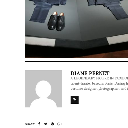
DIANE PERNET
A LEGENDARY FIGURE IN FASHION and a 
talent-hunter based in Paris. During h
costume designer, photographer, and 
SHARE