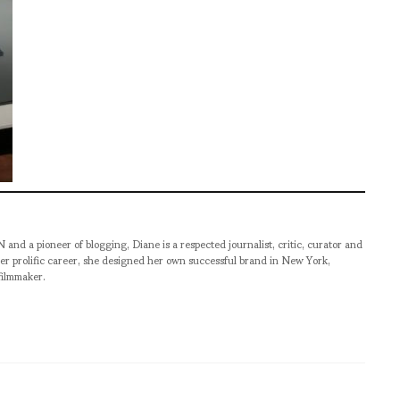
pioneer of blogging, Diane is a respected journalist, critic, curator and
er prolific career, she designed her own successful brand in New York,
filmmaker.