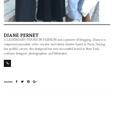
DIANE PERNET
A LEGENDARY FIGURE IN FASHION and a pioneer of blogging, Diane is a
respected journalist, critic, curator and talent-hunter based in Paris. During
her prolific career, she designed her own successful brand in New York,
costume designer, photographer, and filmmaker.
SHARE