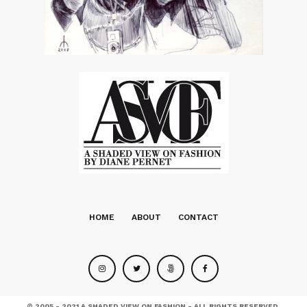
HOME
ABOUT
CONTACT
© 2005 - 2021 A SHADED VIEW ON FASHION - ALL RIGHTS RESERVED.