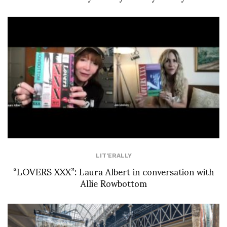
LIT'ERALLY
“LOVERS XXX”: Laura Albert in conversation with
Allie Rowbottom