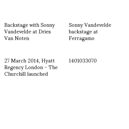
Backstage with Sonny
Sonny Vandevelde
Vandevelde at Dries
backstage at
Van Noten
Ferragamo
27 March 2014, Hyatt
1401033070
Regency London – The
Churchill launched