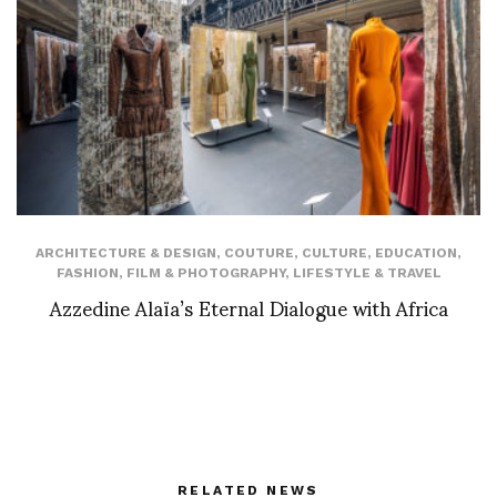
ARCHITECTURE & DESIGN
,
COUTURE
,
CULTURE
,
EDUCATION
,
FASHION
,
FILM & PHOTOGRAPHY
,
LIFESTYLE & TRAVEL
Azzedine Alaïa’s Eternal Dialogue with Africa
RELATED NEWS