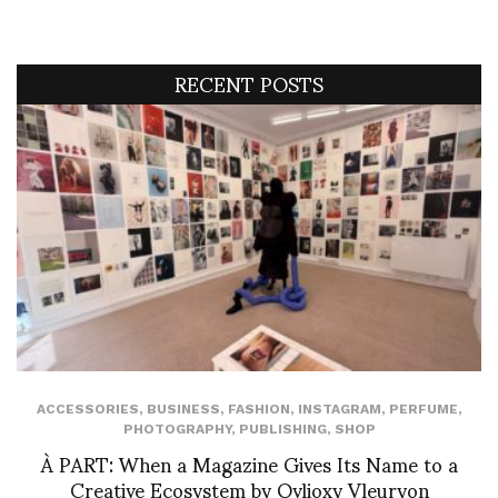
RECENT POSTS
ACCESSORIES
,
BUSINESS
,
FASHION
,
INSTAGRAM
,
PERFUME
,
PHOTOGRAPHY
,
PUBLISHING
,
SHOP
À PART: When a Magazine Gives Its Name to a
Creative Ecosystem by Ovlioxy Vleuryon