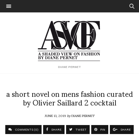
DIANE PERNET
a short novel on mens fashion curated
by Olivier Saillard 2 cocktail
JUNE 13, 2019
by
DIANE PERNET
COMMENTS (0)
SHARE
TWEET
PIN
SHARE