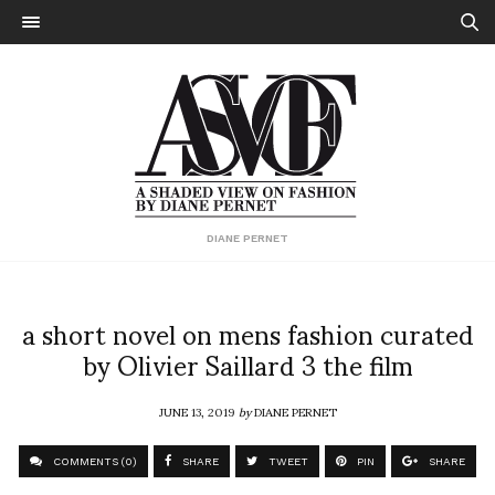
DIANE PERNET
a short novel on mens fashion curated
by Olivier Saillard 3 the film
JUNE 13, 2019
by
DIANE PERNET
COMMENTS (0)
SHARE
TWEET
PIN
SHARE