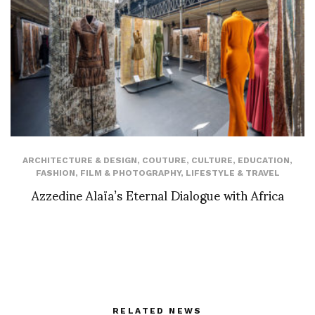
ARCHITECTURE & DESIGN
,
COUTURE
,
CULTURE
,
EDUCATION
,
FASHION
,
FILM & PHOTOGRAPHY
,
LIFESTYLE & TRAVEL
Azzedine Alaïa’s Eternal Dialogue with Africa
RELATED NEWS