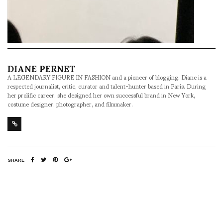
DIANE PERNET
A LEGENDARY FIGURE IN FASHION and a pioneer of blogging, Diane is a
respected journalist, critic, curator and talent-hunter based in Paris. During
her prolific career, she designed her own successful brand in New York,
costume designer, photographer, and filmmaker.
SHARE