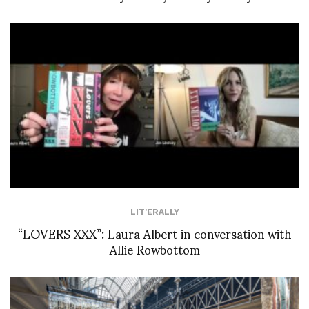
LIT'ERALLY
“LOVERS XXX”: Laura Albert in conversation with
Allie Rowbottom