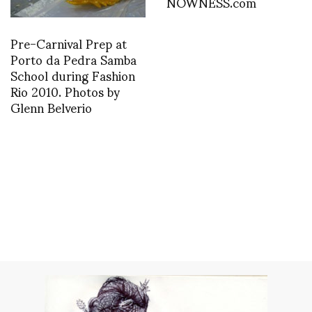
NOWNESS.com
Pre-Carnival Prep at
Porto da Pedra Samba
School during Fashion
Rio 2010. Photos by
Glenn Belverio