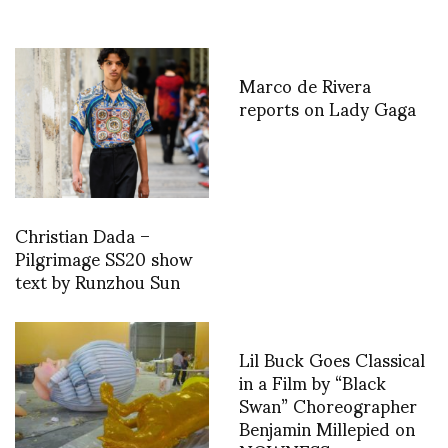
Marco de Rivera
reports on Lady Gaga
Christian Dada –
Pilgrimage SS20 show
text by Runzhou Sun
Lil Buck Goes Classical
in a Film by “Black
Swan” Choreographer
Benjamin Millepied on