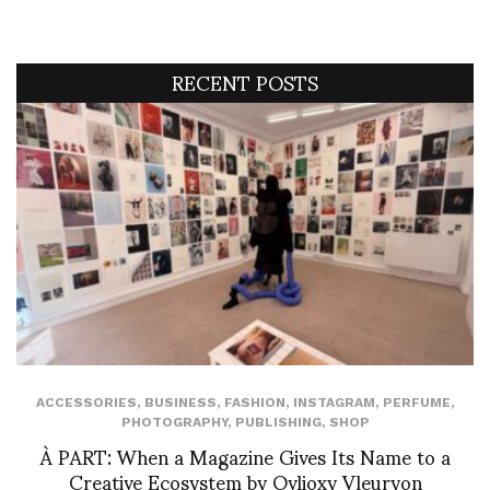
RECENT POSTS
ACCESSORIES
,
BUSINESS
,
FASHION
,
INSTAGRAM
,
PERFUME
,
PHOTOGRAPHY
,
PUBLISHING
,
SHOP
À PART: When a Magazine Gives Its Name to a
Creative Ecosystem by Ovlioxy Vleuryon