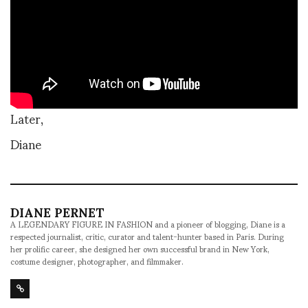
Later,
Diane
DIANE PERNET
A LEGENDARY FIGURE IN FASHION and a pioneer of blogging, Diane is a
respected journalist, critic, curator and talent-hunter based in Paris. During
her prolific career, she designed her own successful brand in New York,
costume designer, photographer, and filmmaker.