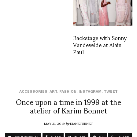
Backstage with Sonny
Vandevelde at Alain
Paul
ACCESSORIES
,
ART
,
FASHION
,
INSTAGRAM
,
TWEET
Once upon a time in 1999 at the
atelier of Karim Bonnet
MAY 21, 2019
by
DIANE PERNET