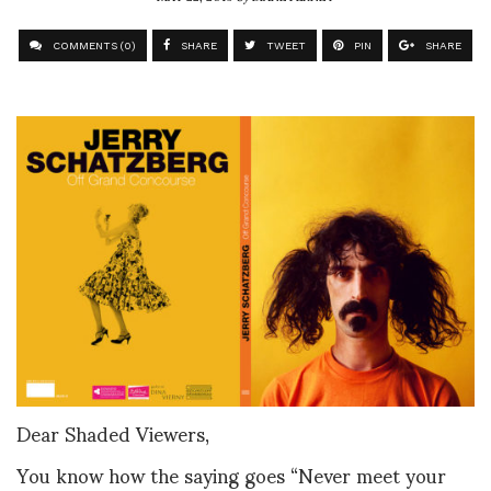
COMMENTS (0)
SHARE
TWEET
PIN
SHARE
Dear Shaded Viewers,
You know how the saying goes “Never meet your