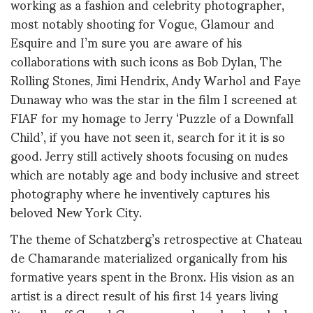
working as a fashion and celebrity photographer,
most notably shooting for Vogue, Glamour and
Esquire and I’m sure you are aware of his
collaborations with such icons as Bob Dylan, The
Rolling Stones, Jimi Hendrix, Andy Warhol and Faye
Dunaway who was the star in the film I screened at
FIAF for my homage to Jerry ‘Puzzle of a Downfall
Child’, if you have not seen it, search for it it is so
good. Jerry still actively shoots focusing on nudes
which are notably age and body inclusive and street
photography where he inventively captures his
beloved New York City.
The theme of Schatzberg’s retrospective at Chateau
de Chamarande materialized organically from his
formative years spent in the Bronx. His vision as an
artist is a direct result of his first 14 years living