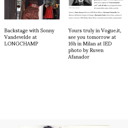
Backstage with Sonny
Yours truly in Vogue.it,
Vandevelde at
see you tomorrow at
LONGCHAMP
16h in Milan at IED
photo by Ruven
Afanador