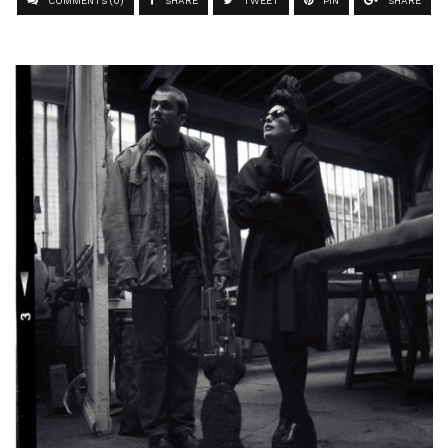
COMMENTS (0)
SHARE
TWEET
PIN
SHARE