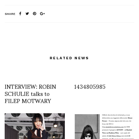
SHARE
RELATED NEWS
INTERVIEW: ROBIN
1434805985
SCHULIE talks to
FILEP MOTWARY