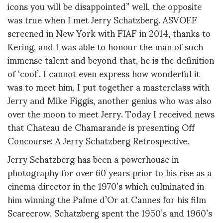
icons you will be disappointed” well, the opposite
was true when I met Jerry Schatzberg. ASVOFF
screened in New York with FIAF in 2014, thanks to
Kering, and I was able to honour the man of such
immense talent and beyond that, he is the definition
of ‘cool’. I cannot even express how wonderful it
was to meet him, I put together a masterclass with
Jerry and Mike Figgis, another genius who was also
over the moon to meet Jerry. Today I received news
that Chateau de Chamarande is presenting Off
Concourse: A Jerry Schatzberg Retrospective.
Jerry Schatzberg has been a powerhouse in
photography for over 60 years prior to his rise as a
cinema director in the 1970’s which culminated in
him winning the Palme d’Or at Cannes for his film
Scarecrow, Schatzberg spent the 1950’s and 1960’s