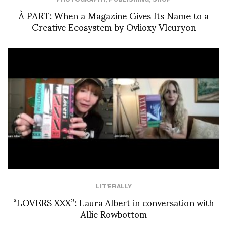
À PART: When a Magazine Gives Its Name to a
Creative Ecosystem by Ovlioxy Vleuryon
LIT'ERALLY
“LOVERS XXX”: Laura Albert in conversation with
Allie Rowbottom