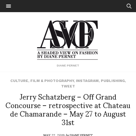
DIANE PERNET
CULTURE
,
FILM & PHOTOGRAPHY
,
INSTAGRAM
,
PUBLISHING
,
TWEET
Jerry Schatzberg – Off Grand
Concourse – retrospective at Chateau
de Chamarande – May 27 to August
31st
MAY 22, 2019
by
DIANE PERNET