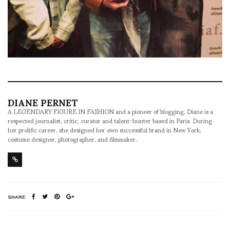
DIANE PERNET
A LEGENDARY FIGURE IN FASHION and a pioneer of blogging, Diane is a
respected journalist, critic, curator and talent-hunter based in Paris. During
her prolific career, she designed her own successful brand in New York,
costume designer, photographer, and filmmaker.
SHARE