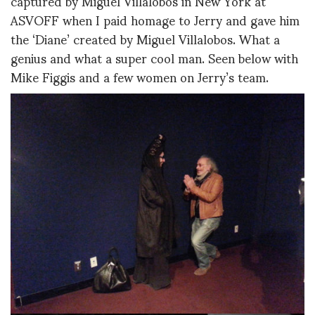
captured by Miguel Villalobos in New York at
ASVOFF when I paid homage to Jerry and gave him
the ‘Diane’ created by Miguel Villalobos. What a
genius and what a super cool man. Seen below with
Mike Figgis and a few women on Jerry’s team.