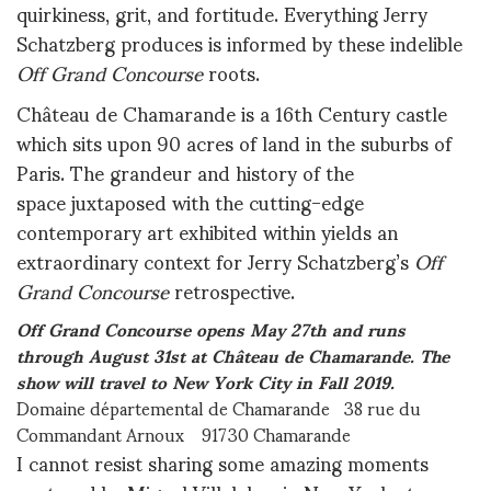
quirkiness, grit, and fortitude. Everything Jerry
Schatzberg produces is informed by these indelible
Off Grand Concourse
roots.
Château de Chamarande is a 16th Century castle
which sits upon 90 acres of land in the suburbs of
Paris. The grandeur and history of the
space juxtaposed with the cutting-edge
contemporary art exhibited within yields an
extraordinary context for Jerry Schatzberg’s
Off
Grand Concourse
retrospective.
Off Grand Concourse opens May 27th and runs
through August 31st at Château de Chamarande. The
show will travel to New York City in Fall 2019.
Domaine départemental de Chamarande 38 rue du
Commandant Arnoux 91730 Chamarande
I cannot resist sharing some amazing moments