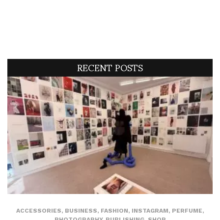
RECENT POSTS
ACCESSORIES
,
BUSINESS
,
FASHION
,
INSTAGRAM
,
PERFUME
,
PHOTOGRAPHY
,
PUBLISHING
,
SHOP