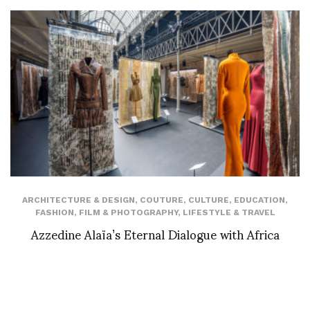
ARCHITECTURE & DESIGN
,
COUTURE
,
CULTURE
,
EDUCATION
,
FASHION
,
FILM & PHOTOGRAPHY
,
LIFESTYLE & TRAVEL
Azzedine Alaïa’s Eternal Dialogue with Africa