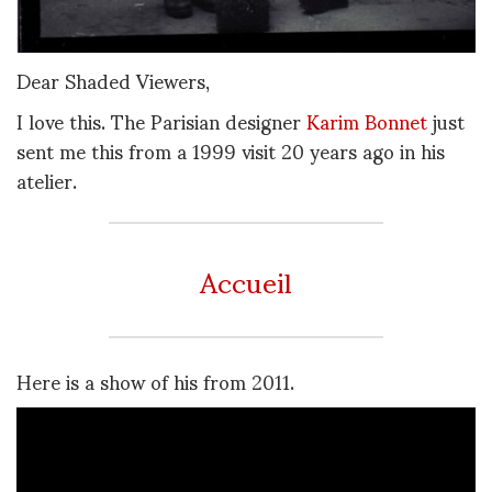
Dear Shaded Viewers,
I love this. The Parisian designer
Karim Bonnet
just
sent me this from a 1999 visit 20 years ago in his
atelier.
Accueil
Here is a show of his from 2011.