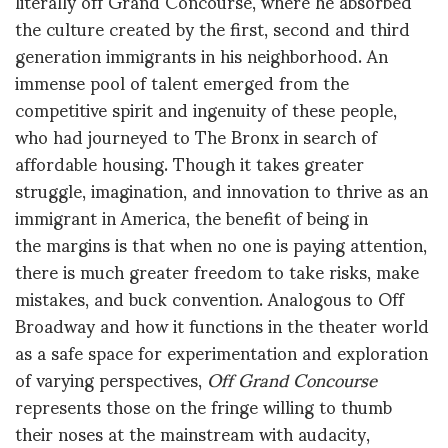
literally off Grand Concourse, where he absorbed
the culture created by the first, second and third
generation immigrants in his neighborhood. An
immense pool of talent emerged from the
competitive spirit and ingenuity of these people,
who had journeyed to The Bronx in search of
affordable housing. Though it takes greater
struggle, imagination, and innovation to thrive as an
immigrant in America, the benefit of being in
the margins is that when no one is paying attention,
there is much greater freedom to take risks, make
mistakes, and buck convention. Analogous to Off
Broadway and how it functions in the theater world
as a safe space for experimentation and exploration
of varying perspectives,
Off Grand Concourse
represents those on the fringe willing to thumb
their noses at the mainstream with audacity,