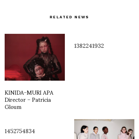
RELATED NEWS
1382241932
KINIDA-MURI APA
Director – Patricia
Gloum
1452754834