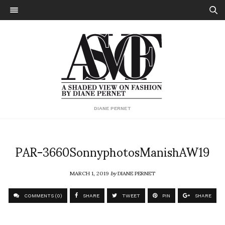
DIANE PERNET
PAR-3660SonnyphotosManishAW19
MARCH 1, 2019
by
DIANE PERNET
COMMENTS (0)
SHARE
TWEET
PIN
SHARE