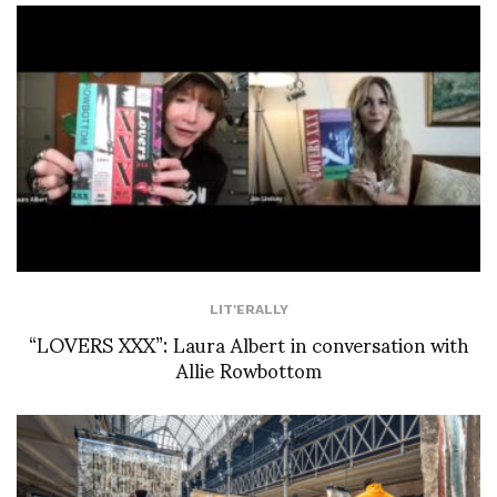
LIT'ERALLY
“LOVERS XXX”: Laura Albert in conversation with
Allie Rowbottom