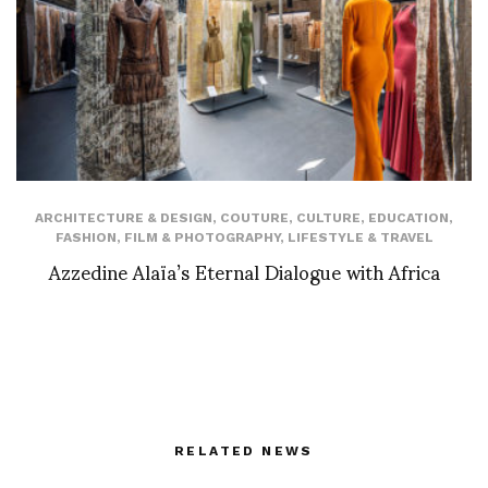
ARCHITECTURE & DESIGN
,
COUTURE
,
CULTURE
,
EDUCATION
,
FASHION
,
FILM & PHOTOGRAPHY
,
LIFESTYLE & TRAVEL
Azzedine Alaïa’s Eternal Dialogue with Africa
RELATED NEWS