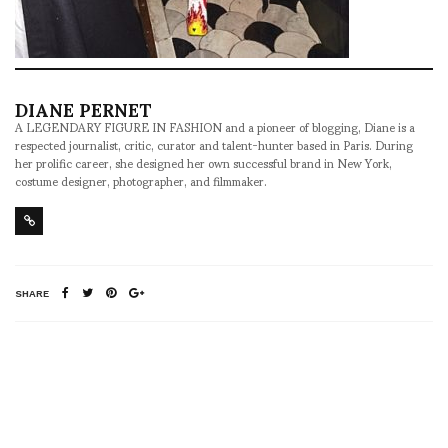
DIANE PERNET
A LEGENDARY FIGURE IN FASHION and a pioneer of blogging, Diane is a
respected journalist, critic, curator and talent-hunter based in Paris. During
her prolific career, she designed her own successful brand in New York,
costume designer, photographer, and filmmaker.
SHARE