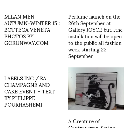
MILAN MEN
Perfume launch on the
AUTUMN-WINTER 15 :
26th September at
BOTTEGA VENETA –
Gallery JOYCE but…the
PHOTOS BY
installation will be open
GORUNWAY.COM
to the public all fashion
week starting 23
September
LABELS INC / RA
CHAMPAGNE AND
CAKE EVENT – TEXT
BY PHILIPPE
POURHASHEMI
A Creature of
Controversy: ‘Saving