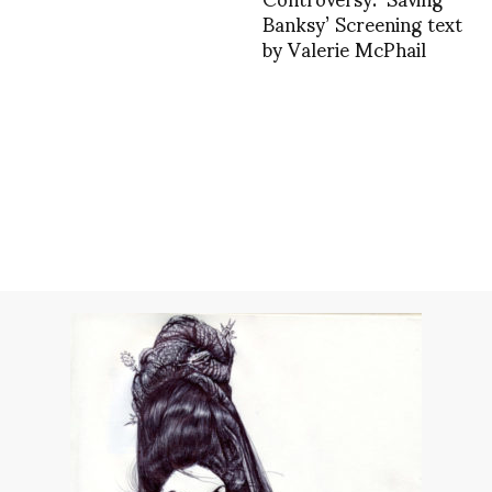
Banksy’ Screening text
by Valerie McPhail