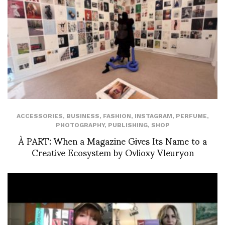
ACCESSORIES
,
BUSINESS
,
FASHION
,
INSTAGRAM
,
PERFUME
,
PHOTOGRAPHY
,
PUBLISHING
,
SHOP
À PART: When a Magazine Gives Its Name to a
Creative Ecosystem by Ovlioxy Vleuryon