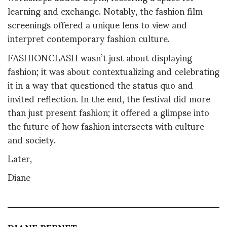
learning and exchange. Notably, the fashion film
screenings offered a unique lens to view and
interpret contemporary fashion culture.
FASHIONCLASH wasn’t just about displaying
fashion; it was about contextualizing and celebrating
it in a way that questioned the status quo and
invited reflection. In the end, the festival did more
than just present fashion; it offered a glimpse into
the future of how fashion intersects with culture
and society.
Later,
Diane