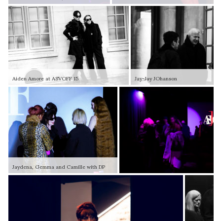
Aiden Amore at ASVOFF 15
Jay-Jay JOhanson
Jaydena, Gemma and Camille with DP