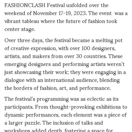
FASHIONCLASH Festival unfolded over the
weekend of November 17-19, 2023. The event was a
vibrant tableau where the future of fashion took
center stage.
Over three days, the festival became a melting pot
of creative expression, with over 100 designers,
artists, and makers from over 30 countries. These
emerging designers and performing artists weren’t
just showcasing their work; they were engaging in a
dialogue with an international audience, blending
the borders of fashion, art, and performance.
The festival’s programming was as eclectic as its
participants. From thought-provoking exhibitions to
dynamic performances, each element was a piece of
a larger puzzle. The inclusion of talks and
workshops added depth, fostering a space for