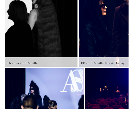
Gemma and Camille
DP and Camille Mervin-Leroy
ASVOFF 15 Team setting up