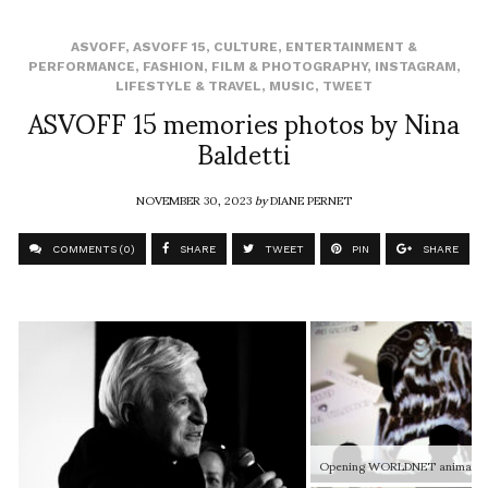
ASVOFF
,
ASVOFF 15
,
CULTURE
,
ENTERTAINMENT &
PERFORMANCE
,
FASHION
,
FILM & PHOTOGRAPHY
,
INSTAGRAM
,
LIFESTYLE & TRAVEL
,
MUSIC
,
TWEET
ASVOFF 15 memories photos by Nina
Baldetti
NOVEMBER 30, 2023
by
DIANE PERNET
COMMENTS (0)
SHARE
TWEET
PIN
SHARE