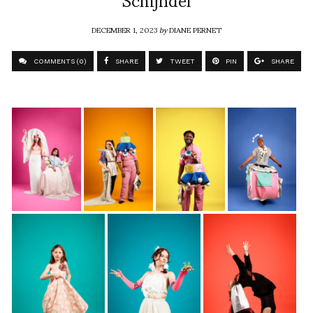
DECEMBER 1, 2023
by
DIANE PERNET
COMMENTS (0)
SHARE
TWEET
PIN
SHARE