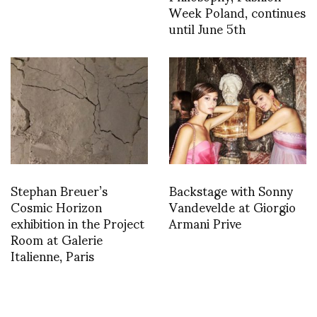
Week Poland, continues
until June 5th
Stephan Breuer’s
Backstage with Sonny
Cosmic Horizon
Vandevelde at Giorgio
exhibition in the Project
Armani Prive
Room at Galerie
Italienne, Paris