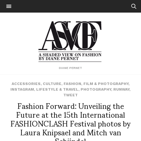
DIANE PERNET
ACCESSORIES
,
CULTURE
,
FASHION
,
FILM & PHOTOGRAPHY
,
INSTAGRAM
,
LIFESTYLE & TRAVEL
,
PHOTOGRAPHY
,
RUNWAY
,
TWEET
Fashion Forward: Unveiling the
Future at the 15th International
FASHIONCLASH Festival photos by
Laura Knipsael and Mitch van
Schijndel