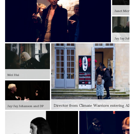
Janet Mervin
Jay Jay Joha
Mei Hui
Director from Climate Warriors entering AS
Jay-Jay Johanson and DP