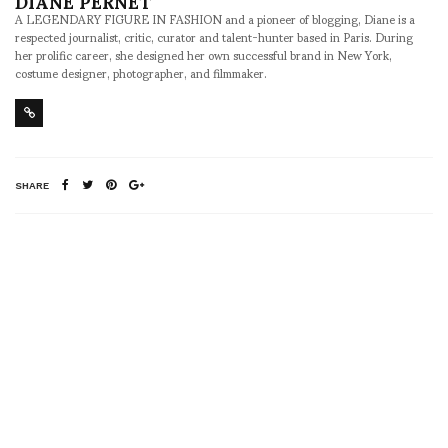
DIANE PERNET
A LEGENDARY FIGURE IN FASHION and a pioneer of blogging, Diane is a
respected journalist, critic, curator and talent-hunter based in Paris. During
her prolific career, she designed her own successful brand in New York,
costume designer, photographer, and filmmaker.
SHARE