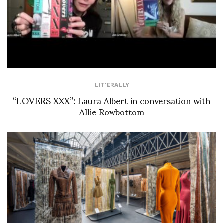
LIT'ERALLY
“LOVERS XXX”: Laura Albert in conversation with
Allie Rowbottom