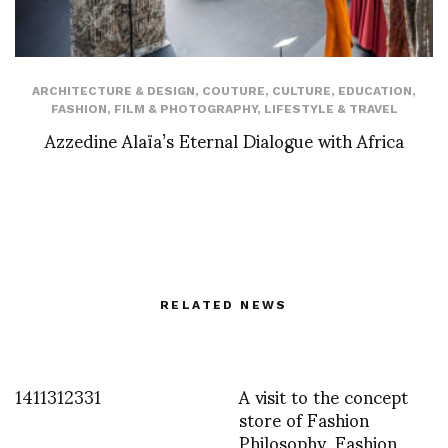
ARCHITECTURE & DESIGN
,
COUTURE
,
CULTURE
,
EDUCATION
,
FASHION
,
FILM & PHOTOGRAPHY
,
LIFESTYLE & TRAVEL
Azzedine Alaïa’s Eternal Dialogue with Africa
RELATED NEWS
1411312331
A visit to the concept
store of Fashion
Philosophy, Fashion