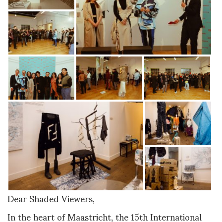
Dear Shaded Viewers,
In the heart of Maastricht, the 15th International