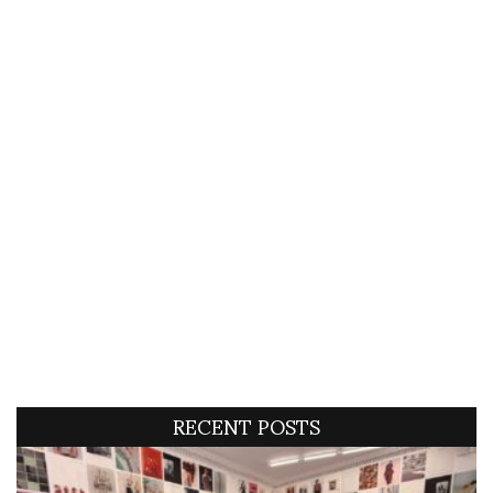
RECENT POSTS