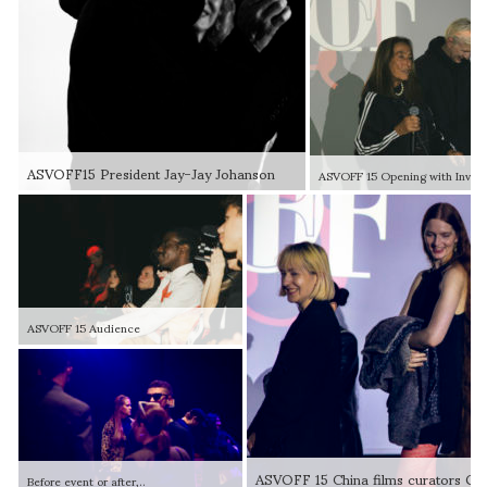
ASVOFF15 President Jay-Jay Johanson
ASVOFF 15 Audience
Before event or after,..