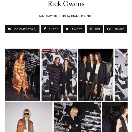
Rick Owens
JANUARY 18, 2019
by
DIANE PERNET
COMMENTS (0)
SHARE
TWEET
PIN
SHARE