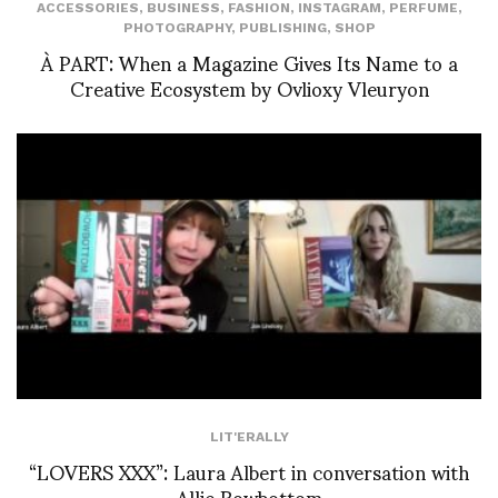
ACCESSORIES
,
BUSINESS
,
FASHION
,
INSTAGRAM
,
PERFUME
,
PHOTOGRAPHY
,
PUBLISHING
,
SHOP
À PART: When a Magazine Gives Its Name to a
Creative Ecosystem by Ovlioxy Vleuryon
LIT'ERALLY
“LOVERS XXX”: Laura Albert in conversation with
Allie Rowbottom