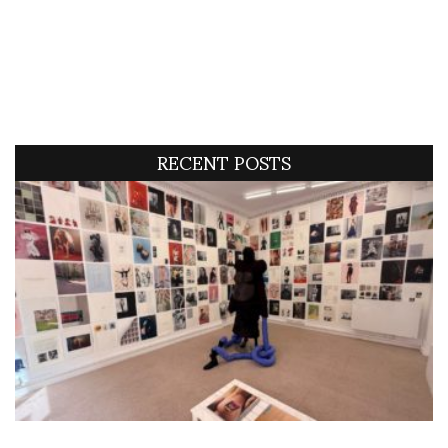
RECENT POSTS