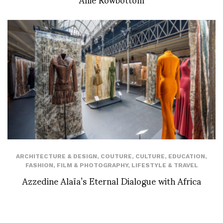
ARCHITECTURE & DESIGN
,
COUTURE
,
CULTURE
,
EDUCATION
,
FASHION
,
FILM & PHOTOGRAPHY
,
LIFESTYLE & TRAVEL
Azzedine Alaïa’s Eternal Dialogue with Africa