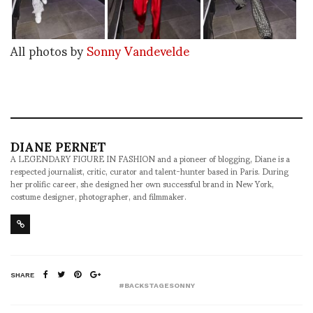
All photos by
Sonny Vandevelde
DIANE PERNET
A LEGENDARY FIGURE IN FASHION and a pioneer of blogging, Diane is a
respected journalist, critic, curator and talent-hunter based in Paris. During
her prolific career, she designed her own successful brand in New York,
costume designer, photographer, and filmmaker.
SHARE
#BACKSTAGESONNY