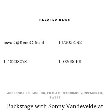
RELATED NEWS
asvof: @KenoOfficial
1373038192
1418238078
1402686161
ACCESSORIES
,
FASHION
,
FILM & PHOTOGRAPHY
,
INSTAGRAM
,
TWEET
Backstage with Sonny Vandevelde at