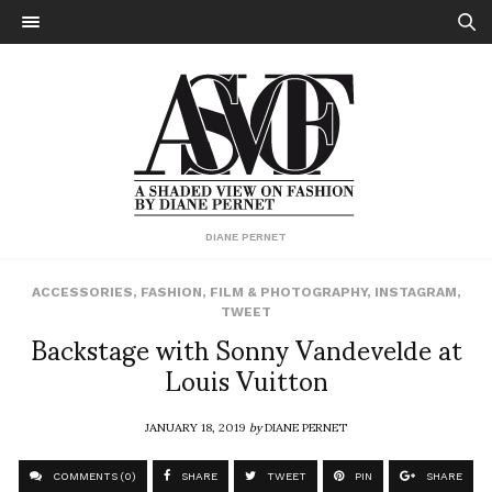
DIANE PERNET
ACCESSORIES
,
FASHION
,
FILM & PHOTOGRAPHY
,
INSTAGRAM
,
TWEET
Backstage with Sonny Vandevelde at
Louis Vuitton
JANUARY 18, 2019
by
DIANE PERNET
COMMENTS (0)
SHARE
TWEET
PIN
SHARE