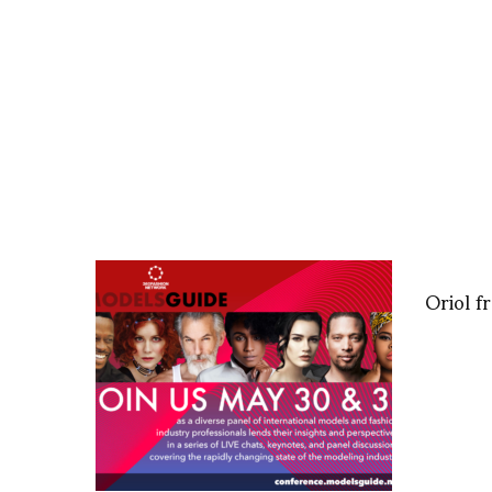
Oriol 