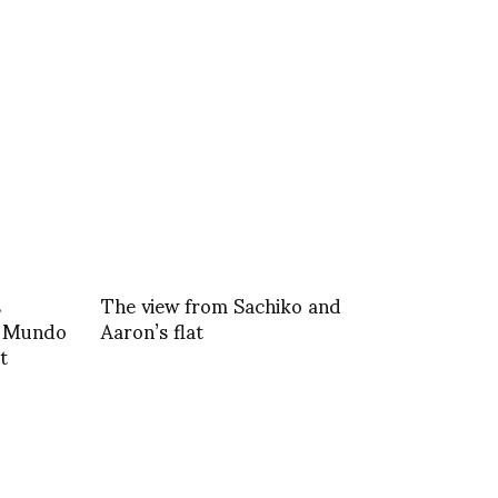
s
The view from Sachiko and
l Mundo
Aaron’s flat
t