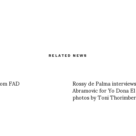
RELATED NEWS
from FAD
Rossy de Palma interview
Abramovic for Yo Dona E
photos by Toni Thorimber