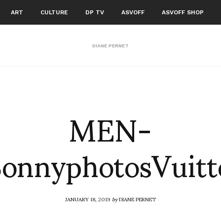
ART
CULTURE
DP TV
ASVOFF
ASVOFF SHOP
DIANE PERNET
MEN-
onnyphotosVuit
JANUARY 18, 2019
by
DIANE PERNET