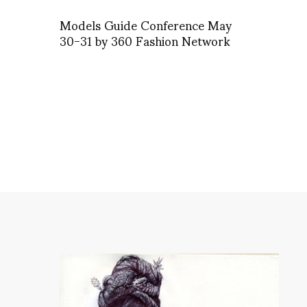
Models Guide Conference May
30-31 by 360 Fashion Network