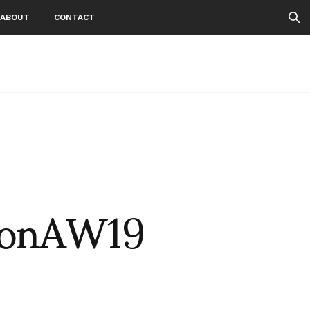
ABOUT
CONTACT
tonAW19