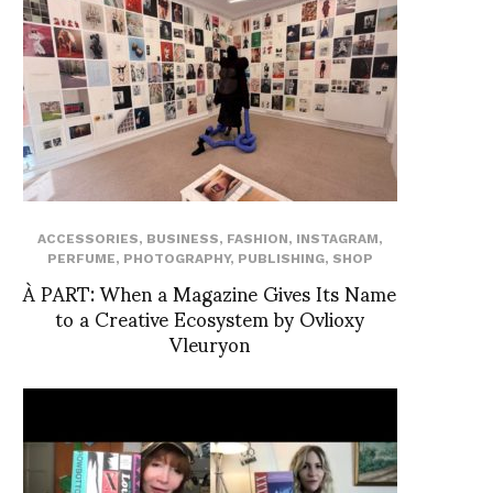
ACCESSORIES
,
BUSINESS
,
FASHION
,
INSTAGRAM
,
PERFUME
,
PHOTOGRAPHY
,
PUBLISHING
,
SHOP
À PART: When a Magazine Gives Its Name
to a Creative Ecosystem by Ovlioxy
Vleuryon