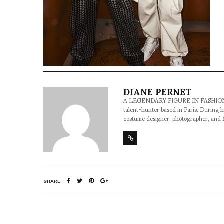
DIANE PERNET
A LEGENDARY FIGURE IN FASHION and a 
talent-hunter based in Paris. During h
costume designer, photographer, and 
SHARE