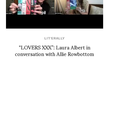
LIT'ERALLY
“LOVERS XXX”: Laura Albert in
conversation with Allie Rowbottom