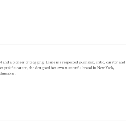
pioneer of blogging, Diane is a respected journalist, critic, curator and
er prolific career, she designed her own successful brand in New York,
filmmaker.