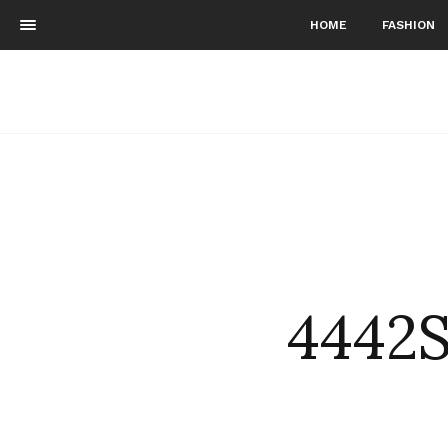
HOME
FASHION
4442S