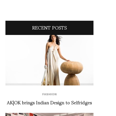
RECENT POSTS
FASHION
AK|OK brings Indian Design to Selfridges