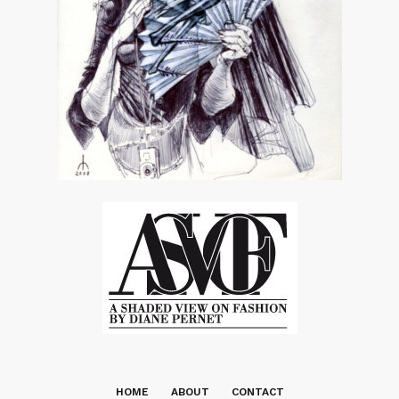
HOME
ABOUT
CONTACT