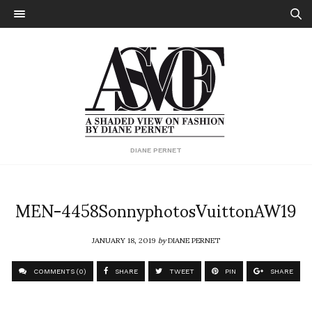
DIANE PERNET
MEN-4458SonnyphotosVuittonAW19
JANUARY 18, 2019
by
DIANE PERNET
COMMENTS (0)
SHARE
TWEET
PIN
SHARE