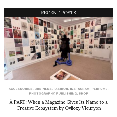
RECENT POSTS
ACCESSORIES
,
BUSINESS
,
FASHION
,
INSTAGRAM
,
PERFUME
,
PHOTOGRAPHY
,
PUBLISHING
,
SHOP
À PART: When a Magazine Gives Its Name to a
Creative Ecosystem by Ovlioxy Vleuryon