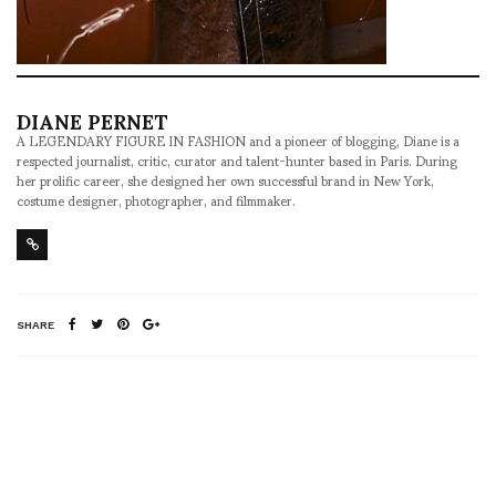
DIANE PERNET
A LEGENDARY FIGURE IN FASHION and a pioneer of blogging, Diane is a
respected journalist, critic, curator and talent-hunter based in Paris. During
her prolific career, she designed her own successful brand in New York,
costume designer, photographer, and filmmaker.
SHARE