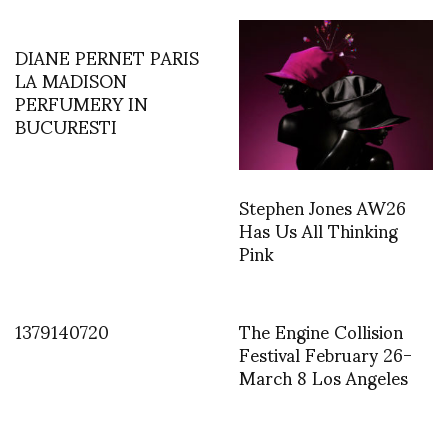
DIANE PERNET PARIS
LA MADISON
PERFUMERY IN
BUCURESTI
Stephen Jones AW26
Has Us All Thinking
Pink
1379140720
The Engine Collision
Festival February 26-
March 8 Los Angeles