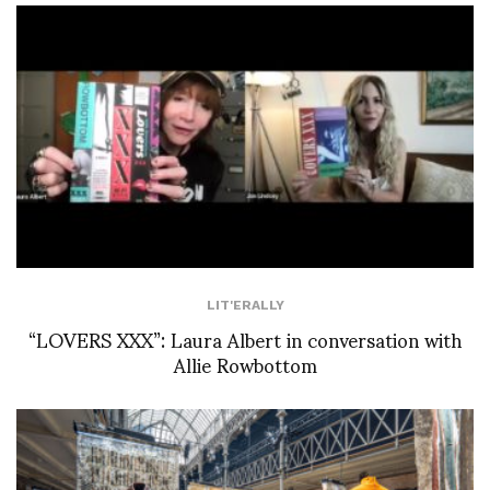
LIT'ERALLY
“LOVERS XXX”: Laura Albert in conversation with
Allie Rowbottom