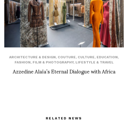
ARCHITECTURE & DESIGN
,
COUTURE
,
CULTURE
,
EDUCATION
,
FASHION
,
FILM & PHOTOGRAPHY
,
LIFESTYLE & TRAVEL
Azzedine Alaïa’s Eternal Dialogue with Africa
RELATED NEWS