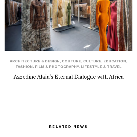
ARCHITECTURE & DESIGN
,
COUTURE
,
CULTURE
,
EDUCATION
,
FASHION
,
FILM & PHOTOGRAPHY
,
LIFESTYLE & TRAVEL
Azzedine Alaïa’s Eternal Dialogue with Africa
RELATED NEWS