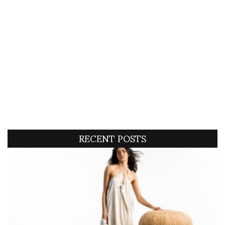
RECENT POSTS