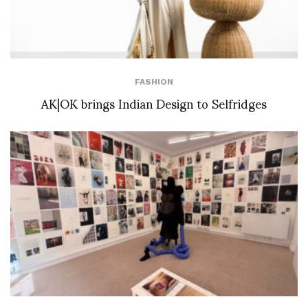
FASHION
AK|OK brings Indian Design to Selfridges