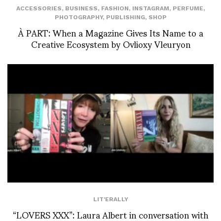
ACCESSORIES
,
BUSINESS
,
FASHION
,
INSTAGRAM
,
PERFUME
,
PHOTOGRAPHY
,
PUBLISHING
,
SHOP
À PART: When a Magazine Gives Its Name to a
Creative Ecosystem by Ovlioxy Vleuryon
LIT'ERALLY
“LOVERS XXX”: Laura Albert in conversation with