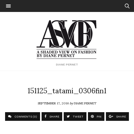
DIANE PERNET
151125_tatami_0306fin1
SEPTEMBER 17, 2016
by
DIANE PERNET
COMMENTS (0)
SHARE
TWEET
PIN
SHARE