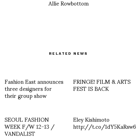
Allie Rowbottom
RELATED NEWS
Fashion East announces
FRINGE! FILM & ARTS
three designers for
FEST IS BACK
their group show
SEOUL FASHION
Eley Kishimoto
WEEK F/W 12-13 /
http://t.co/1dY5KaRsw6
VANDALIST