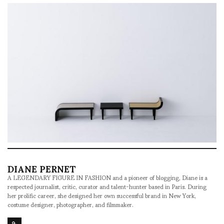
DIANE PERNET
A LEGENDARY FIGURE IN FASHION and a pioneer of blogging, Diane is a
respected journalist, critic, curator and talent-hunter based in Paris. During
her prolific career, she designed her own successful brand in New York,
costume designer, photographer, and filmmaker.